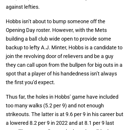
against lefties.
Hobbs isn’t about to bump someone off the
Opening Day roster. However, with the Mets
building a ball club wide open to provide some
backup to lefty A.J. Minter, Hobbs is a candidate to
join the revolving door of relievers and be a guy
they can call upon from the bullpen for big outs in a
spot that a player of his handedness isn’t always
the first you’d expect.
Thus far, the holes in Hobbs’ game have included
too many walks (5.2 per 9) and not enough
strikeouts. The latter is at 9.6 per 9 in his career but
a lowered 8.2 per 9 in 2022 and at 8.1 per 9 last