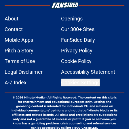
About
Openings
Contact
Our 300+ Sites
Mobile Apps
FanSided Daily
Pitch a Story
Privacy Policy
Terms of Use
Cookie Policy
Legal Disclaimer
Accessibility Statement
A-Z Index
Cookies Settings
© 2026
Minute Media
-
All Rights Reserved. The content on this site is
for entertainment and educational purposes only. Betting and
gambling content is intended for individuals 21+ and is based on
individual commentators' opinions and not that of Minute Media or its
affiliates and related brands. All picks and predictions are suggestions
only and not a guarantee of success or profit. If you or someone you
know has a gambling problem, crisis counseling and referral services
can be accessed by calling 1-800-GAMBLER.