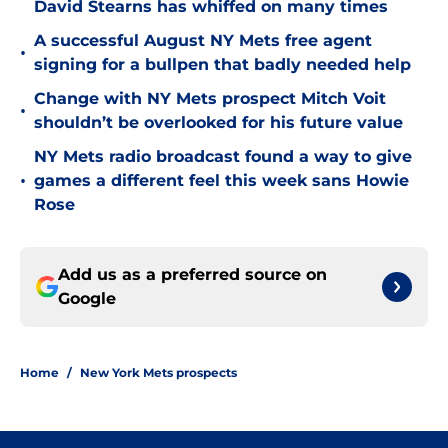
David Stearns has whiffed on many times
A successful August NY Mets free agent
•
signing for a bullpen that badly needed help
Change with NY Mets prospect Mitch Voit
•
shouldn’t be overlooked for his future value
NY Mets radio broadcast found a way to give
•
games a different feel this week sans Howie
Rose
Add us as a preferred source on
Google
Home
/
New York Mets prospects