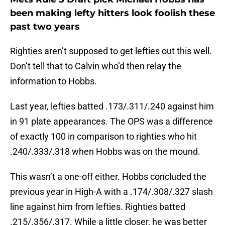
been making lefty hitters look foolish these
past two years
Righties aren’t supposed to get lefties out this well.
Don’t tell that to Calvin who’d then relay the
information to Hobbs.
Last year, lefties batted .173/.311/.240 against him
in 91 plate appearances. The OPS was a difference
of exactly 100 in comparison to righties who hit
.240/.333/.318 when Hobbs was on the mound.
This wasn’t a one-off either. Hobbs concluded the
previous year in High-A with a .174/.308/.327 slash
line against him from lefties. Righties batted
.215/.356/.317. While a little closer, he was better