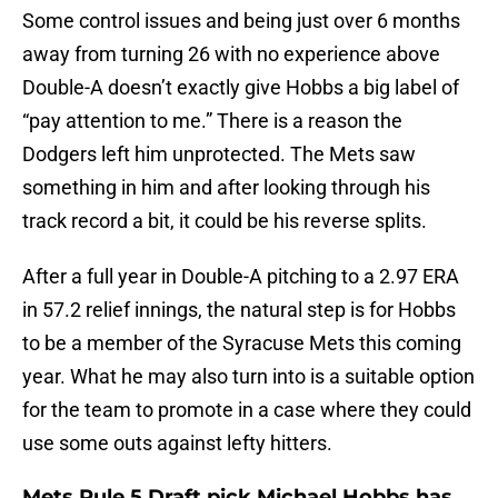
Some control issues and being just over 6 months
away from turning 26 with no experience above
Double-A doesn’t exactly give Hobbs a big label of
“pay attention to me.” There is a reason the
Dodgers left him unprotected. The Mets saw
something in him and after looking through his
track record a bit, it could be his reverse splits.
After a full year in Double-A pitching to a 2.97 ERA
in 57.2 relief innings, the natural step is for Hobbs
to be a member of the Syracuse Mets this coming
year. What he may also turn into is a suitable option
for the team to promote in a case where they could
use some outs against lefty hitters.
Mets Rule 5 Draft pick Michael Hobbs has