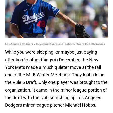
Los Angeles Dodgers v Cleveland Guardians | John E. Moore III/GettyImages
While you were sleeping, or maybe just paying
attention to other things in December, the New
York Mets made a much quieter move at the tail
end of the MLB Winter Meetings. They lost a lot in
the Rule 5 Draft. Only one player was brought to the
organization. It came in the minor league portion of
the draft with the club snatching up Los Angeles
Dodgers minor league pitcher Michael Hobbs.