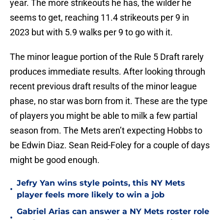
year. The more strikeouts he has, the wilder he
seems to get, reaching 11.4 strikeouts per 9 in
2023 but with 5.9 walks per 9 to go with it.
The minor league portion of the Rule 5 Draft rarely
produces immediate results. After looking through
recent previous draft results of the minor league
phase, no star was born from it. These are the type
of players you might be able to milk a few partial
season from. The Mets aren’t expecting Hobbs to
be Edwin Diaz. Sean Reid-Foley for a couple of days
might be good enough.
Jefry Yan wins style points, this NY Mets
•
player feels more likely to win a job
Gabriel Arias can answer a NY Mets roster role
•