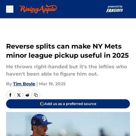
Skip to main content
Reverse splits can make NY Mets
minor league pickup useful in 2025
He throws right-handed but it's the lefties who
haven't been able to figure him out.
By
Tim Boyle
|
Mar 19, 2025
Add us as a preferred source