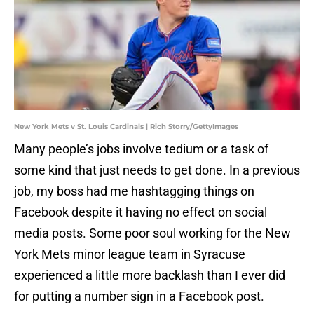
New York Mets v St. Louis Cardinals | Rich Storry/GettyImages
Many people’s jobs involve tedium or a task of
some kind that just needs to get done. In a previous
job, my boss had me hashtagging things on
Facebook despite it having no effect on social
media posts. Some poor soul working for the New
York Mets minor league team in Syracuse
experienced a little more backlash than I ever did
for putting a number sign in a Facebook post.