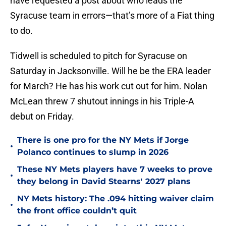
have requested a post about who leads the
Syracuse team in errors—that’s more of a Fiat thing
to do.
Tidwell is scheduled to pitch for Syracuse on
Saturday in Jacksonville. Will he be the ERA leader
for March? He has his work cut out for him. Nolan
McLean threw 7 shutout innings in his Triple-A
debut on Friday.
There is one pro for the NY Mets if Jorge
•
Polanco continues to slump in 2026
These NY Mets players have 7 weeks to prove
•
they belong in David Stearns' 2027 plans
NY Mets history: The .094 hitting waiver claim
•
the front office couldn’t quit