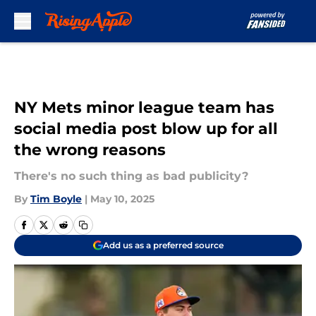
Skip to main content
NY Mets minor league team has
social media post blow up for all
the wrong reasons
There's no such thing as bad publicity?
By
Tim Boyle
|
May 10, 2025
Add us as a preferred source