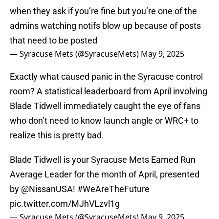
when they ask if you’re fine but you’re one of the
admins watching notifs blow up because of posts
that need to be posted
— Syracuse Mets (@SyracuseMets)
May 9, 2025
Exactly what caused panic in the Syracuse control
room? A statistical leaderboard from April involving
Blade Tidwell immediately caught the eye of fans
who don’t need to know launch angle or WRC+ to
realize this is pretty bad.
Blade Tidwell is your Syracuse Mets Earned Run
Average Leader for the month of April, presented
by
@NissanUSA
!
#WeAreTheFuture
pic.twitter.com/MJhVLzvl1g
— Syracuse Mets (@SyracuseMets)
May 9, 2025