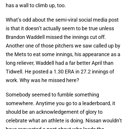
has a wall to climb up, too.
What’s odd about the semi-viral social media post
is that it doesn’t actually seem to be true unless
Brandon Waddell missed the innings cut off.
Another one of those pitchers we saw called up by
the Mets to eat some innings, his appearance as a
long reliever, Waddell had a far better April than
Tidwell. He posted a 1.30 ERA in 27.2 innings of
work. Why was he missed here?
Somebody seemed to fumble something
somewhere. Anytime you go to a leaderboard, it
should be an acknowledgement of glory to
celebrate what an athlete is doing. Nissan wouldn’t