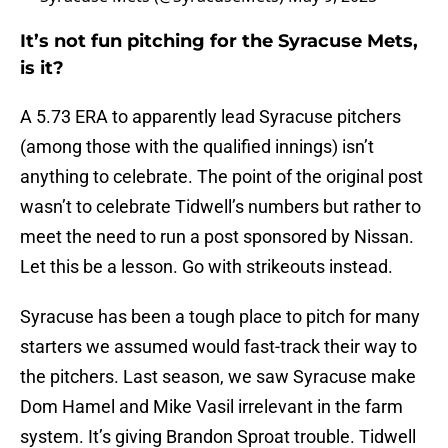
It’s not fun pitching for the Syracuse Mets,
is it?
A 5.73 ERA to apparently lead Syracuse pitchers
(among those with the qualified innings) isn’t
anything to celebrate. The point of the original post
wasn’t to celebrate Tidwell’s numbers but rather to
meet the need to run a post sponsored by Nissan.
Let this be a lesson. Go with strikeouts instead.
Syracuse has been a tough place to pitch for many
starters we assumed would fast-track their way to
the pitchers. Last season, we saw Syracuse make
Dom Hamel and Mike Vasil irrelevant in the farm
system. It’s giving Brandon Sproat trouble. Tidwell