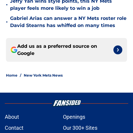
Jefry Yan wins style points, this NY Mets
•
player feels more likely to win a job
Gabriel Arias can answer a NY Mets roster role
•
David Stearns has whiffed on many times
Add us as a preferred source on
Google
Home
/
New York Mets News
About
Openings
Contact
Our 300+ Sites