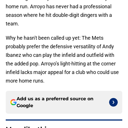
home run. Arroyo has never had a professional
season where he hit double-digit dingers with a
team.
Why he hasn't been called up yet: The Mets
probably prefer the defensive versatility of Andy
Ibanez who can play the infield and outfield with
the added pop. Arroyo’s light-hitting at the corner
infield lacks major appeal for a club who could use
more home runs.
Add us as a preferred source on
Google