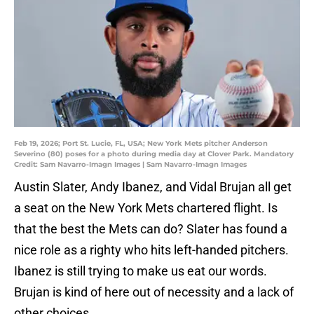
Feb 19, 2026; Port St. Lucie, FL, USA; New York Mets pitcher Anderson
Severino (80) poses for a photo during media day at Clover Park. Mandatory
Credit: Sam Navarro-Imagn Images | Sam Navarro-Imagn Images
Austin Slater, Andy Ibanez, and Vidal Brujan all get
a seat on the New York Mets chartered flight. Is
that the best the Mets can do? Slater has found a
nice role as a righty who hits left-handed pitchers.
Ibanez is still trying to make us eat our words.
Brujan is kind of here out of necessity and a lack of
other choices.