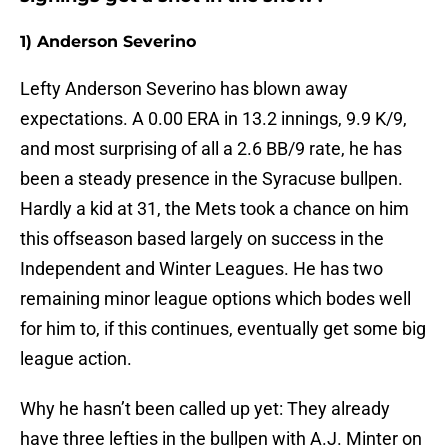
1) Anderson Severino
Lefty Anderson Severino has blown away
expectations. A 0.00 ERA in 13.2 innings, 9.9 K/9,
and most surprising of all a 2.6 BB/9 rate, he has
been a steady presence in the Syracuse bullpen.
Hardly a kid at 31, the Mets took a chance on him
this offseason based largely on success in the
Independent and Winter Leagues. He has two
remaining minor league options which bodes well
for him to, if this continues, eventually get some big
league action.
Why he hasn’t been called up yet: They already
have three lefties in the bullpen with A.J. Minter on