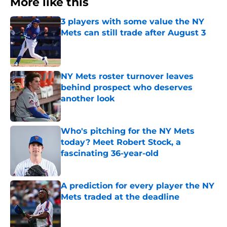
More like this
3 players with some value the NY
Mets can still trade after August 3
Published by on Invalid Date
NY Mets roster turnover leaves
behind prospect who deserves
another look
Published by on Invalid Date
Who's pitching for the NY Mets
today? Meet Robert Stock, a
fascinating 36-year-old
Published by on Invalid Date
A prediction for every player the NY
Mets traded at the deadline
Published by on Invalid Date