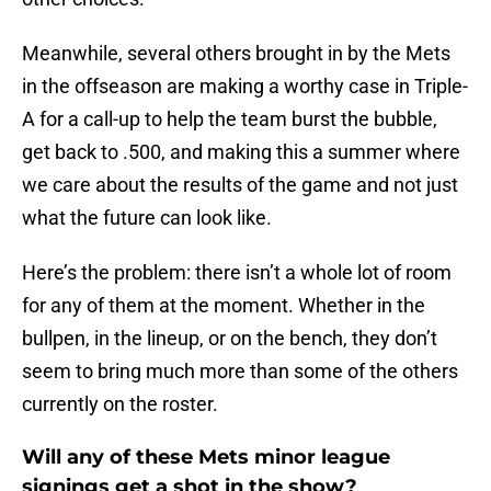
Meanwhile, several others brought in by the Mets
in the offseason are making a worthy case in Triple-
A for a call-up to help the team burst the bubble,
get back to .500, and making this a summer where
we care about the results of the game and not just
what the future can look like.
Here’s the problem: there isn’t a whole lot of room
for any of them at the moment. Whether in the
bullpen, in the lineup, or on the bench, they don’t
seem to bring much more than some of the others
currently on the roster.
Will any of these Mets minor league
signings get a shot in the show?