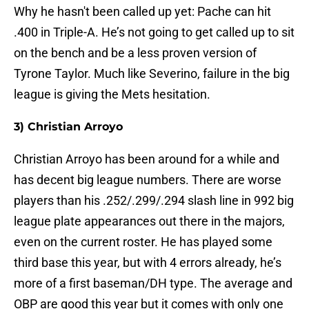
Why he hasn't been called up yet: Pache can hit
.400 in Triple-A. He’s not going to get called up to sit
on the bench and be a less proven version of
Tyrone Taylor. Much like Severino, failure in the big
league is giving the Mets hesitation.
3) Christian Arroyo
Christian Arroyo has been around for a while and
has decent big league numbers. There are worse
players than his .252/.299/.294 slash line in 992 big
league plate appearances out there in the majors,
even on the current roster. He has played some
third base this year, but with 4 errors already, he’s
more of a first baseman/DH type. The average and
OBP are good this year but it comes with only one