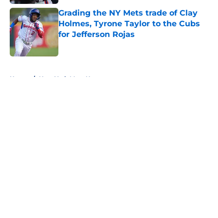
Grading the NY Mets trade of Clay
Holmes, Tyrone Taylor to the Cubs
for Jefferson Rojas
Published by on Invalid Date
5 related articles loaded
Home
/
New York Mets News
About
Openings
Contact
Our 300+ Sites
Mobile Apps
FanSided Daily
Pitch a Story
Privacy Policy