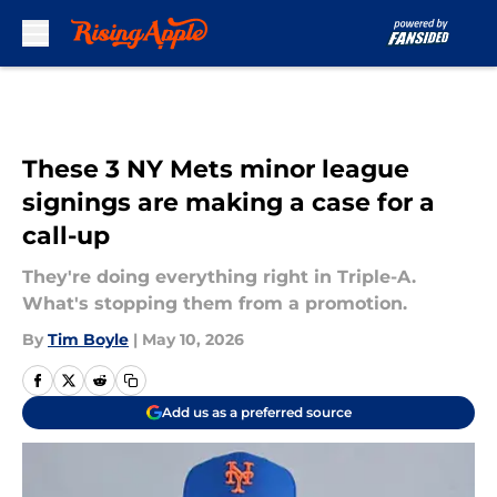
Skip to main content
These 3 NY Mets minor league
signings are making a case for a
call-up
They're doing everything right in Triple-A.
What's stopping them from a promotion.
By
Tim Boyle
|
May 10, 2026
Add us as a preferred source