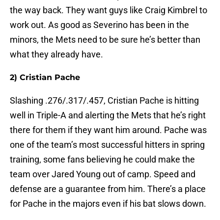
the way back. They want guys like Craig Kimbrel to
work out. As good as Severino has been in the
minors, the Mets need to be sure he’s better than
what they already have.
2) Cristian Pache
Slashing .276/.317/.457, Cristian Pache is hitting
well in Triple-A and alerting the Mets that he’s right
there for them if they want him around. Pache was
one of the team’s most successful hitters in spring
training, some fans believing he could make the
team over Jared Young out of camp. Speed and
defense are a guarantee from him. There’s a place
for Pache in the majors even if his bat slows down.