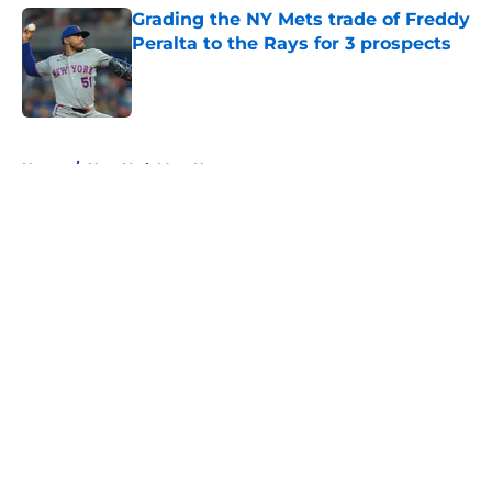
Grading the NY Mets trade of Freddy
Peralta to the Rays for 3 prospects
Published by on Invalid Date
5 related articles loaded
Home
/
New York Mets News
About
Openings
Contact
Our 300+ Sites
Mobile Apps
FanSided Daily
Pitch a Story
Privacy Policy
Terms of Use
Cookie Policy