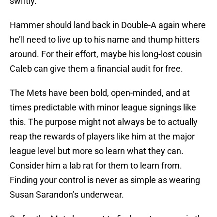
swiftly.
Hammer should land back in Double-A again where
he’ll need to live up to his name and thump hitters
around. For their effort, maybe his long-lost cousin
Caleb can give them a financial audit for free.
The Mets have been bold, open-minded, and at
times predictable with minor league signings like
this. The purpose might not always be to actually
reap the rewards of players like him at the major
league level but more so learn what they can.
Consider him a lab rat for them to learn from.
Finding your control is never as simple as wearing
Susan Sarandon’s underwear.