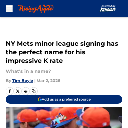
Skip to main content
NY Mets minor league signing has
the perfect name for his
impressive K rate
What's in a name?
By
Tim Boyle
|
Mar 2, 2026
Add us as a preferred source