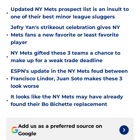
Updated NY Mets prospect list is an insult to
•
one of their best minor league sluggers
Jefry Yan's strikeout celebration gives NY
•
Mets fans a new favorite or least favorite
player
NY Mets gifted these 3 teams a chance to
•
make up for a weak trade deadline
ESPN's update in the NY Mets feud between
•
Francisco Lindor, Juan Soto makes these 3
look worse
It looks like the NY Mets may have already
•
found their Bo Bichette replacement
Add us as a preferred source on
Google