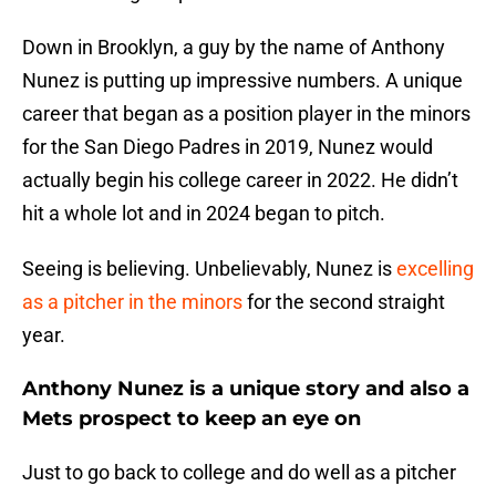
Down in Brooklyn, a guy by the name of Anthony
Nunez is putting up impressive numbers. A unique
career that began as a position player in the minors
for the San Diego Padres in 2019, Nunez would
actually begin his college career in 2022. He didn’t
hit a whole lot and in 2024 began to pitch.
Seeing is believing. Unbelievably, Nunez is
excelling
as a pitcher in the minors
for the second straight
year.
Anthony Nunez is a unique story and also a
Mets prospect to keep an eye on
Just to go back to college and do well as a pitcher