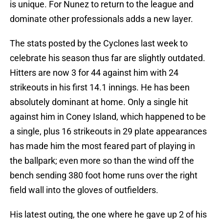
is unique. For Nunez to return to the league and
dominate other professionals adds a new layer.
The stats posted by the Cyclones last week to
celebrate his season thus far are slightly outdated.
Hitters are now 3 for 44 against him with 24
strikeouts in his first 14.1 innings. He has been
absolutely dominant at home. Only a single hit
against him in Coney Island, which happened to be
a single, plus 16 strikeouts in 29 plate appearances
has made him the most feared part of playing in
the ballpark; even more so than the wind off the
bench sending 380 foot home runs over the right
field wall into the gloves of outfielders.
His latest outing, the one where he gave up 2 of his