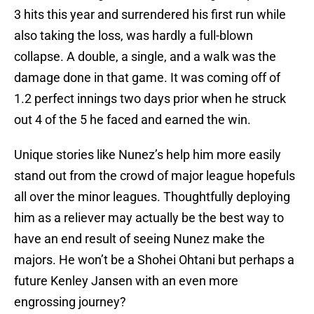
3 hits this year and surrendered his first run while
also taking the loss, was hardly a full-blown
collapse. A double, a single, and a walk was the
damage done in that game. It was coming off of
1.2 perfect innings two days prior when he struck
out 4 of the 5 he faced and earned the win.
Unique stories like Nunez’s help him more easily
stand out from the crowd of major league hopefuls
all over the minor leagues. Thoughtfully deploying
him as a reliever may actually be the best way to
have an end result of seeing Nunez make the
majors. He won’t be a Shohei Ohtani but perhaps a
future Kenley Jansen with an even more
engrossing journey?