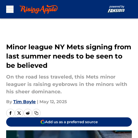
Skip to main content
Minor league NY Mets signing from
last summer needs to be seen to
be believed
On the road less traveled, this Mets minor
leaguer is raising eyebrows in the minors with
his sheer dominance.
By
Tim Boyle
|
May 12, 2025
Add us as a preferred source