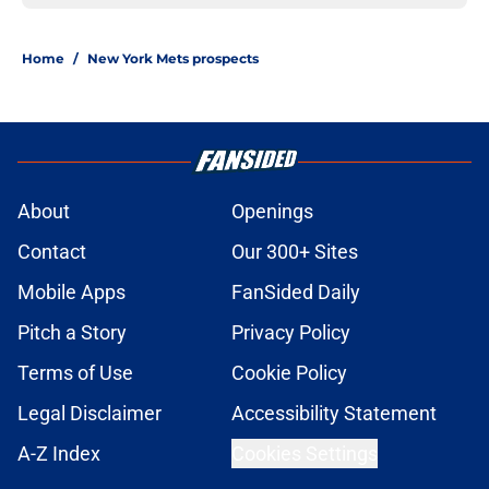
Home
/
New York Mets prospects
About
Openings
Contact
Our 300+ Sites
Mobile Apps
FanSided Daily
Pitch a Story
Privacy Policy
Terms of Use
Cookie Policy
Legal Disclaimer
Accessibility Statement
A-Z Index
Cookies Settings