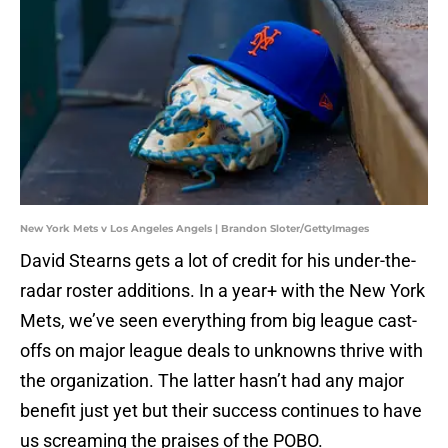
New York Mets v Los Angeles Angels | Brandon Sloter/GettyImages
David Stearns gets a lot of credit for his under-the-
radar roster additions. In a year+ with the New York
Mets, we’ve seen everything from big league cast-
offs on major league deals to unknowns thrive with
the organization. The latter hasn’t had any major
benefit just yet but their success continues to have
us screaming the praises of the POBO.