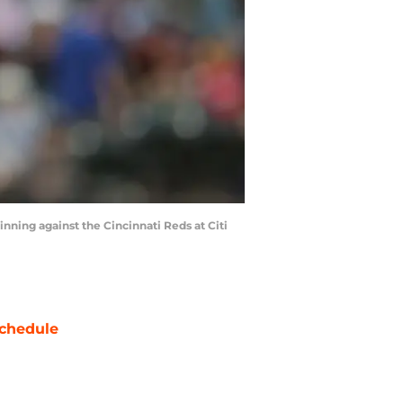
nning against the Cincinnati Reds at Citi
chedule