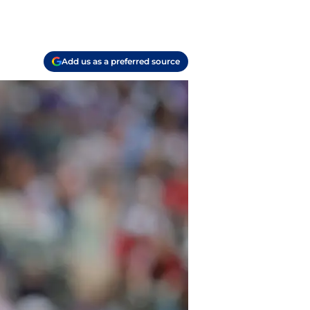
Add us as a preferred source