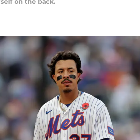
rself on the back.