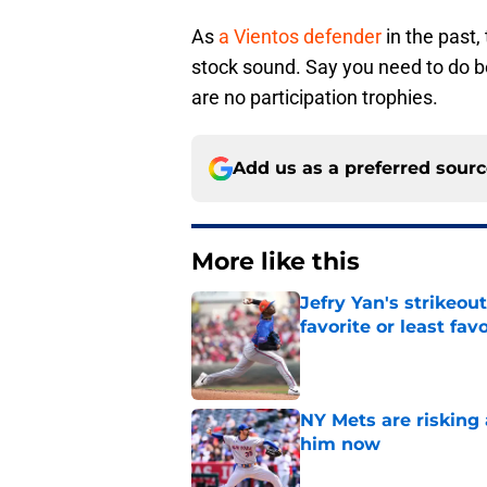
As
a Vientos defender
in the past
stock sound. Say you need to do be
are no participation trophies.
Add us as a preferred sour
More like this
Jefry Yan's strikeou
favorite or least fav
Published by on Invalid Dat
NY Mets are risking 
him now
Published by on Invalid Dat