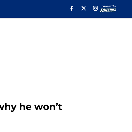
why he won’t