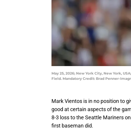
May 25, 2026; New York City, New York, USA;
Field. Mandatory Credit: Brad Penner-Ima
Mark Vientos is in no position to 
good at certain aspects of the gam
8-3 loss to the Seattle Mariners o
first baseman did.