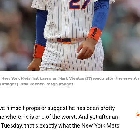
 New York Mets first baseman Mark Vientos (27) reacts after the seventh i
gn Images | Brad Penner-Imagn Images
give himself props or suggest he has been pretty
S
e where he is one of the worst. And yet after an
n Tuesday, that’s exactly what the New York Mets