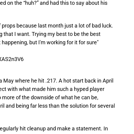
 on the “huh?” and had this to say about his
 of props because last month just a lot of bad luck.
 that I want. Trying my best to be the best
t happening, but I'm working for it for sure"
QXAS2n3V6
 a May where he hit .217. A hot start back in April
nect with what made him such a hyped player
 more of the downside of what he can be,
il and being far less than the solution for several
regularly hit cleanup and make a statement. In