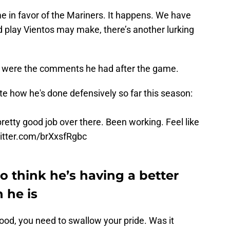
e in favor of the Mariners. It happens. We have
d play Vientos may make, there’s another lurking
were the comments he had after the game.
e how he's done defensively so far this season:
 pretty good job over there. Been working. Feel like
witter.com/brXxsfRgbc
 think he’s having a better
 he is
ood, you need to swallow your pride. Was it