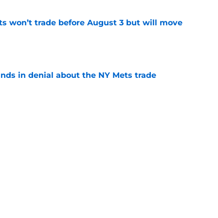
ts won’t trade before August 3 but will move
e
unds in denial about the NY Mets trade
e
the NY Mets today? Meet Robert Stock, a
old
e