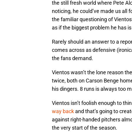
the still fresh world where Pete Al
noticing, he could’ve made us all f
the familiar questioning of Viento
as if the biggest problem he has is 
Rarely should an answer to a report
comes across as defensive (ironic
the fans demand.
Vientos wasn’t the lone reason th
twice, both on Carson Benge home 
his dingers. 8 runs is always too m
Vientos isn’t foolish enough to thin
way back
and that’s going to creat
against right-handed pitchers almo
the very start of the season.