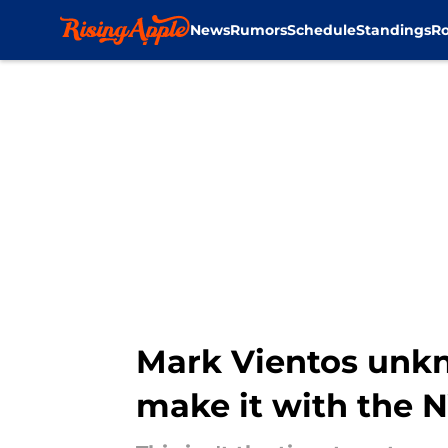
News
Rumors
Schedule
Standings
Ro
Skip to main content
Mark Vientos unkn
make it with the 