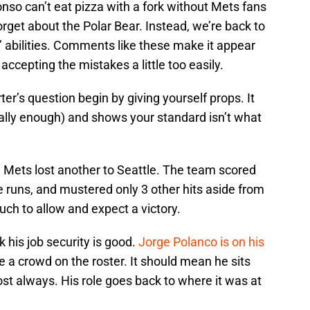
onso can’t eat pizza with a fork without Mets fans
orget about the Polar Bear. Instead, we’re back to
s’ abilities. Comments like these make it appear
accepting the mistakes a little too easily.
er’s question begin by giving yourself props. It
ally enough) and shows your standard isn’t what
e Mets lost another to Seattle. The team scored
runs, and mustered only 3 other hits aside from
uch to allow and expect a victory.
k his job security is good.
Jorge Polanco is on his
e a crowd on the roster. It should mean he sits
st always. His role goes back to where it was at