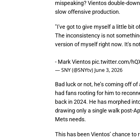
mispeaking? Vientos double-downed
slow offensive production.
"I've got to give myself a little bit
The inconsistency is not something
version of myself right now. It's no
- Mark Vientos
pic.twitter.com/h
— SNY (@SNYtv)
June 3, 2026
Bad luck or not, he’s coming off of
had fans rooting for him to recon
back in 2024. He has morphed into
drawing only a single walk post-Apr
Mets needs.
This has been Vientos’ chance to 