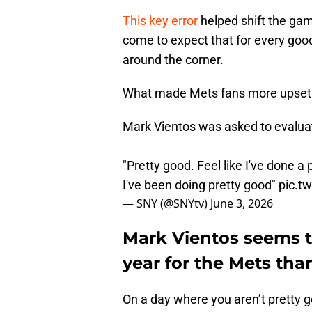
This key error
helped shift the gam
come to expect that for every goo
around the corner.
What made Mets fans more upset 
Mark Vientos was asked to evaluat
"Pretty good. Feel like I've done a
I've been doing pretty good"
pic.t
— SNY (@SNYtv)
June 3, 2026
Mark Vientos seems to
year for the Mets than
On a day where you aren’t pretty g