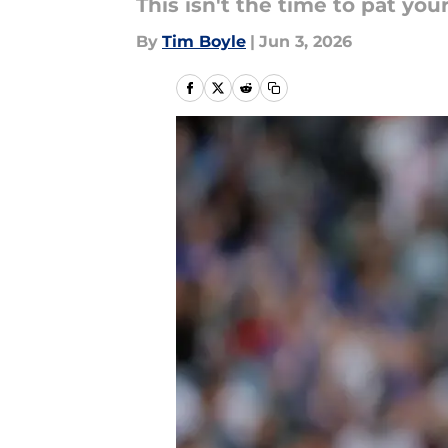
This isn't the time to pat you
By
Tim Boyle
|
Jun 3, 2026