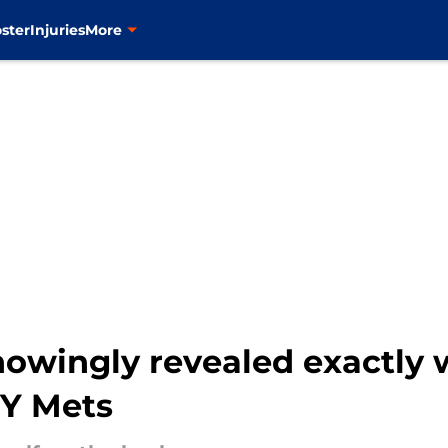
ster
Injuries
More
owingly revealed exactly 
NY Mets