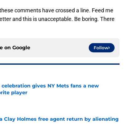
, these comments have crossed a line. Feed me
tter and this is unacceptable. Be boring. There
ce on
Google
Follow
t celebration gives NY Mets fans a new
orite player
e
a Clay Holmes free agent return by alienating
e