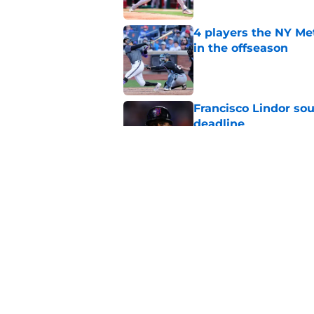
4 players the NY Me
in the offseason
Published by on Invalid Dat
Francisco Lindor so
deadline
Published by on Invalid Dat
Who's pitching for 
fascinating 36-year-
Published by on Invalid Dat
5 related articles loaded
Home
/
New York Mets News