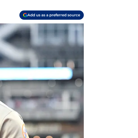
Add us as a preferred source