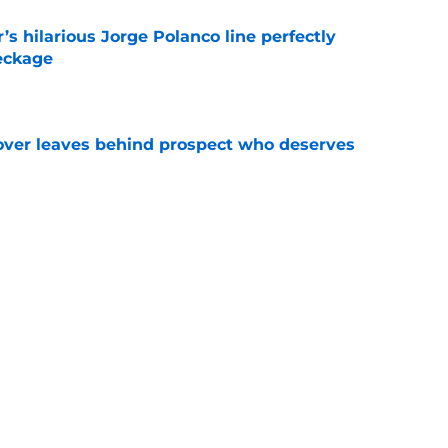
s hilarious Jorge Polanco line perfectly
eckage
e
over leaves behind prospect who deserves
e
who almost pitched a no-hitter then
he season
e