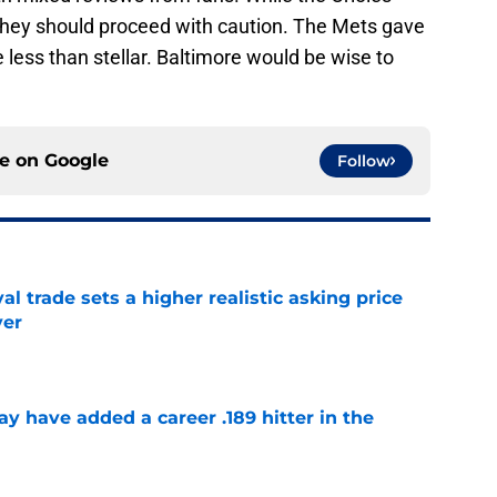
 they should proceed with caution. The Mets gave
 less than stellar. Baltimore would be wise to
ce on
Google
Follow
l trade sets a higher realistic asking price
yer
e
 have added a career .189 hitter in the
e