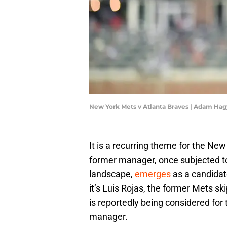
New York Mets v Atlanta Braves | Adam Ha
It is a recurring theme for the Ne
former manager, once subjected to
landscape,
emerges
as a candidat
it’s Luis Rojas, the former Mets s
is reportedly being considered for 
manager.