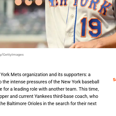
gy/GettyImages
w York Mets organization and its supporters: a
S
 the intense pressures of the New York baseball
e for a leading role with another team. This time,
kipper and current Yankees third-base coach, who
the Baltimore Orioles in the search for their next