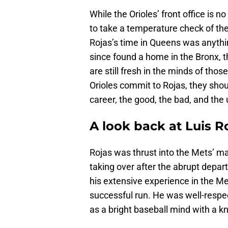
While the Orioles’ front office is n
to take a temperature check of the
Rojas’s time in Queens was anythi
since found a home in the Bronx, 
are still fresh in the minds of tho
Orioles commit to Rojas, they shoul
career, the good, the bad, and the 
A look back at Luis R
Rojas was thrust into the Mets’ ma
taking over after the abrupt depart
his extensive experience in the M
successful run. He was well-respe
as a bright baseball mind with a k