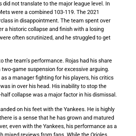
did not translate to the major league level. In
 Mets were a combined 103-119. The 2021
erclass in disappointment. The team spent over
er a historic collapse and finish with a losing
were often scrutinized, and he struggled to get
 to the team’s performance. Rojas had his share
 a two-game suspension for excessive arguing.
as a manager fighting for his players, his critics
as in over his head. His inability to stop the
half collapse was a major factor in his dismissal.
landed on his feet with the Yankees. He is highly
 there is a sense that he has grown and matured
ever, even with the Yankees, his performance as a
h mixed reviews from fans. While the Orioles