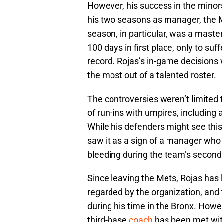
However, his success in the minors 
his two seasons as manager, the
season, in particular, was a mast
100 days in first place, only to suff
record. Rojas’s in-game decisions 
the most out of a talented roster.
The controversies weren’t limited
of run-ins with umpires, including
While his defenders might see this 
saw it as a sign of a manager who w
bleeding during the team’s second-
Since leaving the Mets, Rojas has 
regarded by the organization, and
during his time in the Bronx. How
third-base
coach
has been met wit