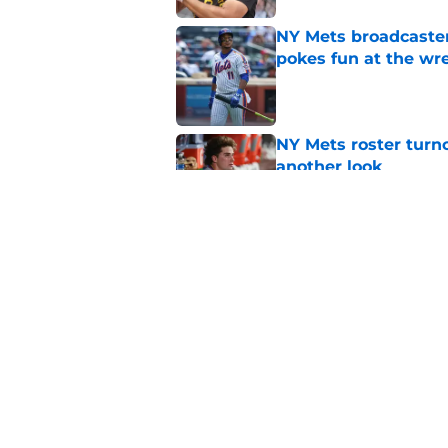
NY Mets broadcaster’
pokes fun at the wr
Published by on Invalid Dat
NY Mets roster turn
another look
Published by on Invalid Dat
The NY Mets rookie 
disappeared after t
Published by on Invalid Dat
5 related articles loaded
Home
/
New York Mets News