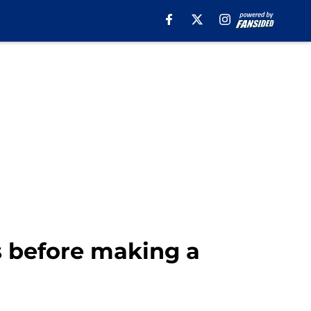
s before making a