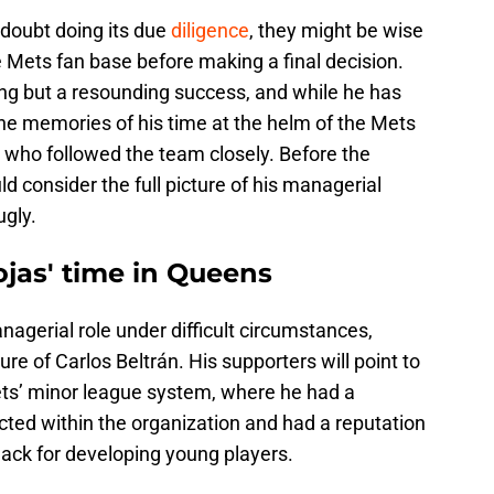
o doubt doing its due
diligence
, they might be wise
 Mets fan base before making a final decision.
ng but a resounding success, and while he has
the memories of his time at the helm of the Mets
se who followed the team closely. Before the
d consider the full picture of his managerial
ugly.
ojas' time in Queens
nagerial role under difficult circumstances,
ure of Carlos Beltrán. His supporters will point to
ets’ minor league system, where he had a
cted within the organization and had a reputation
nack for developing young players.