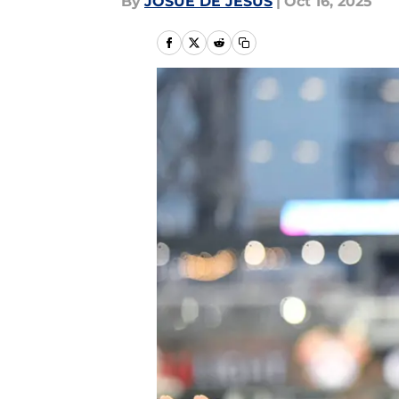
By
JOSUE DE JESUS
|
Oct 16, 2025