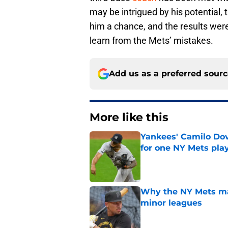
may be intrigued by his potential,
him a chance, and the results were
learn from the Mets’ mistakes.
Add us as a preferred sour
More like this
Yankees' Camilo Dova
for one NY Mets pla
Published by on Invalid Dat
Why the NY Mets may
minor leagues
Published by on Invalid Dat