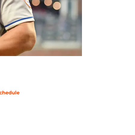
chedule