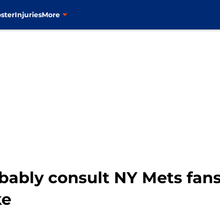
ster
Injuries
More
obably consult NY Mets fan
ke