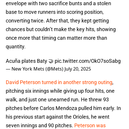
envelope with two sacrifice bunts and a stolen
base to move runners into scoring position,
converting twice. After that, they kept getting
chances but couldn’t make the key hits, showing
once more that timing can matter more than
quantity.
Acuña plates Baty 🤝
pic.twitter.com/OkO7soSabg
— New York Mets (@Mets)
July 20, 2025
David Peterson turned in another strong outing
,
pitching six innings while giving up four hits, one
walk, and just one unearned run. He threw 93
pitches before Carlos Mendoza pulled him early. In
his previous start against the Orioles, he went
seven innings and 90 pitches.
Peterson was