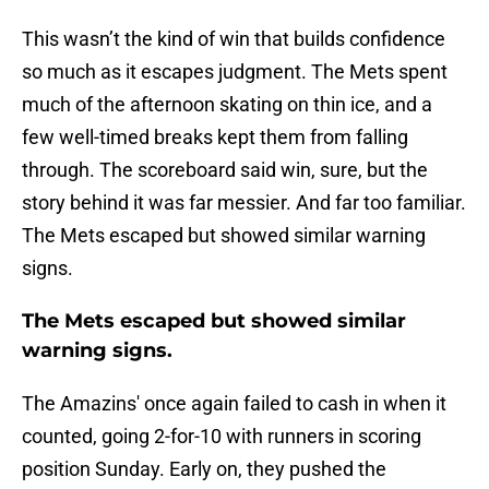
This wasn’t the kind of win that builds confidence
so much as it escapes judgment. The Mets spent
much of the afternoon skating on thin ice, and a
few well-timed breaks kept them from falling
through. The scoreboard said win, sure, but the
story behind it was far messier. And far too familiar.
The Mets escaped but showed similar warning
signs.
The Mets escaped but showed similar
warning signs.
The Amazins' once again failed to cash in when it
counted, going 2-for-10 with runners in scoring
position Sunday. Early on, they pushed the