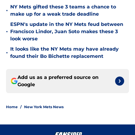
NY Mets gifted these 3 teams a chance to
•
make up for a weak trade deadline
ESPN's update in the NY Mets feud between
•
Francisco Lindor, Juan Soto makes these 3
look worse
It looks like the NY Mets may have already
•
found their Bo Bichette replacement
Add us as a preferred source on
Google
Home
/
New York Mets News