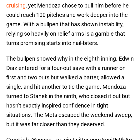
cruising
, yet Mendoza chose to pull him before he
could reach 100 pitches and work deeper into the
game. With a bullpen that has shown instability,
relying so heavily on relief arms is a gamble that
turns promising starts into nail-biters.
The bullpen showed why in the eighth inning. Edwin
Diaz entered for a four-out save with a runner on
first and two outs but walked a batter, allowed a
single, and hit another to tie the game. Mendoza
turned to Stanek in the ninth, who closed it out but
hasn’t exactly inspired confidence in tight
situations. The Mets escaped the weekend sweep,
but it was far closer than they deserved.
Great job,
@spenc__er
.
pic.twitter.com/rggjPyVkAq