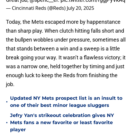
— Cincinnati Reds (@Reds)
July 20, 2025
Today, the Mets escaped more by happenstance
than sharp play. When clutch hitting falls short and
the bullpen wobbles under pressure, sometimes all
that stands between a win and a sweep is a little
break going your way. It wasn’t a flawless victory; it
was a narrow one, held together by timing and just
enough luck to keep the Reds from finishing the
job.
Updated NY Mets prospect list is an insult to
•
one of their best minor league sluggers
Jefry Yan's strikeout celebration gives NY
•
Mets fans a new favorite or least favorite
player