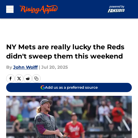
Skip to main content
NY Mets are really lucky the Reds
didn't sweep them this weekend
By
John Wolff
|
Jul 20, 2025
Add us as a preferred source