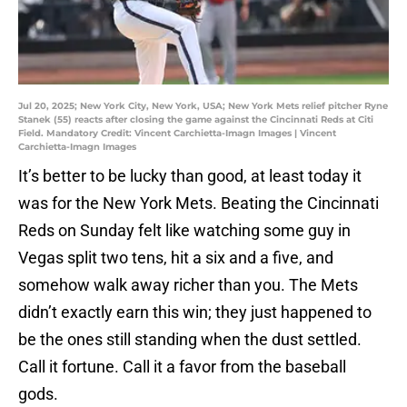
Jul 20, 2025; New York City, New York, USA; New York Mets relief pitcher Ryne
Stanek (55) reacts after closing the game against the Cincinnati Reds at Citi
Field. Mandatory Credit: Vincent Carchietta-Imagn Images | Vincent
Carchietta-Imagn Images
It’s better to be lucky than good, at least today it
was for the New York Mets. Beating the Cincinnati
Reds on Sunday felt like watching some guy in
Vegas split two tens, hit a six and a five, and
somehow walk away richer than you. The Mets
didn’t exactly earn this win; they just happened to
be the ones still standing when the dust settled.
Call it fortune. Call it a favor from the baseball
gods.