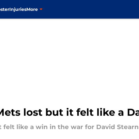
ster
Injuries
More
ts lost but it felt like a 
t felt like a win in the war for David Stearn