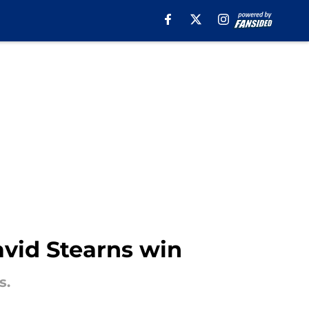
David Stearns win
s.