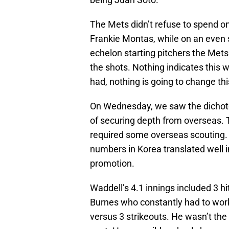
The Mets didn’t refuse to spend o
Frankie Montas, while on an even sh
echelon starting pitchers the Mets 
the shots. Nothing indicates this 
had, nothing is going to change thi
On Wednesday, we saw the dichoto
of securing depth from overseas. 
required some overseas scouting.
numbers in Korea translated well i
promotion.
Waddell’s 4.1 innings included 3 hi
Burnes who constantly had to work 
versus 3 strikeouts. He wasn’t the