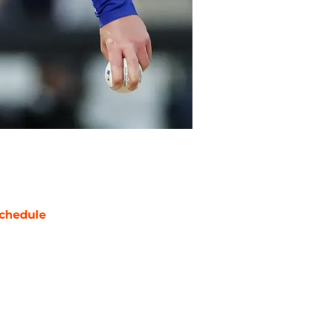
chedule