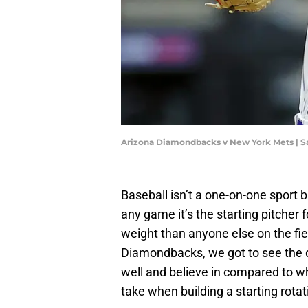
Arizona Diamondbacks v New York Mets | S
Baseball isn’t a one-on-one sport 
any game it’s the starting pitcher 
weight than anyone else on the fie
Diamondbacks, we got to see the 
well and believe in compared to wh
take when building a starting rotat