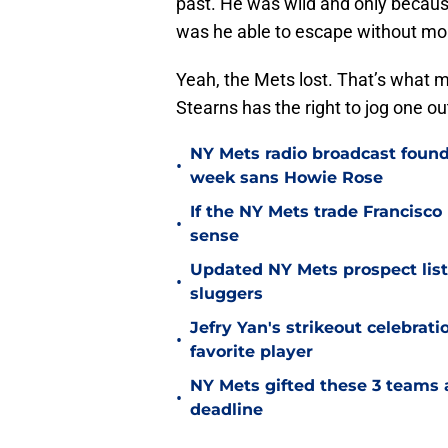
past. He was wild and only becaus
was he able to escape without m
Yeah, the Mets lost. That’s what mat
Stearns has the right to jog one ou
NY Mets radio broadcast found 
•
week sans Howie Rose
If the NY Mets trade Francisco
•
sense
Updated NY Mets prospect list 
•
sluggers
Jefry Yan's strikeout celebrati
•
favorite player
NY Mets gifted these 3 teams 
•
deadline