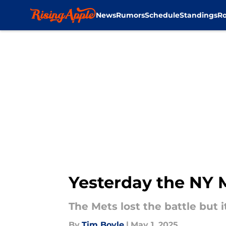
News
Rumors
Schedule
Standings
Ro
Skip to main content
Yesterday the NY Me
The Mets lost the battle but i
By
Tim Boyle
|
May 1, 2025