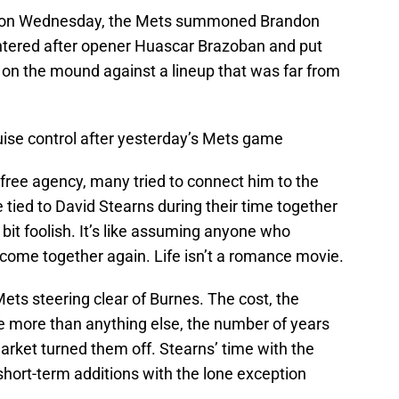
ter on Wednesday, the Mets summoned Brandon
ntered after opener Huascar Brazoban and put
on the mound against a lineup that was far from
ruise control after yesterday’s Mets game
ree agency, many tried to connect him to the
ied to David Stearns during their time together
bit foolish. It’s like assuming anyone who
o come together again. Life isn’t a romance movie.
ets steering clear of Burnes. The cost, the
be more than anything else, the number of years
ket turned them off. Stearns’ time with the
hort-term additions with the lone exception