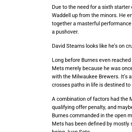
Due to the need for a sixth star
Waddell up from the minors. He e
together a masterful performance 
a pushover.
David Stearns looks like he’s on c
Long before Burnes even reached f
Mets merely because he was once t
with the Milwaukee Brewers. It’s a 
crosses paths in life is destined t
A combination of factors had the M
qualifying offer penalty, and may
Burnes commanded in the open mar
Mets has been defined by mostly s
being Juan Soto.