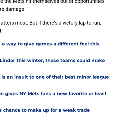
e the Mets hit themselves out of opportunities
ore damage.
ters most. But if there’s a victory lap to run,
t.
a way to give games a different feel this
 Lindor this winter, these teams could make
is an insult to one of their best minor league
on gives NY Mets fans a new favorite or least
a chance to make up for a weak trade