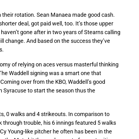
n their rotation. Sean Manaea made good cash.
orter deal, got paid well, too. It’s those upper
haven’t gone after in two years of Stearns calling
will change. And based on the success they’ve
s.
my of relying on aces versus masterful thinking
The Waddell signing was a smart one that
 Coming over from the KBO, Waddell’s good
n Syracuse to start the season thus the
ts, 0 walks and 4 strikeouts. In comparison to
through trouble, his 6 innings featured 5 walks
 Cy Young-like pitcher he often has been in the