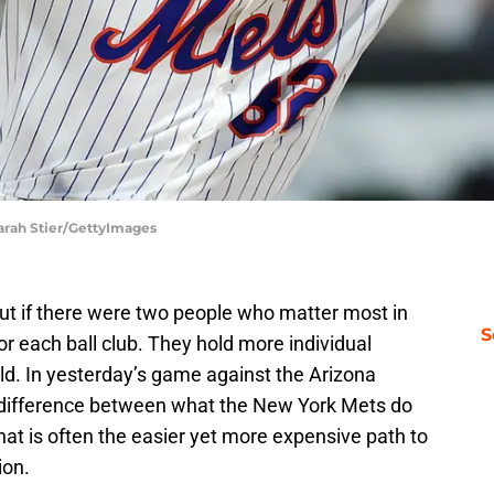
arah Stier/GettyImages
but if there were two people who matter most in
S
for each ball club. They hold more individual
ld. In yesterday’s game against the Arizona
difference between what the New York Mets do
at is often the easier yet more expensive path to
ion.