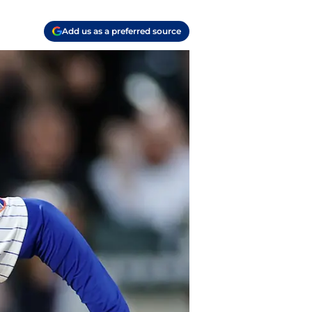
Add us as a preferred source