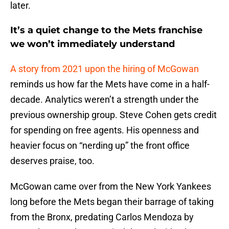
later.
It’s a quiet change to the Mets franchise
we won’t immediately understand
A story from 2021 upon the hiring of McGowan
reminds us how far the Mets have come in a half-
decade. Analytics weren’t a strength under the
previous ownership group. Steve Cohen gets credit
for spending on free agents. His openness and
heavier focus on “nerding up” the front office
deserves praise, too.
McGowan came over from the New York Yankees
long before the Mets began their barrage of taking
from the Bronx, predating Carlos Mendoza by