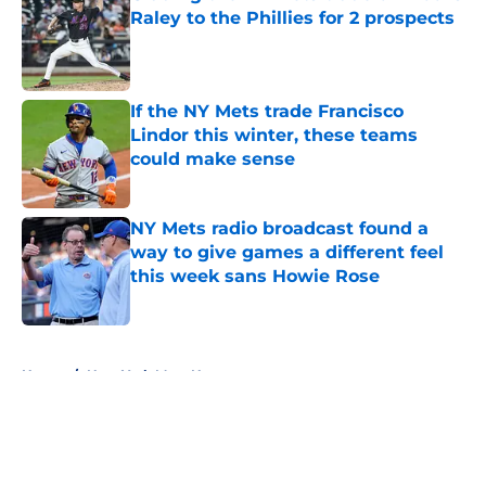
Raley to the Phillies for 2 prospects
Published by on Invalid Date
If the NY Mets trade Francisco
Lindor this winter, these teams
could make sense
Published by on Invalid Date
NY Mets radio broadcast found a
way to give games a different feel
this week sans Howie Rose
Published by on Invalid Date
5 related articles loaded
Home
/
New York Mets News