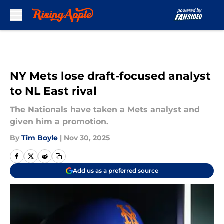
Skip to main content
NY Mets lose draft-focused analyst
to NL East rival
The Nationals have taken a Mets analyst and
given him a promotion.
By
Tim Boyle
|
Nov 30, 2025
Add us as a preferred source