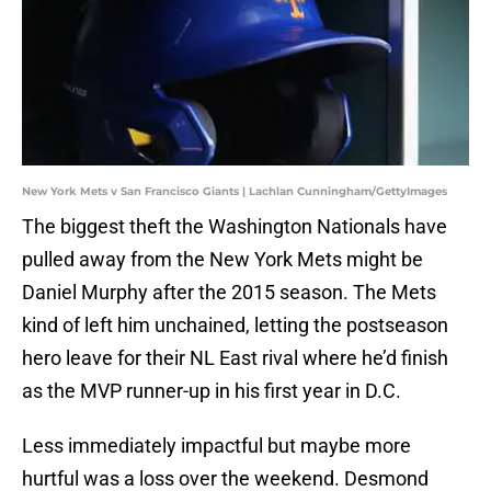
New York Mets v San Francisco Giants | Lachlan Cunningham/GettyImages
The biggest theft the Washington Nationals have
pulled away from the New York Mets might be
Daniel Murphy after the 2015 season. The Mets
kind of left him unchained, letting the postseason
hero leave for their NL East rival where he’d finish
as the MVP runner-up in his first year in D.C.
Less immediately impactful but maybe more
hurtful was a loss over the weekend. Desmond