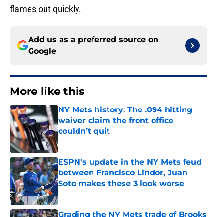
flames out quickly.
Add us as a preferred source on
Google
More like this
NY Mets history: The .094 hitting
waiver claim the front office
couldn’t quit
Published by on Invalid Date
ESPN's update in the NY Mets feud
between Francisco Lindor, Juan
Soto makes these 3 look worse
Published by on Invalid Date
Grading the NY Mets trade of Brooks