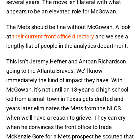
several years. The move isn’t lateral with what
appears to be an elevated role for McGowan.
The Mets should be fine without McGowan. A look
at
their current front office directory
and we see a
lengthy list of people in the analytics department.
This isn’t Jeremy Hefner and Antoan Richardson
going to the Atlanta Braves. We’ll know
immediately the kind of impact they have. With
McGowan, it’s not until an 18-year-old high school
kid from a small town in Texas gets drafted and
years later eliminates the Mets from the NLCS
when we’ll have a reason to grieve. They can cry
when he convinces the front office to trade
McKenzie Gore for a Mets prospect he scouted that