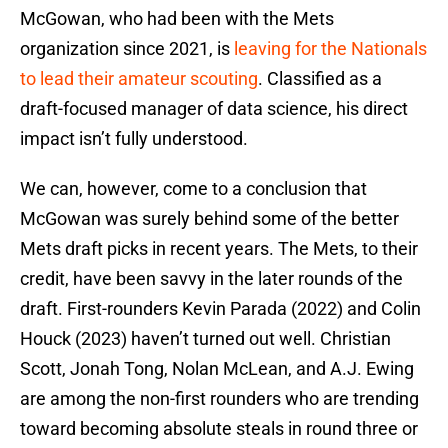
McGowan, who had been with the Mets
organization since 2021, is
leaving for the Nationals
to lead their amateur scouting
. Classified as a
draft-focused manager of data science, his direct
impact isn’t fully understood.
We can, however, come to a conclusion that
McGowan was surely behind some of the better
Mets draft picks in recent years. The Mets, to their
credit, have been savvy in the later rounds of the
draft. First-rounders Kevin Parada (2022) and Colin
Houck (2023) haven’t turned out well. Christian
Scott, Jonah Tong, Nolan McLean, and A.J. Ewing
are among the non-first rounders who are trending
toward becoming absolute steals in round three or