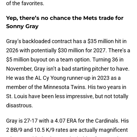
of the favorites.
Yep, there’s no chance the Mets trade for
Sonny Gray
Gray’s backloaded contract has a $35 million hit in
2026 with potentially $30 million for 2027. There’s a
$5 million buyout on a team option. Turning 36 in
November, Gray isn’t a bad starting pitcher to have.
He was the AL Cy Young runner-up in 2023 as a
member of the Minnesota Twins. His two years in
St. Louis have been less impressive, but not totally
disastrous.
Gray is 27-17 with a 4.07 ERA for the Cardinals. His
2 BB/9 and 10.5 K/9 rates are actually magnificent