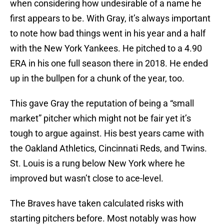
when considering how undesirable of a name he
first appears to be. With Gray, it’s always important
to note how bad things went in his year and a half
with the New York Yankees. He pitched to a 4.90
ERA in his one full season there in 2018. He ended
up in the bullpen for a chunk of the year, too.
This gave Gray the reputation of being a “small
market” pitcher which might not be fair yet it’s
tough to argue against. His best years came with
the Oakland Athletics, Cincinnati Reds, and Twins.
St. Louis is a rung below New York where he
improved but wasn’t close to ace-level.
The Braves have taken calculated risks with
starting pitchers before. Most notably was how