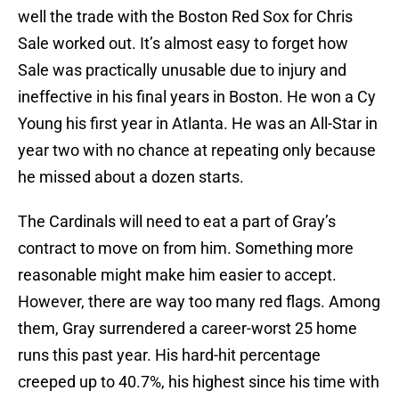
well the trade with the Boston Red Sox for Chris
Sale worked out. It’s almost easy to forget how
Sale was practically unusable due to injury and
ineffective in his final years in Boston. He won a Cy
Young his first year in Atlanta. He was an All-Star in
year two with no chance at repeating only because
he missed about a dozen starts.
The Cardinals will need to eat a part of Gray’s
contract to move on from him. Something more
reasonable might make him easier to accept.
However, there are way too many red flags. Among
them, Gray surrendered a career-worst 25 home
runs this past year. His hard-hit percentage
creeped up to 40.7%, his highest since his time with