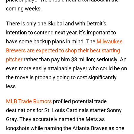
coming weeks.
There is only one Skubal and with Detroit’s
intention to contend next year, it’s important to
have some backup plans in mind. The
Milwaukee
Brewers are expected to shop their best starting
pitcher
rather than pay him $8 million; seriously. An
even more easily attainable player who could be on
the move is probably going to cost significantly
less.
MLB Trade Rumors
profiled potential trade
destinations for St. Louis Cardinals starter Sonny
Gray. They accurately named the Mets as
longshots while naming the Atlanta Braves as one