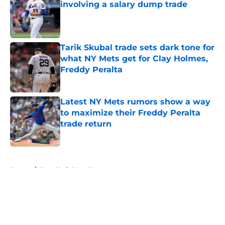
involving a salary dump trade
Published by on Invalid Date
Tarik Skubal trade sets dark tone for
what NY Mets get for Clay Holmes,
Freddy Peralta
Published by on Invalid Date
Latest NY Mets rumors show a way
to maximize their Freddy Peralta
trade return
Published by on Invalid Date
5 related articles loaded
Home
/
New York Mets News