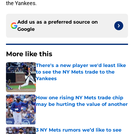
the Yankees.
Add us as a preferred source on
Google
More like this
There's a new player we'd least like
to see the NY Mets trade to the
Yankees
Published by on Invalid Date
How one rising NY Mets trade chip
may be hurting the value of another
Published by on Invalid Date
3 NY Mets rumors we’d like to see