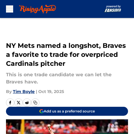
Skip to main content
NY Mets named a longshot, Braves
a favorite to trade for overpriced
Cardinals pitcher
This is one trade candidate we can let the
Braves have.
By
Tim Boyle
|
Oct 19, 2025
Add us as a preferred source