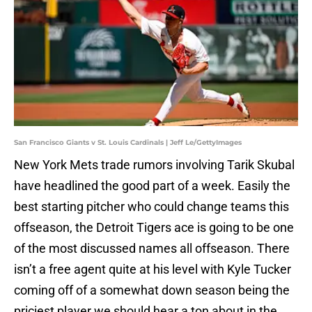
San Francisco Giants v St. Louis Cardinals | Jeff Le/GettyImages
New York Mets trade rumors involving Tarik Skubal
have headlined the good part of a week. Easily the
best starting pitcher who could change teams this
offseason, the Detroit Tigers ace is going to be one
of the most discussed names all offseason. There
isn’t a free agent quite at his level with Kyle Tucker
coming off of a somewhat down season being the
priciest player we should hear a ton about in the