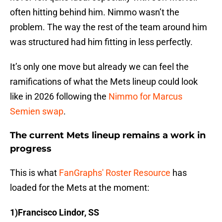
often hitting behind him. Nimmo wasn’t the
problem. The way the rest of the team around him
was structured had him fitting in less perfectly.
It’s only one move but already we can feel the
ramifications of what the Mets lineup could look
like in 2026 following the
Nimmo for Marcus
Semien swap
.
The current Mets lineup remains a work in
progress
This is what
FanGraphs' Roster Resource
has
loaded for the Mets at the moment:
1)Francisco Lindor, SS