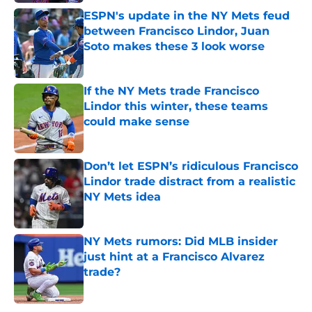
ESPN's update in the NY Mets feud
between Francisco Lindor, Juan
Soto makes these 3 look worse
Published by on Invalid Date
If the NY Mets trade Francisco
Lindor this winter, these teams
could make sense
Published by on Invalid Date
Don’t let ESPN’s ridiculous Francisco
Lindor trade distract from a realistic
NY Mets idea
Published by on Invalid Date
NY Mets rumors: Did MLB insider
just hint at a Francisco Alvarez
trade?
Published by on Invalid Date