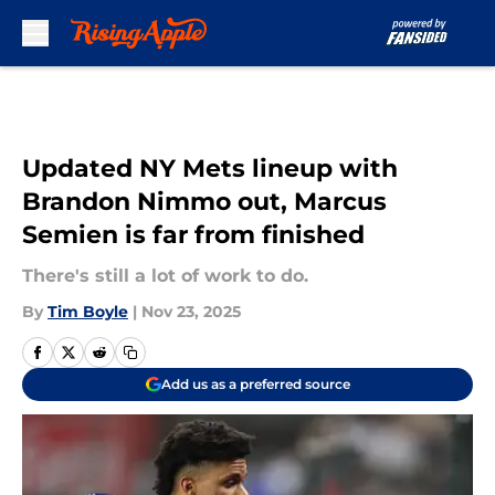
Skip to main content
Updated NY Mets lineup with
Brandon Nimmo out, Marcus
Semien is far from finished
There's still a lot of work to do.
By
Tim Boyle
|
Nov 23, 2025
Add us as a preferred source