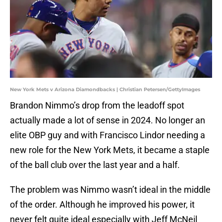
New York Mets v Arizona Diamondbacks | Christian Petersen/GettyImages
Brandon Nimmo’s drop from the leadoff spot
actually made a lot of sense in 2024. No longer an
elite OBP guy and with Francisco Lindor needing a
new role for the New York Mets, it became a staple
of the ball club over the last year and a half.
The problem was Nimmo wasn’t ideal in the middle
of the order. Although he improved his power, it
never felt quite ideal especially with Jeff McNeil