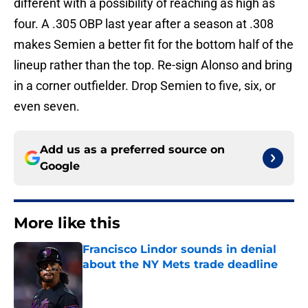
different with a possibility of reaching as high as
four. A .305 OBP last year after a season at .308
makes Semien a better fit for the bottom half of the
lineup rather than the top. Re-sign Alonso and bring
in a corner outfielder. Drop Semien to five, six, or
even seven.
Add us as a preferred source on
Google
More like this
Francisco Lindor sounds in denial
about the NY Mets trade deadline
Published by on Invalid Date