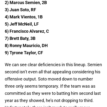
2) Marcus Semien, 2B
3) Juan Soto, RF
4) Mark Vientos, 1B
5) Jeff McNeil, LF
6) Francisco Alvarez, C
7) Brett Baty, 3B
8) Ronny Mauricio, DH
9) Tyrone Taylor, CF
We can see clear deficiencies in this lineup. Semien
second isn’t even all that appealing considering his
offensive output. Soto moved down to number
three only seems temporary. If the team was as
committed as they were to batting him second last
year as they showed, he’s not dropping to third.