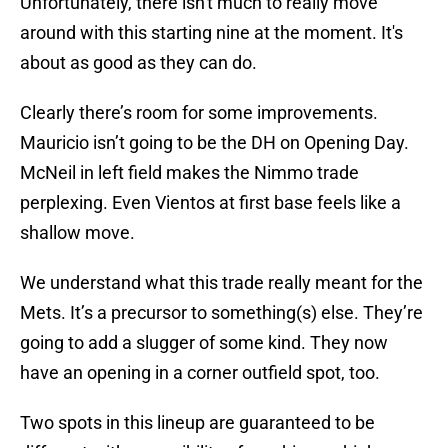
Unfortunately, there isn't much to really move
around with this starting nine at the moment. It's
about as good as they can do.
Clearly there’s room for some improvements.
Mauricio isn’t going to be the DH on Opening Day.
McNeil in left field makes the Nimmo trade
perplexing. Even Vientos at first base feels like a
shallow move.
We understand what this trade really meant for the
Mets. It’s a precursor to something(s) else. They’re
going to add a slugger of some kind. They now
have an opening in a corner outfield spot, too.
Two spots in this lineup are guaranteed to be