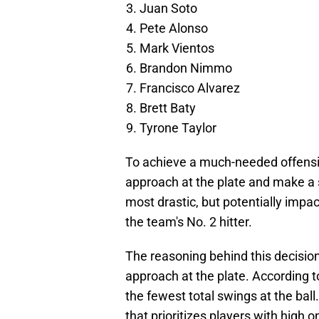
Juan Soto
Pete Alonso
Mark Vientos
Brandon Nimmo
Francisco Alvarez
Brett Baty
Tyrone Taylor
To achieve a much-needed offensi
approach at the plate and make a si
most drastic, but potentially impa
the team's No. 2 hitter.
The reasoning behind this decision 
approach at the plate. According 
the fewest total swings at the ball
that prioritizes players with high 