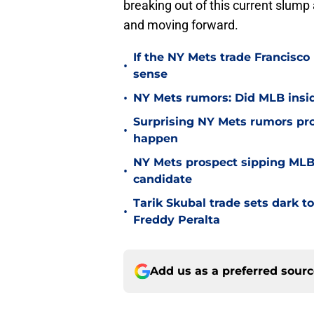
breaking out of this current slump
and moving forward.
If the NY Mets trade Francisco
•
sense
•
NY Mets rumors: Did MLB inside
Surprising NY Mets rumors pr
•
happen
NY Mets prospect sipping MLB 
•
candidate
Tarik Skubal trade sets dark t
•
Freddy Peralta
Add us as a preferred sour