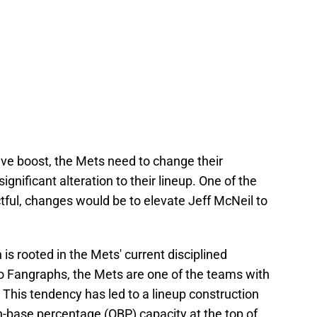
ve boost, the Mets need to change their
gnificant alteration to their lineup. One of the
ctful, changes would be to elevate Jeff McNeil to
is rooted in the Mets' current disciplined
to Fangraphs, the Mets are one of the teams with
. This tendency has led to a lineup construction
on-base percentage (OBP) capacity at the top of