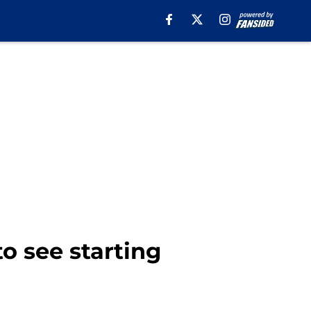
o see starting