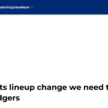
ster
Injuries
More
ts lineup change we need t
dgers