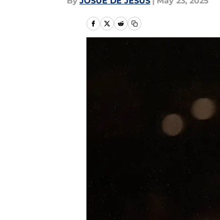
By
JOSUE DE JESUS
|
May 23, 2025