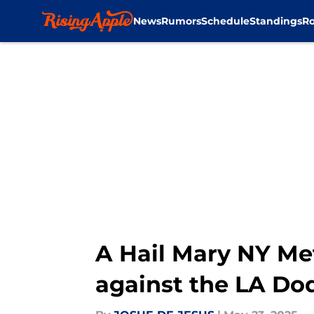
News
Rumors
Schedule
Standings
Ro
Skip to main content
A Hail Mary NY Me
against the LA Do