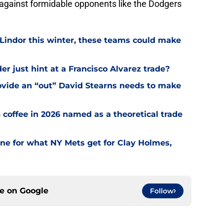
 against formidable opponents like the Dodgers
 Lindor this winter, these teams could make
r just hint at a Francisco Alvarez trade?
ovide an “out” David Stearns needs to make
coffee in 2026 named as a theoretical trade
one for what NY Mets get for Clay Holmes,
ce on
Google
Follow