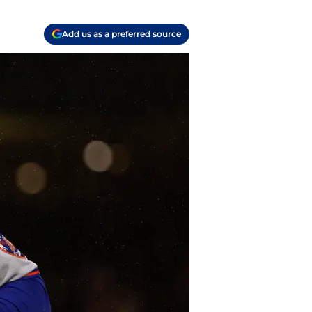
Add us as a preferred source