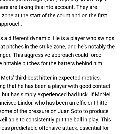
ers are taking this into account. They are
 zone at the start of the count and on the first
 approach.
s a different dynamic. He is a player who swings
t pitches in the strike zone, and he's notably the
inger. This aggressive approach could force
 hittable pitches for the batters behind him.
ets' third-best hitter in expected metrics,
 that he has been a player with good contact
 but has simply experienced bad luck. If McNeil
ancisco Lindor, who has been an efficient hitter
te some of the pressure on Juan Soto to produce
il able to consistently put the ball in play. This
 less predictable offensive attack, essential for