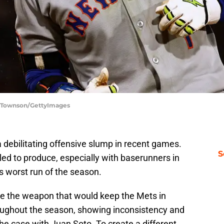
w Townson/GettyImages
 debilitating offensive slump in recent games.
S
led to produce, especially with baserunners in
ts worst run of the season.
be the weapon that would keep the Mets in
oughout the season, showing inconsistency and
he case with Juan Soto. To create a different