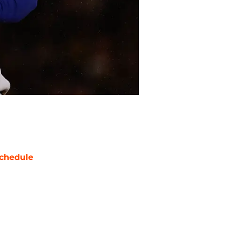
chedule