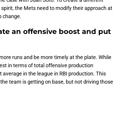
pirit, the Mets need to modify their approach at
up change.
ate an offensive boost and put
more runs and be more timely at the plate. While
st in terms of total offensive production
average in the league in RBI production. This
: the team is getting on base, but not driving those