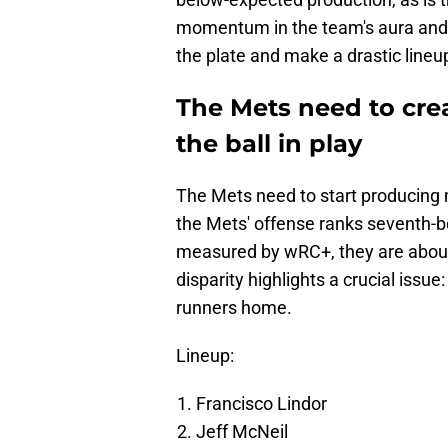
momentum in the team's aura and s
the plate and make a drastic line
The Mets need to cre
the ball in play
The Mets need to start producing 
the Mets' offense ranks seventh-be
measured by wRC+, they are about 
disparity highlights a crucial issue
runners home.
Lineup:
Francisco Lindor
Jeff McNeil