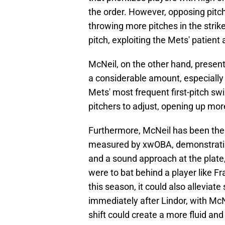
the order. However, opposing pitch
throwing more pitches in the strike
pitch, exploiting the Mets' patient
McNeil, on the other hand, present
a considerable amount, especially a
Mets' most frequent first-pitch sw
pitchers to adjust, opening up more
Furthermore, McNeil has been the M
measured by xwOBA, demonstrating
and a sound approach at the plate,
were to bat behind a player like Fr
this season, it could also allevia
immediately after Lindor, with McNe
shift could create a more fluid and