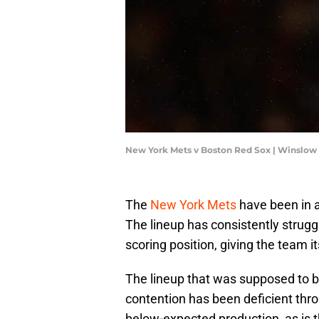
New York Mets v Boston Red Sox | Winslo
The
New York Mets
have been in a
The lineup has consistently strugg
scoring position, giving the team i
The lineup that was supposed to 
contention has been deficient thr
below-expected production, as is t