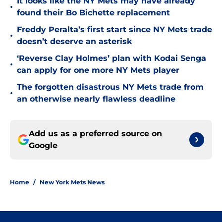
It looks like the NY Mets may have already
•
found their Bo Bichette replacement
Freddy Peralta’s first start since NY Mets trade
•
doesn’t deserve an asterisk
‘Reverse Clay Holmes’ plan with Kodai Senga
•
can apply for one more NY Mets player
The forgotten disastrous NY Mets trade from
•
an otherwise nearly flawless deadline
Add us as a preferred source on
Google
Home
/
New York Mets News