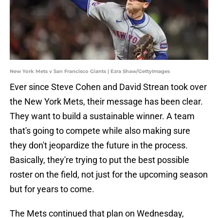
New York Mets v San Francisco Giants | Ezra Shaw/GettyImages
Ever since Steve Cohen and David Strean took over
the New York Mets, their message has been clear.
They want to build a sustainable winner. A team
that's going to compete while also making sure
they don't jeopardize the future in the process.
Basically, they're trying to put the best possible
roster on the field, not just for the upcoming season
but for years to come.
The Mets continued that plan on Wednesday,