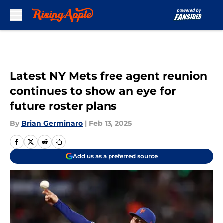
Skip to main content
Latest NY Mets free agent reunion
continues to show an eye for
future roster plans
By
Brian Germinaro
|
Feb 13, 2025
Add us as a preferred source