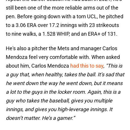
still been one of the more reliable arms out of the
pen. Before going down with a torn UCL, he pitched
to a 3.06 ERA over 17.2 innings with 23 strikeouts
to nine walks, a 1.528 WHIP, and an ERA+ of 131.
He's also a pitcher the Mets and manager Carlos
Mendoza feel very comfortable with. When asked
about him, Carlos Mendoza
had this to say
,
"This is
a guy that, when healthy, takes the ball. It’s sad that
he went down the way he went down, but it means
a lot to the guys in the locker room. Again, this is a
guy who takes the baseball, gives you multiple
innings, and gives you high-leverage innings. It
doesn’t matter. He’s a gamer.”