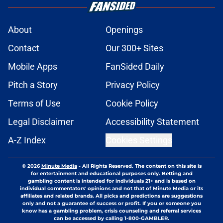
About
Openings
Contact
Our 300+ Sites
Mobile Apps
FanSided Daily
Pitch a Story
Privacy Policy
Terms of Use
Cookie Policy
Legal Disclaimer
Accessibility Statement
A-Z Index
Cookies Settings
© 2026
Minute Media
-
All Rights Reserved. The content on this site is
for entertainment and educational purposes only. Betting and
gambling content is intended for individuals 21+ and is based on
individual commentators' opinions and not that of Minute Media or its
affiliates and related brands. All picks and predictions are suggestions
only and not a guarantee of success or profit. If you or someone you
know has a gambling problem, crisis counseling and referral services
can be accessed by calling 1-800-GAMBLER.