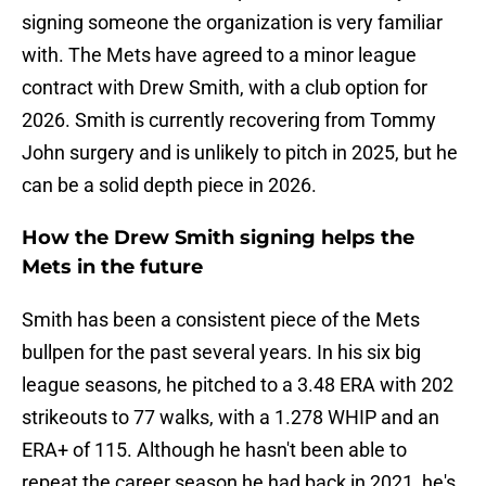
signing someone the organization is very familiar
with. The Mets have agreed to a minor league
contract with Drew Smith, with a club option for
2026. Smith is currently recovering from Tommy
John surgery and is unlikely to pitch in 2025, but he
can be a solid depth piece in 2026.
How the Drew Smith signing helps the
Mets in the future
Smith has been a consistent piece of the Mets
bullpen for the past several years. In his six big
league seasons, he pitched to a 3.48 ERA with 202
strikeouts to 77 walks, with a 1.278 WHIP and an
ERA+ of 115. Although he hasn't been able to
repeat the career season he had back in 2021, he's