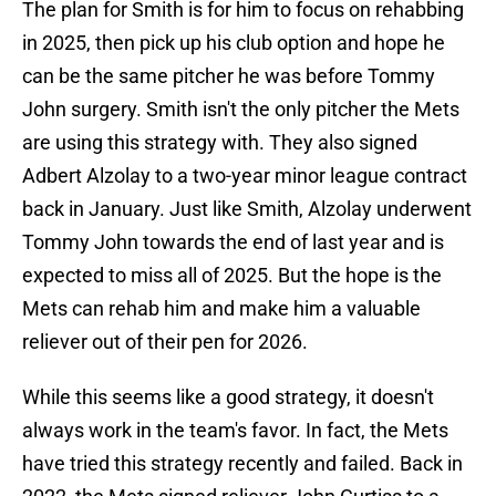
The plan for Smith is for him to focus on rehabbing
in 2025, then pick up his club option and hope he
can be the same pitcher he was before Tommy
John surgery. Smith isn't the only pitcher the Mets
are using this strategy with. They also signed
Adbert Alzolay to a two-year minor league contract
back in January. Just like Smith, Alzolay underwent
Tommy John towards the end of last year and is
expected to miss all of 2025. But the hope is the
Mets can rehab him and make him a valuable
reliever out of their pen for 2026.
While this seems like a good strategy, it doesn't
always work in the team's favor. In fact, the Mets
have tried this strategy recently and failed. Back in