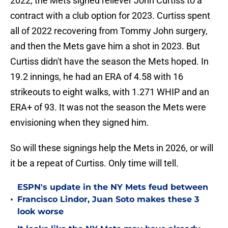
2022, the Mets signed reliever John Curtiss to a
contract with a club option for 2023. Curtiss spent
all of 2022 recovering from Tommy John surgery,
and then the Mets gave him a shot in 2023. But
Curtiss didn't have the season the Mets hoped. In
19.2 innings, he had an ERA of 4.58 with 16
strikeouts to eight walks, with 1.271 WHIP and an
ERA+ of 93. It was not the season the Mets were
envisioning when they signed him.
So will these signings help the Mets in 2026, or will
it be a repeat of Curtiss. Only time will tell.
ESPN's update in the NY Mets feud between
•
Francisco Lindor, Juan Soto makes these 3
look worse