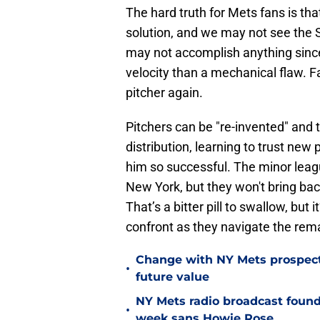
The hard truth for Mets fans is t
solution, and we may not see the
may not accomplish anything since
velocity than a mechanical flaw. 
pitcher again.
Pitchers can be "re-invented" and t
distribution, learning to trust ne
him so successful. The minor leag
New York, but they won't bring bac
That’s a bitter pill to swallow, but 
confront as they navigate the rema
Change with NY Mets prospect 
•
future value
NY Mets radio broadcast found 
•
week sans Howie Rose