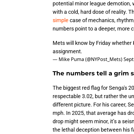
potential minor league demotion, wh
with a cold, hard dose of reality.
simple
case of mechanics, rhythm,
numbers point to a deeper, more c
Mets will know by Friday whether K
assignment.
— Mike Puma (@NYPost_Mets)
Sept
The numbers tell a grim s
The biggest red flag for Senga's 2
respectable 3.02, but rather the u
different picture. For his career, 
mph. In 2025, that average has d
drop might seem minor, it’s a seism
the lethal deception between his fa