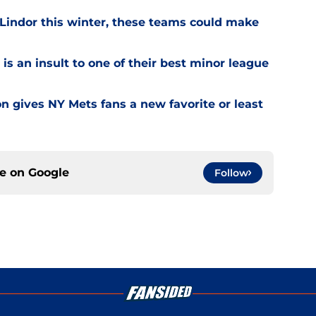
 Lindor this winter, these teams could make
is an insult to one of their best minor league
on gives NY Mets fans a new favorite or least
ce on
Google
Follow