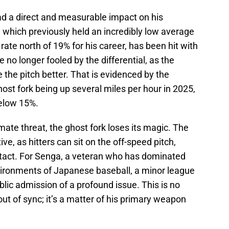
 had a direct and measurable impact on his
 which previously held an incredibly low average
 rate north of 19% for his career, has been hit with
e no longer fooled by the differential, as the
 the pitch better. That is evidenced by the
host fork being up several miles per hour in 2025,
below 15%.
imate threat, the ghost fork loses its magic. The
ve, as hitters can sit on the off-speed pitch,
ntact. For Senga, a veteran who has dominated
nvironments of Japanese baseball, a minor league
ublic admission of a profound issue. This is no
out of sync; it’s a matter of his primary weapon