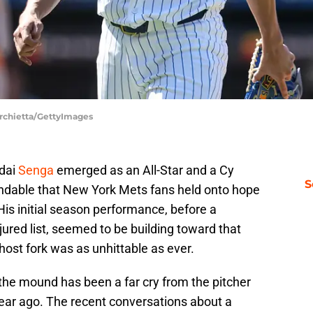
archietta/GettyImages
odai
Senga
emerged as an All-Star and a Cy
S
tandable that New York Mets fans held onto hope
. His initial season performance, before a
jured list, seemed to be building toward that
host fork was as unhittable as ever.
 the mound has been a far cry from the pitcher
ear ago. The recent conversations about a