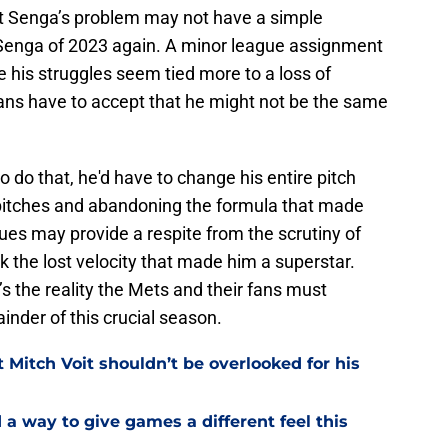
hat Senga’s problem may not have a simple
 Senga of 2023 again. A minor league assignment
 his struggles seem tied more to a loss of
Fans have to accept that he might not be the same
o do that, he'd have to change his entire pitch
w pitches and abandoning the formula that made
ues may provide a respite from the scrutiny of
k the lost velocity that made him a superstar.
it’s the reality the Mets and their fans must
inder of this crucial season.
Mitch Voit shouldn’t be overlooked for his
a way to give games a different feel this