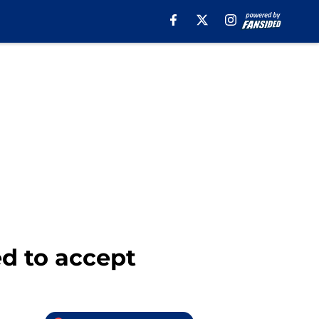
ed to accept