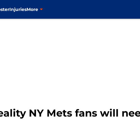
ster
Injuries
More
ality NY Mets fans will ne