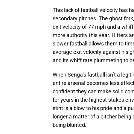
This lack of fastball velocity has
secondary pitches. The ghost fork,
exit velocity of 77 mph and a whiff
more authority this year. Hitters ar
slower fastball allows them to time
average exit velocity against his g
and its whiff rate plummeting to 
When Senga’s fastball isn’t a legit
entire arsenal becomes less effecti
confident they can make solid co
for years in the highest-stakes e
stint is a blow to his pride and a p
longer a matter of a pitcher being 
being blunted.