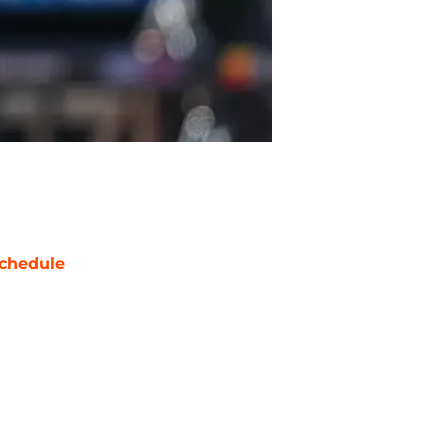
chedule