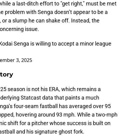
ile a last-ditch effort to "get right," must be met
 The problem with Senga doesn’t appear to be a
 or a slump he can shake off. Instead, the
oncerning issue.
odai Senga is willing to accept a minor league
ember 3, 2025
tory
025 season is not his ERA, which remains a
nderlying Statcast data that paints a much
Senga’s four-seam fastball has averaged over 95
ropped, hovering around 93 mph. While a two-mph
ic shift for a pitcher whose success is built on
stball and his signature ghost fork.