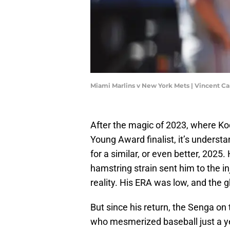
Miami Marlins v New York Mets | Vincent C
After the magic of 2023, where K
Young Award finalist, it’s unders
for a similar, or even better, 2025
hamstring strain sent him to the in
reality. His ERA was low, and the g
But since his return, the Senga on
who mesmerized baseball just a y