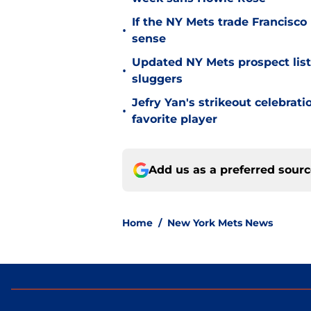
If the NY Mets trade Francisco
•
sense
Updated NY Mets prospect list 
•
sluggers
Jefry Yan's strikeout celebrati
•
favorite player
Add us as a preferred sour
Home
/
New York Mets News