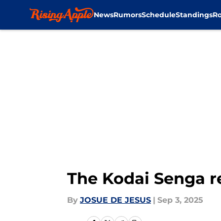
News
Rumors
Schedule
Standings
Ro
Skip to main content
The Kodai Senga re
By
JOSUE DE JESUS
|
Sep 3, 2025