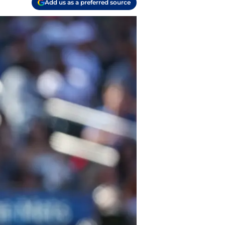
Add us as a preferred source