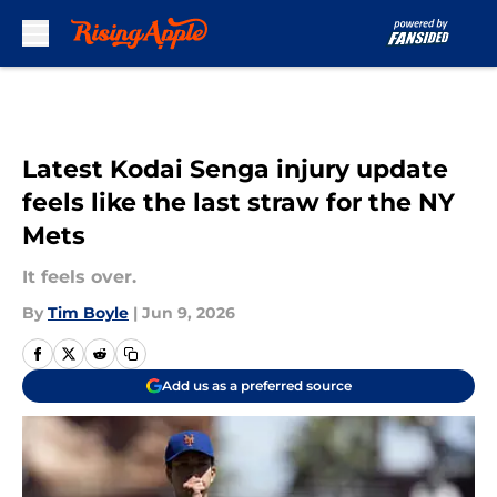
Skip to main content
Latest Kodai Senga injury update
feels like the last straw for the NY
Mets
It feels over.
By
Tim Boyle
|
Jun 9, 2026
Add us as a preferred source