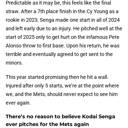
Predictable as it may be, this feels like the final
straw. After a 7th place finish in the Cy Young as a
rookie in 2023, Senga made one start in all of 2024
and left early due to an injury. He pitched well at the
start of 2025 only to get hurt on the infamous Pete
Alonso throw to first base. Upon his return, he was
terrible and eventually agreed to get sent to the
minors.
This year started promising then he hit a wall.
Injured after only 5 starts, we’re at the point where
we, and the Mets, should never expect to see him
ever again.
There’s no reason to believe Kodai Senga
ever pitches for the Mets again