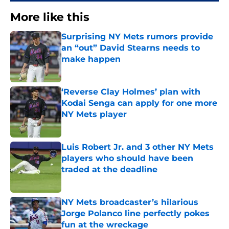
More like this
Surprising NY Mets rumors provide
an “out” David Stearns needs to
make happen
Published by on Invalid Date
‘Reverse Clay Holmes’ plan with
Kodai Senga can apply for one more
NY Mets player
Published by on Invalid Date
Luis Robert Jr. and 3 other NY Mets
players who should have been
traded at the deadline
Published by on Invalid Date
NY Mets broadcaster’s hilarious
Jorge Polanco line perfectly pokes
fun at the wreckage