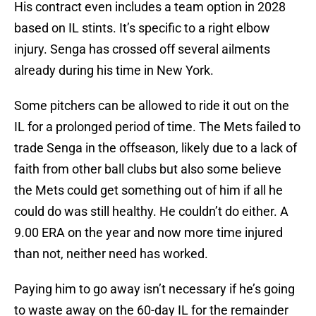
His contract even includes a team option in 2028
based on IL stints. It’s specific to a right elbow
injury. Senga has crossed off several ailments
already during his time in New York.
Some pitchers can be allowed to ride it out on the
IL for a prolonged period of time. The Mets failed to
trade Senga in the offseason, likely due to a lack of
faith from other ball clubs but also some believe
the Mets could get something out of him if all he
could do was still healthy. He couldn’t do either. A
9.00 ERA on the year and now more time injured
than not, neither need has worked.
Paying him to go away isn’t necessary if he’s going
to waste away on the 60-day IL for the remainder