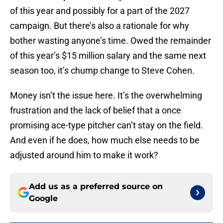
of this year and possibly for a part of the 2027
campaign. But there’s also a rationale for why
bother wasting anyone’s time. Owed the remainder
of this year’s $15 million salary and the same next
season too, it’s chump change to Steve Cohen.
Money isn’t the issue here. It’s the overwhelming
frustration and the lack of belief that a once
promising ace-type pitcher can’t stay on the field.
And even if he does, how much else needs to be
adjusted around him to make it work?
Add us as a preferred source on
Google