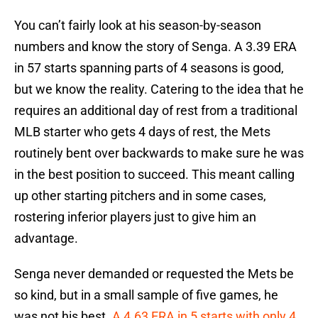
You can’t fairly look at his season-by-season
numbers and know the story of Senga. A 3.39 ERA
in 57 starts spanning parts of 4 seasons is good,
but we know the reality. Catering to the idea that he
requires an additional day of rest from a traditional
MLB starter who gets 4 days of rest, the Mets
routinely bent over backwards to make sure he was
in the best position to succeed. This meant calling
up other starting pitchers and in some cases,
rostering inferior players just to give him an
advantage.
Senga never demanded or requested the Mets be
so kind, but in a small sample of five games, he
was not his best.
A 4.63 ERA in 5 starts with only 4