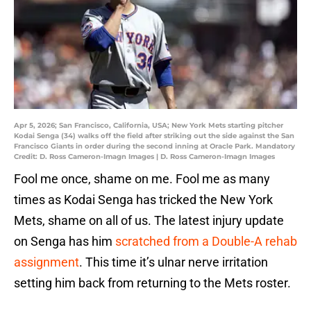
Apr 5, 2026; San Francisco, California, USA; New York Mets starting pitcher
Kodai Senga (34) walks off the field after striking out the side against the San
Francisco Giants in order during the second inning at Oracle Park. Mandatory
Credit: D. Ross Cameron-Imagn Images | D. Ross Cameron-Imagn Images
Fool me once, shame on me. Fool me as many
times as Kodai Senga has tricked the New York
Mets, shame on all of us. The latest injury update
on Senga has him
scratched from a Double-A rehab
assignment
. This time it’s ulnar nerve irritation
setting him back from returning to the Mets roster.