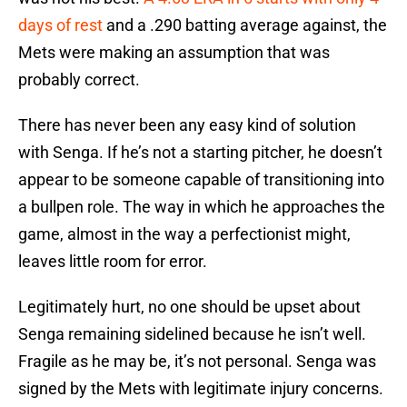
days of rest
and a .290 batting average against, the
Mets were making an assumption that was
probably correct.
There has never been any easy kind of solution
with Senga. If he’s not a starting pitcher, he doesn’t
appear to be someone capable of transitioning into
a bullpen role. The way in which he approaches the
game, almost in the way a perfectionist might,
leaves little room for error.
Legitimately hurt, no one should be upset about
Senga remaining sidelined because he isn’t well.
Fragile as he may be, it’s not personal. Senga was
signed by the Mets with legitimate injury concerns.