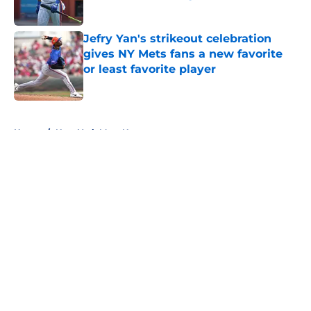
Published by on Invalid Date
Jefry Yan's strikeout celebration
gives NY Mets fans a new favorite
or least favorite player
Published by on Invalid Date
5 related articles loaded
Home
/
New York Mets News
About
Openings
Contact
Our 300+ Sites
Mobile Apps
FanSided Daily
Pitch a Story
Privacy Policy