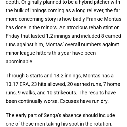
depth. Originally planned to be a hybrid pitcher with
the bulk of innings coming as a long reliever, the far
more concerning story is how badly Frankie Montas
has done in the minors. An atrocious rehab stint on
Friday that lasted 1.2 innings and included 8 earned
runs against him, Montas’ overall numbers against
minor league hitters this year have been
abominable.
Through 5 starts and 13.2 innings, Montas has a
13.17 ERA, 23 hits allowed, 20 earned runs, 7 home
runs, 9 walks, and 10 strikeouts. The results have
been continually worse. Excuses have run dry.
The early part of Senga’s absence should include
one of these men taking his spot in the rotation.