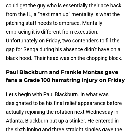
could get the guy who is essentially their ace back
from the IL, a “next man up” mentality is what the
pitching staff needs to embrace. Mentally
embracing it is different from execution.
Unfortunately on Friday, two contenders to fill the
gap for Senga during his absence didn’t have on a
black hood. Their head was on the chopping block.
Paul Blackburn and Frankie Montas gave
fans a Grade 100 hamstring injury on Friday
Let’s begin with Paul Blackburn. In what was
designated to be his final relief appearance before
actually rejoining the rotation next Wednesday in
Atlanta, Blackburn put up a stinker. He entered in
the sixth inning and three straight singles gave the