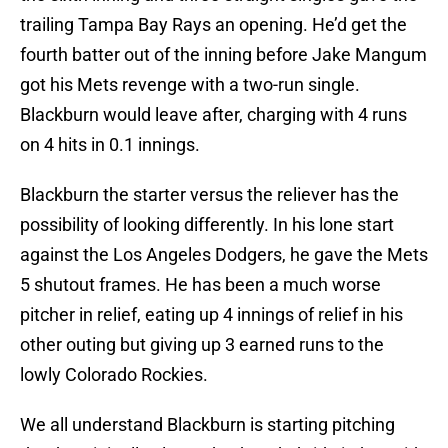
trailing Tampa Bay Rays an opening. He’d get the
fourth batter out of the inning before Jake Mangum
got his Mets revenge with a two-run single.
Blackburn would leave after, charging with 4 runs
on 4 hits in 0.1 innings.
Blackburn the starter versus the reliever has the
possibility of looking differently. In his lone start
against the Los Angeles Dodgers, he gave the Mets
5 shutout frames. He has been a much worse
pitcher in relief, eating up 4 innings of relief in his
other outing but giving up 3 earned runs to the
lowly Colorado Rockies.
We all understand Blackburn is starting pitching