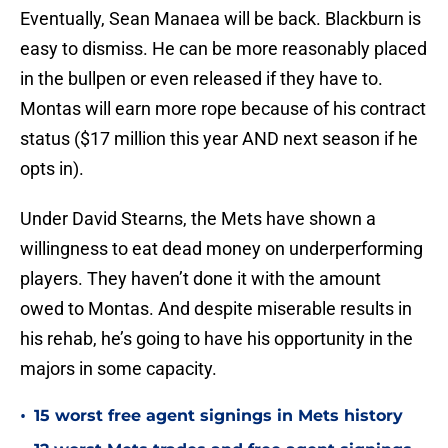
Eventually, Sean Manaea will be back. Blackburn is
easy to dismiss. He can be more reasonably placed
in the bullpen or even released if they have to.
Montas will earn more rope because of his contract
status ($17 million this year AND next season if he
opts in).
Under David Stearns, the Mets have shown a
willingness to eat dead money on underperforming
players. They haven’t done it with the amount
owed to Montas. And despite miserable results in
his rehab, he’s going to have his opportunity in the
majors in some capacity.
•
15 worst free agent signings in Mets history