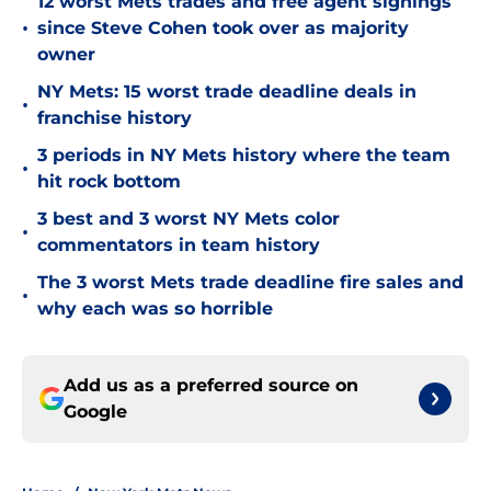
12 worst Mets trades and free agent signings
•
since Steve Cohen took over as majority
owner
NY Mets: 15 worst trade deadline deals in
•
franchise history
3 periods in NY Mets history where the team
•
hit rock bottom
3 best and 3 worst NY Mets color
•
commentators in team history
The 3 worst Mets trade deadline fire sales and
•
why each was so horrible
Add us as a preferred source on
Google