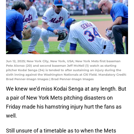
Jun 12, 2025; New York City, New York, USA; New York Mets first baseman
Pete Alonso (20) and second baseman Jeff McNeil (1) watch as starting
pitcher Kodai Senga (34) is tended to after sustaining an injury during the
sixth inning against the Washington Nationals at Citi Field. Mandatory Credit:
Brad Penner-Imagn Images | Brad Penner-Imagn Images
We knew we’d miss Kodai Senga at any length. But
a pair of New York Mets pitching disasters on
Friday made his hamstring injury hurt the fans as
well.
Still unsure of a timetable as to when the Mets