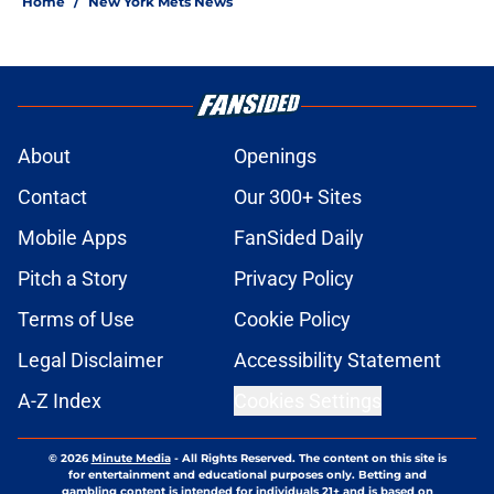
Home
/
New York Mets News
About
Openings
Contact
Our 300+ Sites
Mobile Apps
FanSided Daily
Pitch a Story
Privacy Policy
Terms of Use
Cookie Policy
Legal Disclaimer
Accessibility Statement
A-Z Index
Cookies Settings
© 2026
Minute Media
-
All Rights Reserved. The content on this site is
for entertainment and educational purposes only. Betting and
gambling content is intended for individuals 21+ and is based on