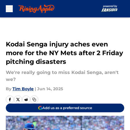
Skip to main content
Kodai Senga injury aches even
more for the NY Mets after 2 Friday
pitching disasters
We're really going to miss Kodai Senga, aren't
we?
By
Tim Boyle
|
Jun 14, 2025
Add us as a preferred source