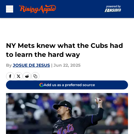
Skip to main content
NY Mets knew what the Cubs had
to learn the hard way
By
JOSUE DE JESUS
|
Jun 22, 2025
Add us as a preferred source