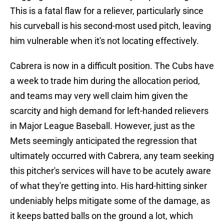
This is a fatal flaw for a reliever, particularly since
his curveball is his second-most used pitch, leaving
him vulnerable when it's not locating effectively.
Cabrera is now in a difficult position. The Cubs have
a week to trade him during the allocation period,
and teams may very well claim him given the
scarcity and high demand for left-handed relievers
in Major League Baseball. However, just as the
Mets seemingly anticipated the regression that
ultimately occurred with Cabrera, any team seeking
this pitcher's services will have to be acutely aware
of what they're getting into. His hard-hitting sinker
undeniably helps mitigate some of the damage, as
it keeps batted balls on the ground a lot, which