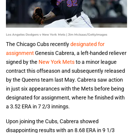
Los Angeles Dodgers v New York Mets | Jim McIsaac/GettyImages
The Chicago Cubs recently
designated for
assignment
Genesis Cabrera, a left-handed reliever
signed by the
New York Mets
to a minor league
contract this offseason and subsequently released
by the Queens team last May. Cabrera saw action
in just six appearances with the Mets before being
designated for assignment, where he finished with
a 3.52 ERA in 7 2/3 innings.
Upon joining the Cubs, Cabrera showed
disappointing results with an 8.68 ERA in 9 1/3