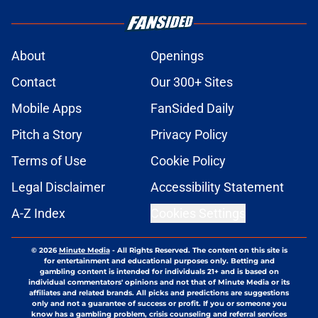
About
Openings
Contact
Our 300+ Sites
Mobile Apps
FanSided Daily
Pitch a Story
Privacy Policy
Terms of Use
Cookie Policy
Legal Disclaimer
Accessibility Statement
A-Z Index
Cookies Settings
© 2026
Minute Media
-
All Rights Reserved. The content on this site is
for entertainment and educational purposes only. Betting and
gambling content is intended for individuals 21+ and is based on
individual commentators' opinions and not that of Minute Media or its
affiliates and related brands. All picks and predictions are suggestions
only and not a guarantee of success or profit. If you or someone you
know has a gambling problem, crisis counseling and referral services