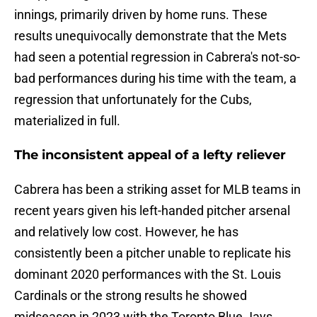
innings, primarily driven by home runs. These
results unequivocally demonstrate that the Mets
had seen a potential regression in Cabrera's not-so-
bad performances during his time with the team, a
regression that unfortunately for the Cubs,
materialized in full.
The inconsistent appeal of a lefty reliever
Cabrera has been a striking asset for MLB teams in
recent years given his left-handed pitcher arsenal
and relatively low cost. However, he has
consistently been a pitcher unable to replicate his
dominant 2020 performances with the St. Louis
Cardinals or the strong results he showed
midseason in 2023 with the Toronto Blue Jays.