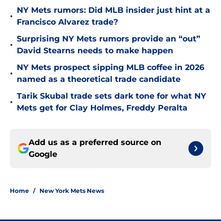
NY Mets rumors: Did MLB insider just hint at a
•
Francisco Alvarez trade?
Surprising NY Mets rumors provide an “out”
•
David Stearns needs to make happen
NY Mets prospect sipping MLB coffee in 2026
•
named as a theoretical trade candidate
Tarik Skubal trade sets dark tone for what NY
•
Mets get for Clay Holmes, Freddy Peralta
Add us as a preferred source on
Google
Home
/
New York Mets News