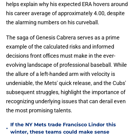
helps explain why his expected ERA hovers around
his career average of approximately 4.00, despite
the alarming numbers on his curveball.
The saga of Genesis Cabrera serves as a prime
example of the calculated risks and informed
decisions front offices must make in the ever-
evolving landscape of professional baseball. While
the allure of a left-handed arm with velocity is
undeniable, the Mets' quick release, and the Cubs'
subsequent struggles, highlight the importance of
recognizing underlying issues that can derail even
the most promising talents.
If the NY Mets trade Francisco Lindor this
•
winter, these teams could make sense