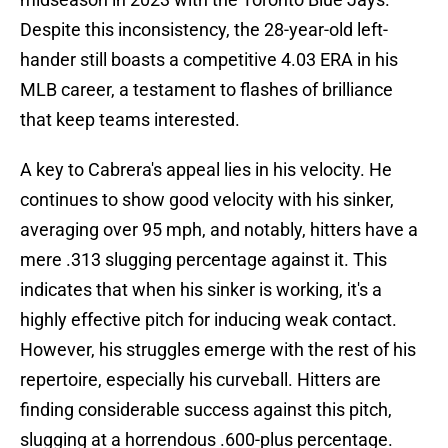
Despite this inconsistency, the 28-year-old left-
hander still boasts a competitive 4.03 ERA in his
MLB career, a testament to flashes of brilliance
that keep teams interested.
A key to Cabrera's appeal lies in his velocity. He
continues to show good velocity with his sinker,
averaging over 95 mph, and notably, hitters have a
mere .313 slugging percentage against it. This
indicates that when his sinker is working, it's a
highly effective pitch for inducing weak contact.
However, his struggles emerge with the rest of his
repertoire, especially his curveball. Hitters are
finding considerable success against this pitch,
slugging at a horrendous .600-plus percentage.