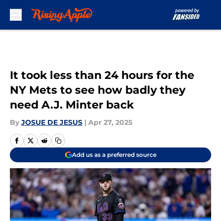
Skip to main content
It took less than 24 hours for the
NY Mets to see how badly they
need A.J. Minter back
By
JOSUE DE JESUS
|
Apr 27, 2025
Add us as a preferred source