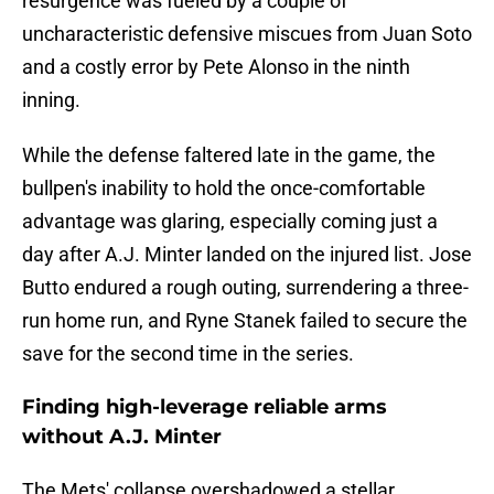
resurgence was fueled by a couple of
uncharacteristic defensive miscues from Juan Soto
and a costly error by Pete Alonso in the ninth
inning.
While the defense faltered late in the game, the
bullpen's inability to hold the once-comfortable
advantage was glaring, especially coming just a
day after A.J. Minter landed on the injured list. Jose
Butto endured a rough outing, surrendering a three-
run home run, and Ryne Stanek failed to secure the
save for the second time in the series.
Finding high-leverage reliable arms
without A.J. Minter
The Mets' collapse overshadowed a stellar