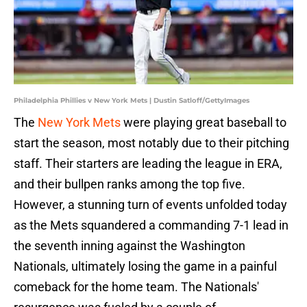
Philadelphia Phillies v New York Mets | Dustin Satloff/GettyImages
The
New York Mets
were playing great baseball to
start the season, most notably due to their pitching
staff. Their starters are leading the league in ERA,
and their bullpen ranks among the top five.
However, a stunning turn of events unfolded today
as the Mets squandered a commanding 7-1 lead in
the seventh inning against the Washington
Nationals, ultimately losing the game in a painful
comeback for the home team. The Nationals'