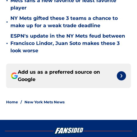
•
Mets fans a new favorite or least favorite
player
NY Mets gifted these 3 teams a chance to
•
make up for a weak trade deadline
ESPN's update in the NY Mets feud between
•
Francisco Lindor, Juan Soto makes these 3
look worse
Add us as a preferred source on
Google
Home
/
New York Mets News