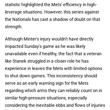
statistic highlighted the Mets' efficiency in high-
leverage situations. However, this series against
the Nationals has cast a shadow of doubt on that
strength.
Although Minter's injury wouldn't have directly
impacted Sunday's game as he was likely
unavailable even if healthy, the fact that a veteran
like Stanek struggled in a closer role he has
experience in leaves the Mets with limited options
to shut down games. This inconsistency should
serve as an early warning sign for the Mets
regarding which arms they can reliably count on in
similar high-pressure situations, especially
considering the inevitable ebbs and flows of injuries