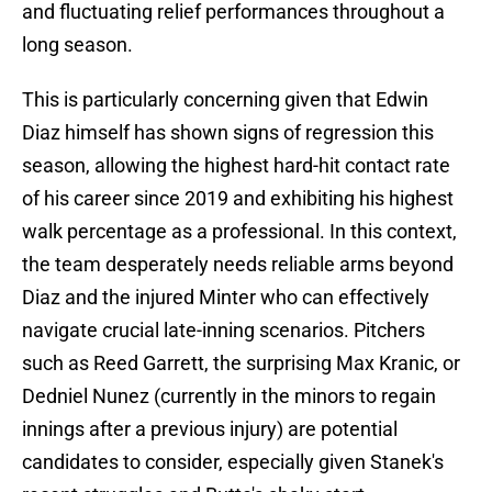
and fluctuating relief performances throughout a
long season.
This is particularly concerning given that Edwin
Diaz himself has shown signs of regression this
season, allowing the highest hard-hit contact rate
of his career since 2019 and exhibiting his highest
walk percentage as a professional. In this context,
the team desperately needs reliable arms beyond
Diaz and the injured Minter who can effectively
navigate crucial late-inning scenarios. Pitchers
such as Reed Garrett, the surprising Max Kranic, or
Dedniel Nunez (currently in the minors to regain
innings after a previous injury) are potential
candidates to consider, especially given Stanek's