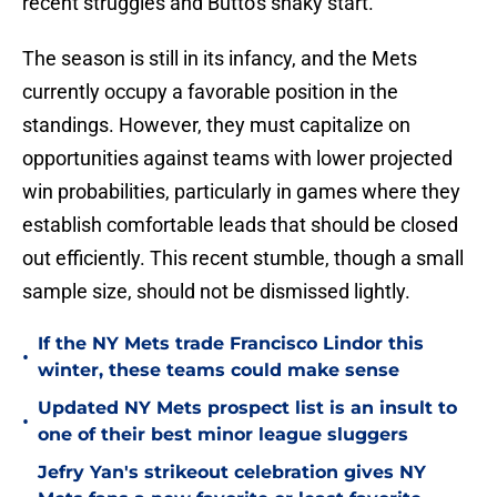
recent struggles and Butto's shaky start.
The season is still in its infancy, and the Mets
currently occupy a favorable position in the
standings. However, they must capitalize on
opportunities against teams with lower projected
win probabilities, particularly in games where they
establish comfortable leads that should be closed
out efficiently. This recent stumble, though a small
sample size, should not be dismissed lightly.
If the NY Mets trade Francisco Lindor this
•
winter, these teams could make sense
Updated NY Mets prospect list is an insult to
•
one of their best minor league sluggers
Jefry Yan's strikeout celebration gives NY