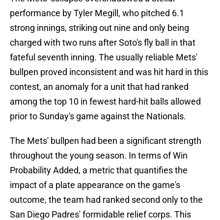
performance by Tyler Megill, who pitched 6.1
strong innings, striking out nine and only being
charged with two runs after Soto's fly ball in that
fateful seventh inning. The usually reliable Mets'
bullpen proved inconsistent and was hit hard in this
contest, an anomaly for a unit that had ranked
among the top 10 in fewest hard-hit balls allowed
prior to Sunday's game against the Nationals.
The Mets' bullpen had been a significant strength
throughout the young season. In terms of Win
Probability Added, a metric that quantifies the
impact of a plate appearance on the game's
outcome, the team had ranked second only to the
San Diego Padres' formidable relief corps. This