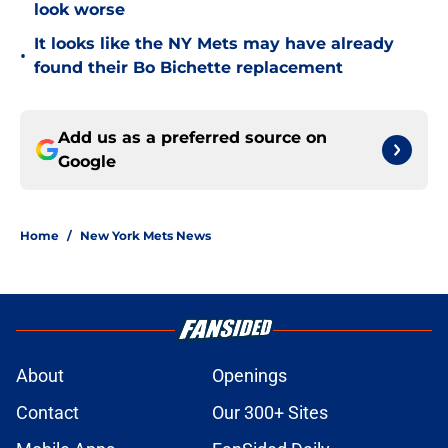
look worse
It looks like the NY Mets may have already
•
found their Bo Bichette replacement
Add us as a preferred source on
Google
Home
/
New York Mets News
About
Openings
Contact
Our 300+ Sites