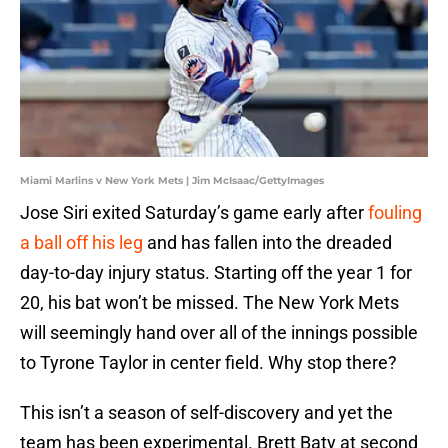
Miami Marlins v New York Mets | Jim McIsaac/GettyImages
Jose Siri exited Saturday’s game early after
fouling
a ball off his leg
and has fallen into the dreaded
day-to-day injury status. Starting off the year 1 for
20, his bat won’t be missed. The New York Mets
will seemingly hand over all of the innings possible
to Tyrone Taylor in center field. Why stop there?
This isn’t a season of self-discovery and yet the
team has been experimental. Brett Baty at second