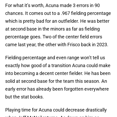
For what it’s worth, Acuna made 3 errors in 90
chances. It comes out to a .967 fielding percentage
which is pretty bad for an outfielder. He was better
at second base in the minors as far as fielding
percentage goes. Two of the center field errors
came last year, the other with Frisco back in 2023.
Fielding percentage and even range won’t tell us
exactly how good of a transition Acuna could make
into becoming a decent center fielder. He has been
solid at second base for the team this season. An
early error has already been forgotten everywhere
but the stat books.
Playing time for Acuna could decrease drastically