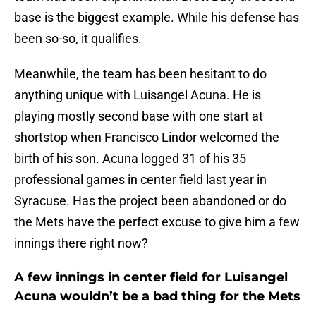
base is the biggest example. While his defense has
been so-so, it qualifies.
Meanwhile, the team has been hesitant to do
anything unique with Luisangel Acuna. He is
playing mostly second base with one start at
shortstop when Francisco Lindor welcomed the
birth of his son. Acuna logged 31 of his 35
professional games in center field last year in
Syracuse. Has the project been abandoned or do
the Mets have the perfect excuse to give him a few
innings there right now?
A few innings in center field for Luisangel
Acuna wouldn’t be a bad thing for the Mets