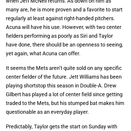
when Jeff McNeil returns. As down on him as
many are, he is more proven and a favorite to start
regularly at least against right-handed pitchers.
Acuna will have his use. However, with two center
fielders performing as poorly as Siri and Taylor
have done, there should be an openness to seeing,
yet again, what Acuna can offer.
It seems the Mets aren’t quite sold on any specific
center fielder of the future. Jett Williams has been
playing shortstop this season in Double-A. Drew
Gilbert has played a lot of center field since getting
traded to the Mets, but his stumped bat makes him
questionable as an everyday player.
Predictably, Taylor gets the start on Sunday with