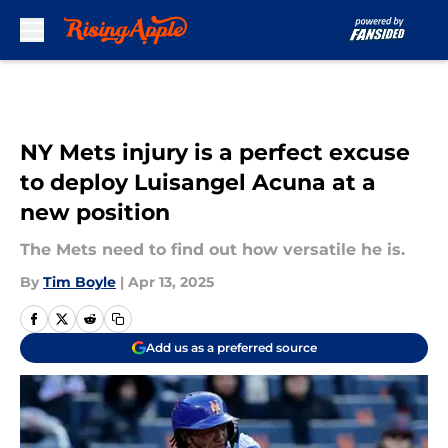
Skip to main content
NY Mets injury is a perfect excuse
to deploy Luisangel Acuna at a
new position
The Mets need to find out how versatile he is.
By
Tim Boyle
|
Apr 13, 2025
Add us as a preferred source