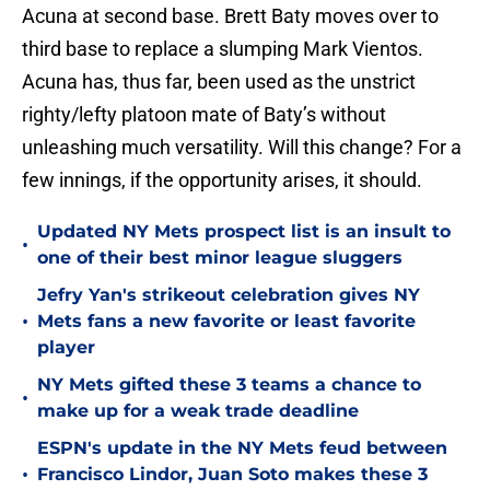
Acuna at second base. Brett Baty moves over to
third base to replace a slumping Mark Vientos.
Acuna has, thus far, been used as the unstrict
righty/lefty platoon mate of Baty’s without
unleashing much versatility. Will this change? For a
few innings, if the opportunity arises, it should.
Updated NY Mets prospect list is an insult to
•
one of their best minor league sluggers
Jefry Yan's strikeout celebration gives NY
•
Mets fans a new favorite or least favorite
player
NY Mets gifted these 3 teams a chance to
•
make up for a weak trade deadline
ESPN's update in the NY Mets feud between
•
Francisco Lindor, Juan Soto makes these 3