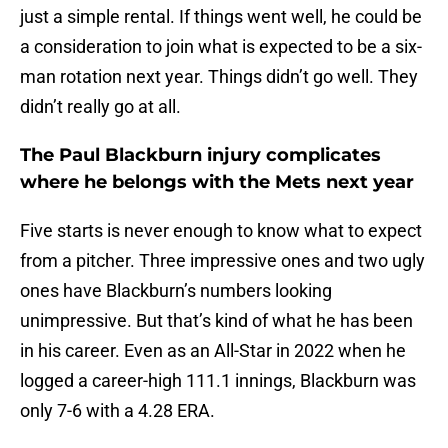
just a simple rental. If things went well, he could be
a consideration to join what is expected to be a six-
man rotation next year. Things didn’t go well. They
didn’t really go at all.
The Paul Blackburn injury complicates
where he belongs with the Mets next year
Five starts is never enough to know what to expect
from a pitcher. Three impressive ones and two ugly
ones have Blackburn’s numbers looking
unimpressive. But that’s kind of what he has been
in his career. Even as an All-Star in 2022 when he
logged a career-high 111.1 innings, Blackburn was
only 7-6 with a 4.28 ERA.