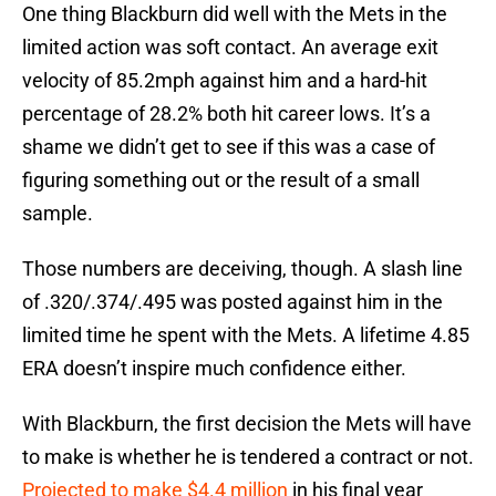
One thing Blackburn did well with the Mets in the
limited action was soft contact. An average exit
velocity of 85.2mph against him and a hard-hit
percentage of 28.2% both hit career lows. It’s a
shame we didn’t get to see if this was a case of
figuring something out or the result of a small
sample.
Those numbers are deceiving, though. A slash line
of .320/.374/.495 was posted against him in the
limited time he spent with the Mets. A lifetime 4.85
ERA doesn’t inspire much confidence either.
With Blackburn, the first decision the Mets will have
to make is whether he is tendered a contract or not.
Projected to make $4.4 million
in his final year