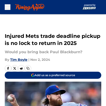
Skip to main content
Injured Mets trade deadline pickup
is no lock to return in 2025
Would you bring back Paul Blackburn?
By
Tim Boyle
|
Nov 2, 2024
Add us as a preferred source