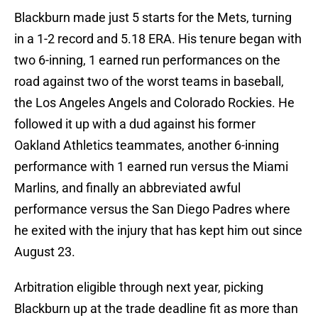
Blackburn made just 5 starts for the Mets, turning
in a 1-2 record and 5.18 ERA. His tenure began with
two 6-inning, 1 earned run performances on the
road against two of the worst teams in baseball,
the Los Angeles Angels and Colorado Rockies. He
followed it up with a dud against his former
Oakland Athletics teammates, another 6-inning
performance with 1 earned run versus the Miami
Marlins, and finally an abbreviated awful
performance versus the San Diego Padres where
he exited with the injury that has kept him out since
August 23.
Arbitration eligible through next year, picking
Blackburn up at the trade deadline fit as more than