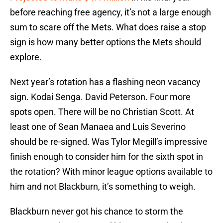
before reaching free agency, it’s not a large enough
sum to scare off the Mets. What does raise a stop
sign is how many better options the Mets should
explore.
Next year’s rotation has a flashing neon vacancy
sign. Kodai Senga. David Peterson. Four more
spots open. There will be no Christian Scott. At
least one of Sean Manaea and Luis Severino
should be re-signed. Was Tylor Megill’s impressive
finish enough to consider him for the sixth spot in
the rotation? With minor league options available to
him and not Blackburn, it’s something to weigh.
Blackburn never got his chance to storm the