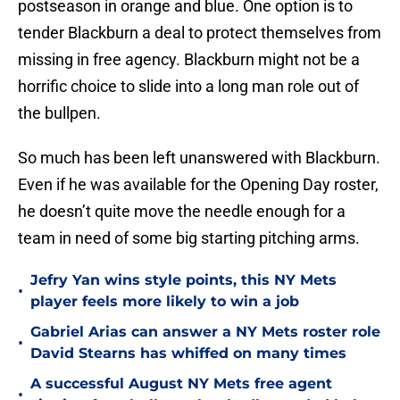
postseason in orange and blue. One option is to
tender Blackburn a deal to protect themselves from
missing in free agency. Blackburn might not be a
horrific choice to slide into a long man role out of
the bullpen.
So much has been left unanswered with Blackburn.
Even if he was available for the Opening Day roster,
he doesn’t quite move the needle enough for a
team in need of some big starting pitching arms.
Jefry Yan wins style points, this NY Mets
•
player feels more likely to win a job
Gabriel Arias can answer a NY Mets roster role
•
David Stearns has whiffed on many times
A successful August NY Mets free agent
•