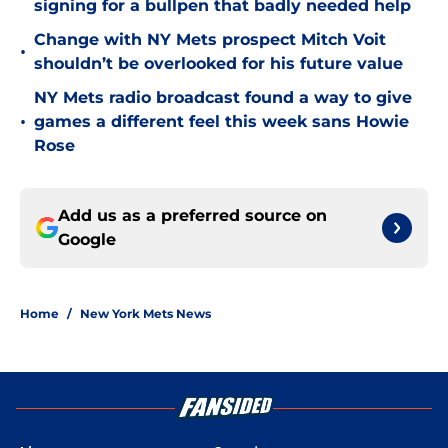
signing for a bullpen that badly needed help
Change with NY Mets prospect Mitch Voit
•
shouldn’t be overlooked for his future value
NY Mets radio broadcast found a way to give
•
games a different feel this week sans Howie
Rose
Add us as a preferred source on
Google
Home
/
New York Mets News