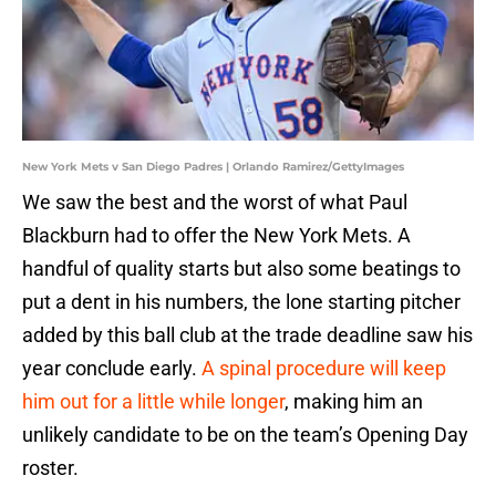
New York Mets v San Diego Padres | Orlando Ramirez/GettyImages
We saw the best and the worst of what Paul
Blackburn had to offer the New York Mets. A
handful of quality starts but also some beatings to
put a dent in his numbers, the lone starting pitcher
added by this ball club at the trade deadline saw his
year conclude early.
A spinal procedure will keep
him out for a little while longer
, making him an
unlikely candidate to be on the team’s Opening Day
roster.