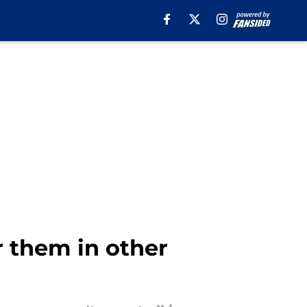
r them in other