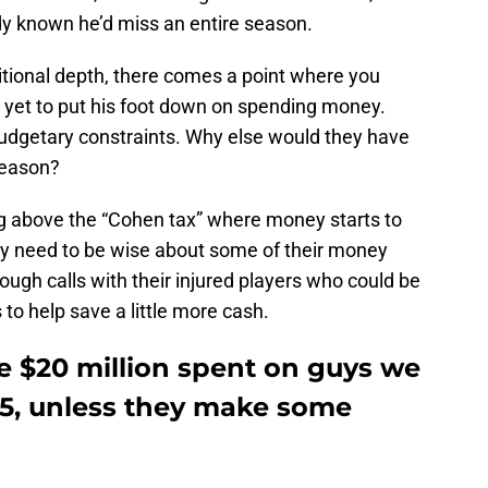
y known he’d miss an entire season.
itional depth, there comes a point where you
 yet to put his foot down on spending money.
udgetary constraints. Why else would they have
season?
g above the “Cohen tax” where money starts to
ey need to be wise about some of their money
ough calls with their injured players who could be
o help save a little more cash.
e $20 million spent on guys we
025, unless they make some