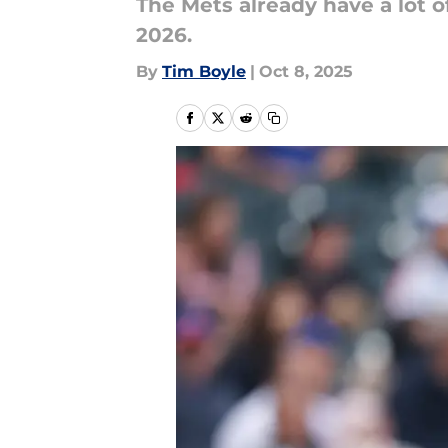
The Mets already have a lot o
2026.
By
Tim Boyle
|
Oct 8, 2025