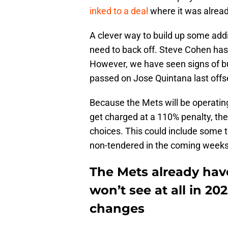
inked to a deal
where it was alread
A clever way to build up some add
need to back off. Steve Cohen has
However, we have seen signs of b
passed on Jose Quintana last off
Because the Mets will be operatin
get charged at a 110% penalty, th
choices. This could include some t
non-tendered in the coming weeks t
The Mets already hav
won’t see at all in 2
changes