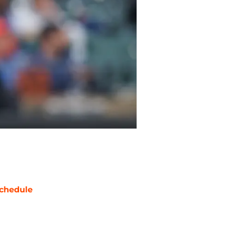
chedule