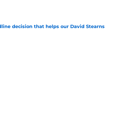
e
line decision that helps our David Stearns
e
rs have 7 weeks to prove they belong in
 plans
e