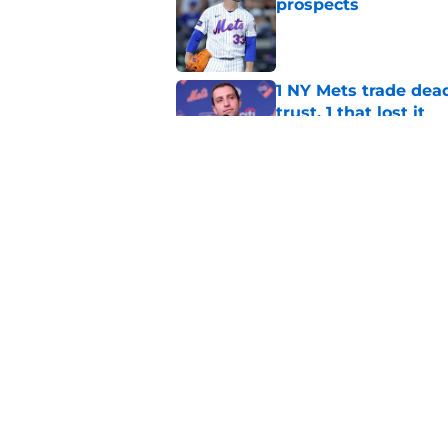
prospects
Published by on Invalid Dat
1 NY Mets trade dead
trust, 1 that lost it
Published by on Invalid Dat
These NY Mets playe
David Stearns' 2027
Published by on Invalid Dat
5 related articles loaded
Home
/
New York Mets News