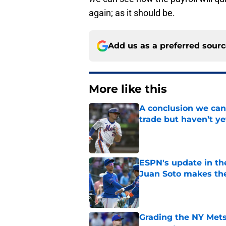
again; as it should be.
Add us as a preferred sour
More like this
A conclusion we can
trade but haven’t ye
Published by on Invalid Dat
ESPN's update in th
Juan Soto makes the
Published by on Invalid Dat
Grading the NY Mets 