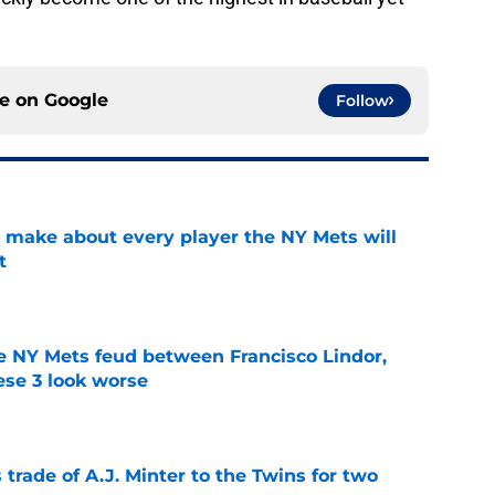
ce on
Google
Follow
 make about every player the NY Mets will
t
e
e NY Mets feud between Francisco Lindor,
se 3 look worse
e
trade of A.J. Minter to the Twins for two