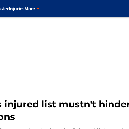
ster
Injuries
More
injured list mustn't hinde
ons