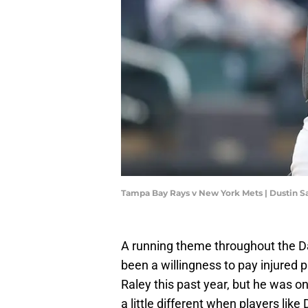
Tampa Bay Rays v New York Mets | Dustin S
A running theme throughout the D
been a willingness to pay injured p
Raley this past year, but he was on
a little different when players li