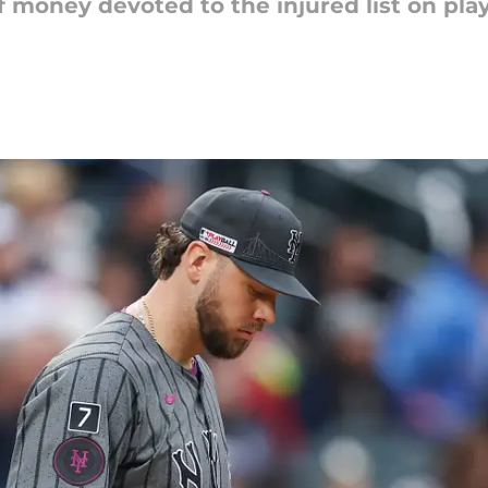
f money devoted to the injured list on play