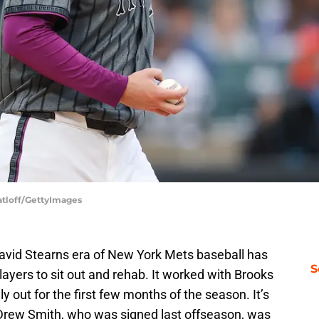
atloff/GettyImages
avid Stearns era of New York Mets baseball has
S
layers to sit out and rehab. It worked with Brooks
ly out for the first few months of the season. It’s
ke Drew Smith, who was signed last offseason, was