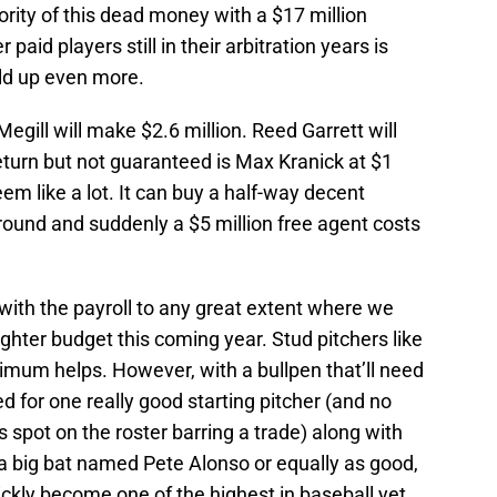
ity of this dead money with a $17 million
paid players still in their arbitration years is
ild up even more.
Megill will make $2.6 million. Reed Garrett will
return but not guaranteed is Max Kranick at $1
eem like a lot. It can buy a half-way decent
round and suddenly a $5 million free agent costs
with the payroll to any great extent where we
tighter budget this coming year. Stud pitchers like
um helps. However, with a bullpen that’ll need
 for one really good starting pitcher (and no
 spot on the roster barring a trade) along with
 a big bat named Pete Alonso or equally as good,
ickly become one of the highest in baseball yet