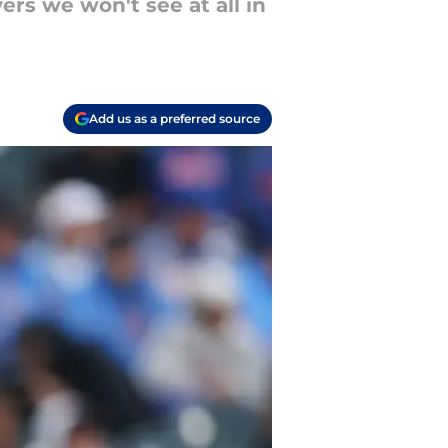
ers we won't see at all in
Add us as a preferred source