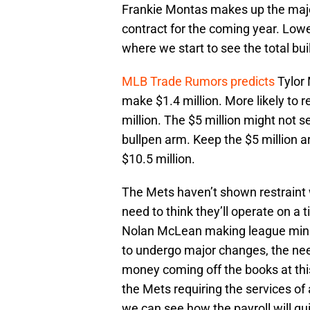
Frankie Montas makes up the major
contract for the coming year. Lower 
where we start to see the total bu
MLB Trade Rumors predicts
Tylor 
make $1.4 million. More likely to 
million. The $5 million might not s
bullpen arm. Keep the $5 million a
$10.5 million.
The Mets haven’t shown restraint 
need to think they’ll operate on a 
Nolan McLean making league minim
to undergo major changes, the need
money coming off the books at this
the Mets requiring the services of
we can see how the payroll will qu