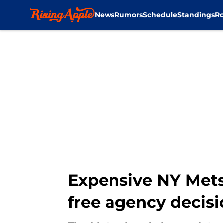
News
Rumors
Schedule
Standings
Ro
Skip to main content
Expensive NY Mets 
free agency decisi