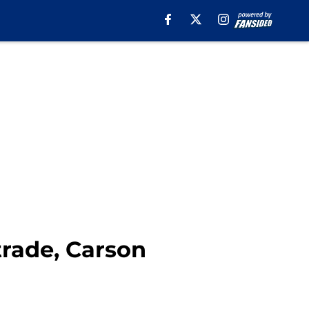
trade, Carson