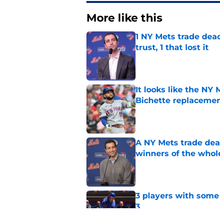
More like this
1 NY Mets trade dead
trust, 1 that lost it
Published by on Invalid Dat
It looks like the NY
Bichette replaceme
Published by on Invalid Dat
A NY Mets trade dea
winners of the whol
Published by on Invalid Dat
3 players with some 
3
Published by on Invalid Dat