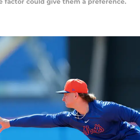
e factor could give them a preference.