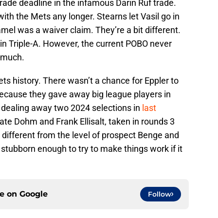
rade deadline in the infamous Darin Ruf trade.
th the Mets any longer. Stearns let Vasil go in
mel was a waiver claim. They’re a bit different.
in Triple-A. However, the current POBO never
t much.
ets history. There wasn’t a chance for Eppler to
because they gave away big league players in
y dealing away two 2024 selections in
last
te Dohm and Frank Ellisalt, taken in rounds 3
r different from the level of prospect Benge and
 stubborn enough to try to make things work if it
ce on
Google
Follow