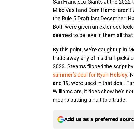
San Francisco Giants at the 2022 t
Mike Vasil and Dom Hamel aren’t wi
the Rule 5 Draft last December. Ha
Both were given an extended look 
seemed to believe in them all tha
By this point, we’re caught up in M
trade away any of his draft picks 
2023. Stearns flipped the script b
summer’s deal for Ryan Helsley.
Na
and 19, were used in that deal. Fa
Williams are, it does show he’s not
means putting a halt to a trade.
Add us as a preferred sour