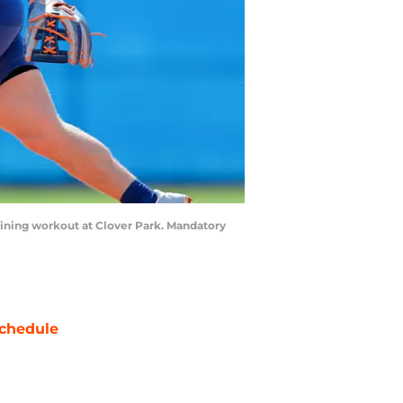
Training workout at Clover Park. Mandatory
chedule