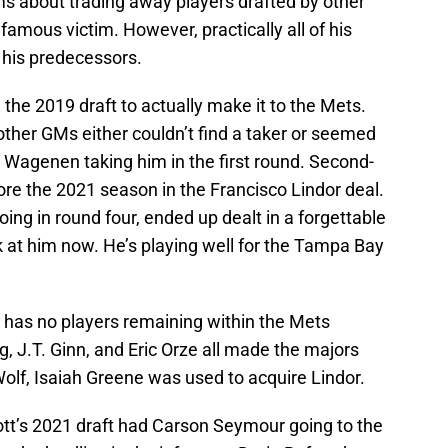
 about trading away players drafted by other
amous victim. However, practically all of his
 his predecessors.
m the 2019 draft to actually make it to the Mets.
ther GMs either couldn’t find a taker or seemed
n Wagenen taking him in the first round. Second-
re the 2021 season in the Francisco Lindor deal.
ng in round four, ended up dealt in a forgettable
 at him now. He’s playing well for the Tampa Bay
0 has no players remaining within the Mets
 J.T. Ginn, and Eric Orze all made the majors
Wolf, Isaiah Greene was used to acquire Lindor.
tt’s 2021 draft had Carson Seymour going to the