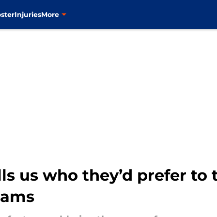
ster
Injuries
More
lls us who they’d prefer to 
liams