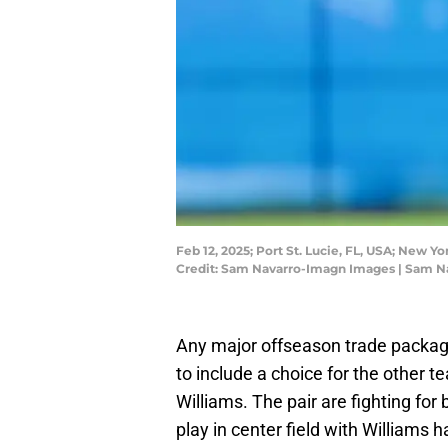
Feb 12, 2025; Port St. Lucie, FL, USA; New Y
Credit: Sam Navarro-Imagn Images | Sam 
Any major offseason trade packag
to include a choice for the other
Williams. The pair are fighting for
play in center field with Williams h