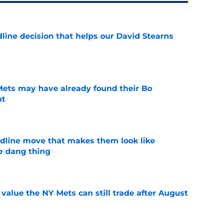
line decision that helps our David Stearns
e
 Mets may have already found their Bo
nt
e
dline move that makes them look like
e dang thing
e
value the NY Mets can still trade after August
e