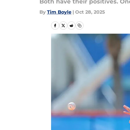
Both have their positives. On
By
Tim Boyle
|
Oct 28, 2025