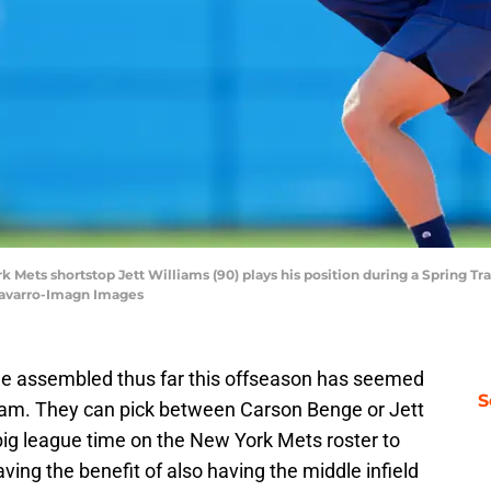
ork Mets shortstop Jett Williams (90) plays his position during a Spring 
Navarro-Imagn Images
e assembled thus far this offseason has seemed
S
 team. They can pick between Carson Benge or Jett
 big league time on the New York Mets roster to
aving the benefit of also having the middle infield