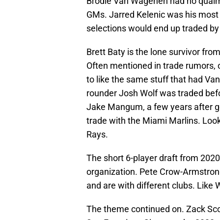
Brodie Van Wagenen had no qualms
GMs. Jarred Kelenic was his most f
selections would end up traded by
Brett Baty is the lone survivor fro
Often mentioned in trade rumors, o
to like the same stuff that had Va
rounder Josh Wolf was traded befo
Jake Mangum, a few years after goi
trade with the Miami Marlins. Look
Rays.
The short 6-player draft from 202
organization. Pete Crow-Armstrong,
and are with different clubs. Like 
The theme continued on. Zack Sco