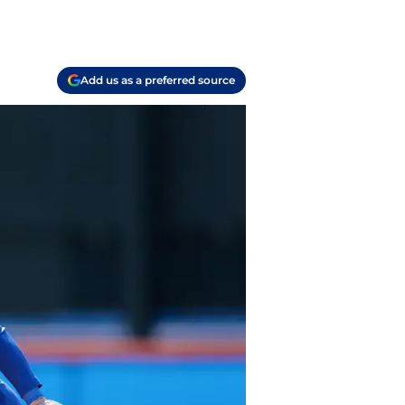
Add us as a preferred source