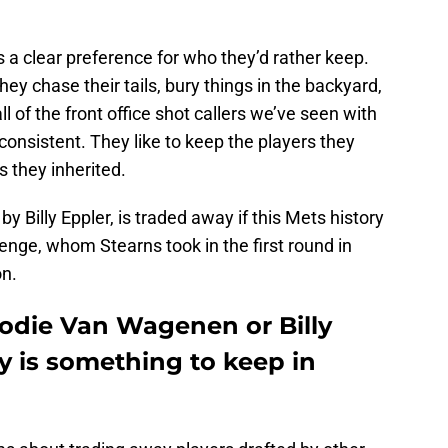
’s a clear preference for who they’d rather keep.
ey chase their tails, bury things in the backyard,
l of the front office shot callers we’ve seen with
onsistent. They like to keep the players they
 they inherited.
y Billy Eppler, is traded away if this Mets history
nge, whom Stearns took in the first round in
on.
rodie Van Wagenen or Billy
ty is something to keep in