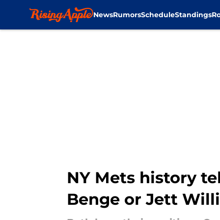
News
Rumors
Schedule
Standings
Ro
Skip to main content
NY Mets history te
Benge or Jett Wil