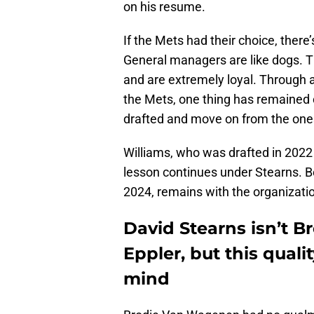
on his resume.
If the Mets had their choice, there
General managers are like dogs. Th
and are extremely loyal. Through al
the Mets, one thing has remained c
drafted and move on from the ones
Williams, who was drafted in 2022 b
lesson continues under Stearns. Be
2024, remains with the organizati
David Stearns isn’t B
Eppler, but this quali
mind