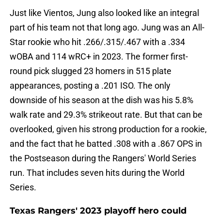
Just like Vientos, Jung also looked like an integral
part of his team not that long ago. Jung was an All-
Star rookie who hit .266/.315/.467 with a .334
wOBA and 114 wRC+ in 2023. The former first-
round pick slugged 23 homers in 515 plate
appearances, posting a .201 ISO. The only
downside of his season at the dish was his 5.8%
walk rate and 29.3% strikeout rate. But that can be
overlooked, given his strong production for a rookie,
and the fact that he batted .308 with a .867 OPS in
the Postseason during the Rangers' World Series
run. That includes seven hits during the World
Series.
Texas Rangers' 2023 playoff hero could