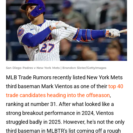
San Diego Padres v New York Mets | Brandon Sloter/GettyImages
MLB Trade Rumors recently listed New York Mets
third baseman Mark Vientos as one of their
top 40
trade candidates heading into the offseason
,
ranking at number 31. After what looked like a
strong breakout performance in 2024, Vientos
struggled badly in 2025. However, he's not the only
third baseman in MLBTR's list coming off a rough