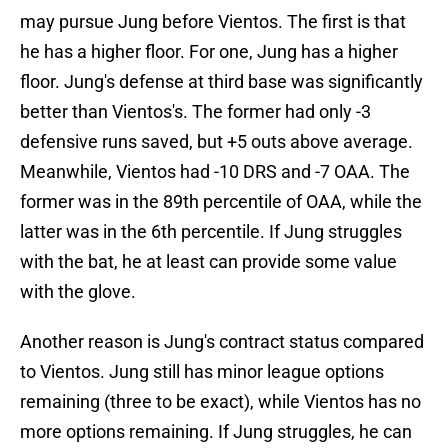
may pursue Jung before Vientos. The first is that
he has a higher floor. For one, Jung has a higher
floor. Jung's defense at third base was significantly
better than Vientos's. The former had only -3
defensive runs saved, but +5 outs above average.
Meanwhile, Vientos had -10 DRS and -7 OAA. The
former was in the 89th percentile of OAA, while the
latter was in the 6th percentile. If Jung struggles
with the bat, he at least can provide some value
with the glove.
Another reason is Jung's contract status compared
to Vientos. Jung still has minor league options
remaining (three to be exact), while Vientos has no
more options remaining. If Jung struggles, he can