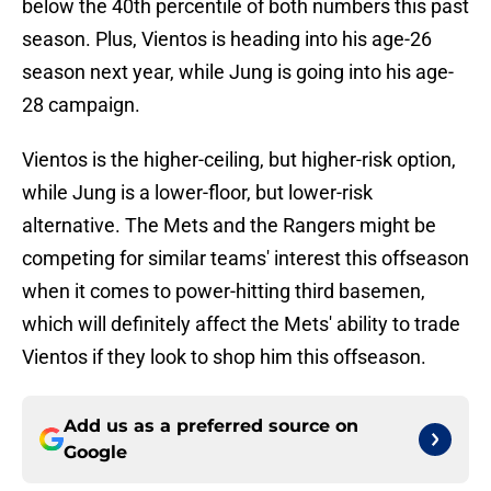
below the 40th percentile of both numbers this past
season. Plus, Vientos is heading into his age-26
season next year, while Jung is going into his age-
28 campaign.
Vientos is the higher-ceiling, but higher-risk option,
while Jung is a lower-floor, but lower-risk
alternative. The Mets and the Rangers might be
competing for similar teams' interest this offseason
when it comes to power-hitting third basemen,
which will definitely affect the Mets' ability to trade
Vientos if they look to shop him this offseason.
Add us as a preferred source on
Google