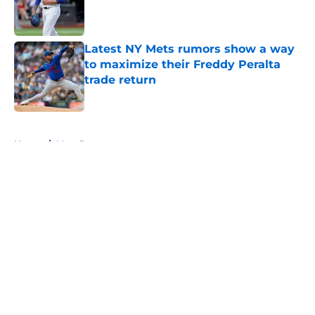
Published by on Invalid Date
Latest NY Mets rumors show a way
to maximize their Freddy Peralta
trade return
Published by on Invalid Date
5 related articles loaded
Home
/
Mets Rumors
About
Openings
Contact
Our 300+ Sites
Mobile Apps
FanSided Daily