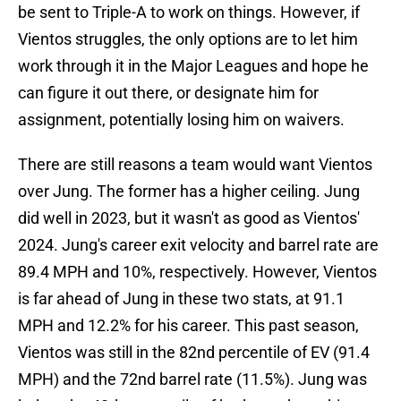
be sent to Triple-A to work on things. However, if
Vientos struggles, the only options are to let him
work through it in the Major Leagues and hope he
can figure it out there, or designate him for
assignment, potentially losing him on waivers.
There are still reasons a team would want Vientos
over Jung. The former has a higher ceiling. Jung
did well in 2023, but it wasn't as good as Vientos'
2024. Jung's career exit velocity and barrel rate are
89.4 MPH and 10%, respectively. However, Vientos
is far ahead of Jung in these two stats, at 91.1
MPH and 12.2% for his career. This past season,
Vientos was still in the 82nd percentile of EV (91.4
MPH) and the 72nd barrel rate (11.5%). Jung was