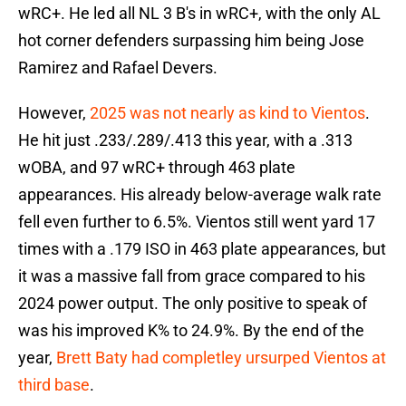
wRC+. He led all NL 3 B's in wRC+, with the only AL
hot corner defenders surpassing him being Jose
Ramirez and Rafael Devers.
However,
2025 was not nearly as kind to Vientos
.
He hit just .233/.289/.413 this year, with a .313
wOBA, and 97 wRC+ through 463 plate
appearances. His already below-average walk rate
fell even further to 6.5%. Vientos still went yard 17
times with a .179 ISO in 463 plate appearances, but
it was a massive fall from grace compared to his
2024 power output. The only positive to speak of
was his improved K% to 24.9%. By the end of the
year,
Brett Baty had completley ursurped Vientos at
third base
.