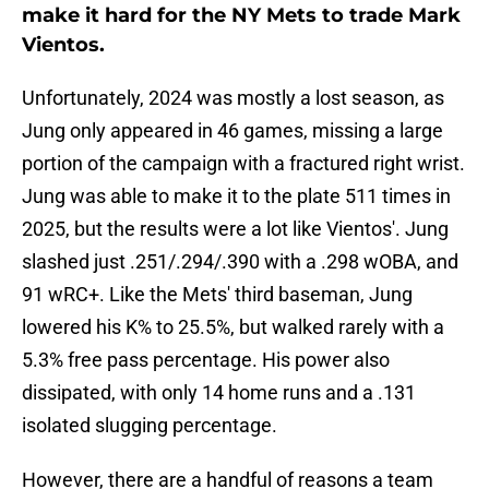
make it hard for the NY Mets to trade Mark
Vientos.
Unfortunately, 2024 was mostly a lost season, as
Jung only appeared in 46 games, missing a large
portion of the campaign with a fractured right wrist.
Jung was able to make it to the plate 511 times in
2025, but the results were a lot like Vientos'. Jung
slashed just .251/.294/.390 with a .298 wOBA, and
91 wRC+. Like the Mets' third baseman, Jung
lowered his K% to 25.5%, but walked rarely with a
5.3% free pass percentage. His power also
dissipated, with only 14 home runs and a .131
isolated slugging percentage.
However, there are a handful of reasons a team