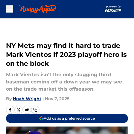
Skip to main content
NY Mets may find it hard to trade
Mark Vientos if 2023 playoff hero is
on the block
Mark Vientos isn't the only slugging third
baseman coming off a down year we may see
on the trade market this offseason.
By
Noah Wright
|
Nov 7, 2025
Add us as a preferred source