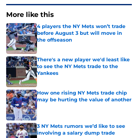
More like this
4 players the NY Mets won’t trade
before August 3 but will move in
the offseason
Published by on Invalid Date
There's a new player we'd least like
to see the NY Mets trade to the
Yankees
Published by on Invalid Date
How one rising NY Mets trade chip
may be hurting the value of another
Published by on Invalid Date
3 NY Mets rumors we’d like to see
involving a salary dump trade