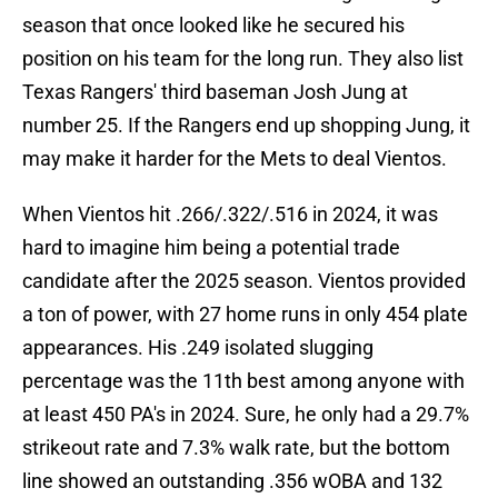
season that once looked like he secured his
position on his team for the long run. They also list
Texas Rangers' third baseman Josh Jung at
number 25. If the Rangers end up shopping Jung, it
may make it harder for the Mets to deal Vientos.
When Vientos hit .266/.322/.516 in 2024, it was
hard to imagine him being a potential trade
candidate after the 2025 season. Vientos provided
a ton of power, with 27 home runs in only 454 plate
appearances. His .249 isolated slugging
percentage was the 11th best among anyone with
at least 450 PA's in 2024. Sure, he only had a 29.7%
strikeout rate and 7.3% walk rate, but the bottom
line showed an outstanding .356 wOBA and 132