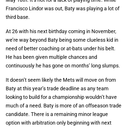
Francisco Lindor was out, Baty was playing a lot of
third base.
At 26 with his next birthday coming in November,
we’re way beyond Baty being some clueless kid in
need of better coaching or at-bats under his belt.
He has been given multiple chances and
continuously he has gone on months’ long slumps.
It doesn’t seem likely the Mets will move on from
Baty at this year’s trade deadline as any team
looking to build for a championship wouldn’t have
much of a need. Baty is more of an offseason trade
candidate. There is a remaining minor league
option with arbitration only beginning with next