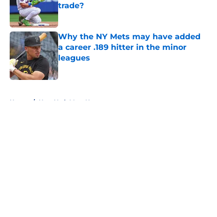
trade?
Published by on Invalid Date
Why the NY Mets may have added
a career .189 hitter in the minor
leagues
Published by on Invalid Date
5 related articles loaded
Home
/
New York Mets News
About
Openings
Contact
Our 300+ Sites
Mobile Apps
FanSided Daily