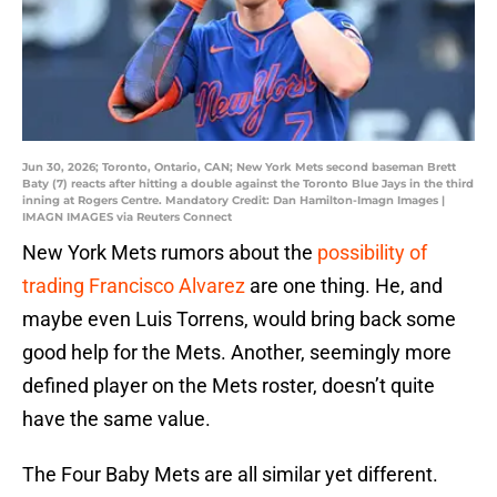
Jun 30, 2026; Toronto, Ontario, CAN; New York Mets second baseman Brett
Baty (7) reacts after hitting a double against the Toronto Blue Jays in the third
inning at Rogers Centre. Mandatory Credit: Dan Hamilton-Imagn Images |
IMAGN IMAGES via Reuters Connect
New York Mets rumors about the
possibility of
trading Francisco Alvarez
are one thing. He, and
maybe even Luis Torrens, would bring back some
good help for the Mets. Another, seemingly more
defined player on the Mets roster, doesn’t quite
have the same value.
The Four Baby Mets are all similar yet different.