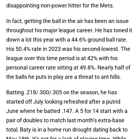
disappointing non-power hitter for the Mets.
In fact, getting the ball in the air has been an issue
throughout his major league career. He has toned it
down a lot this year with a 44.6% ground ball rate.
His 50.4% rate in 2023 was his second-lowest. The
league over this time period is at 42% with his
personal career rate sitting at 49.8%. Nearly half of
the balls he puts in play are a threat to ant hills.
Batting .218/.300/.305 on the season, he has
started off July looking refreshed after a putrid
June where he batted .147. A 5 for 14 start with a
pair of doubles to match last month’s extra-base
total, Baty is in a home run drought dating back to
May 18th. It’s not for a lack of playing time. While