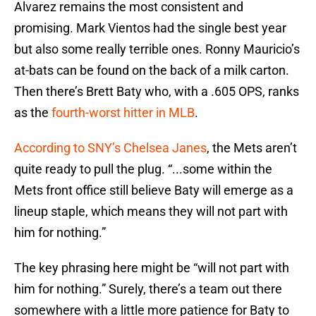
Alvarez remains the most consistent and
promising. Mark Vientos had the single best year
but also some really terrible ones. Ronny Mauricio’s
at-bats can be found on the back of a milk carton.
Then there’s Brett Baty who, with a .605 OPS, ranks
as the
fourth-worst hitter in MLB
.
According to SNY’s Chelsea Janes
, the Mets aren’t
quite ready to pull the plug. “...some within the
Mets front office still believe Baty will emerge as a
lineup staple, which means they will not part with
him for nothing.”
The key phrasing here might be “will not part with
him for nothing.” Surely, there’s a team out there
somewhere with a little more patience for Baty to