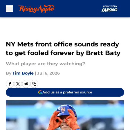
Skip to main content
NY Mets front office sounds ready
to get fooled forever by Brett Baty
What player are they watching?
By
Tim Boyle
|
Jul 6, 2026
Add us as a preferred source