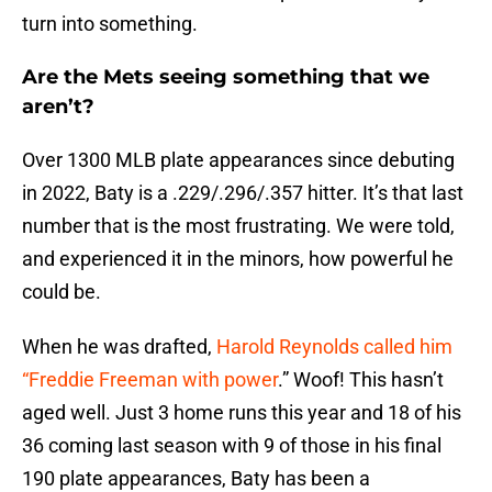
turn into something.
Are the Mets seeing something that we
aren’t?
Over 1300 MLB plate appearances since debuting
in 2022, Baty is a .229/.296/.357 hitter. It’s that last
number that is the most frustrating. We were told,
and experienced it in the minors, how powerful he
could be.
When he was drafted,
Harold Reynolds called him
“Freddie Freeman with power
.” Woof! This hasn’t
aged well. Just 3 home runs this year and 18 of his
36 coming last season with 9 of those in his final
190 plate appearances, Baty has been a