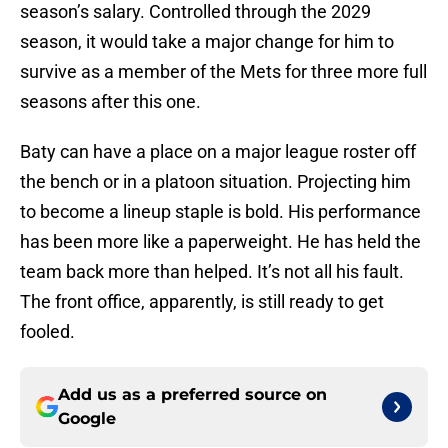
season’s salary. Controlled through the 2029
season, it would take a major change for him to
survive as a member of the Mets for three more full
seasons after this one.
Baty can have a place on a major league roster off
the bench or in a platoon situation. Projecting him
to become a lineup staple is bold. His performance
has been more like a paperweight. He has held the
team back more than helped. It’s not all his fault.
The front office, apparently, is still ready to get
fooled.
Add us as a preferred source on
Google