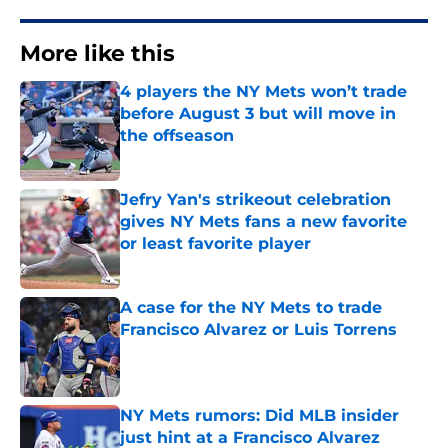
More like this
4 players the NY Mets won’t trade
before August 3 but will move in
the offseason
Published by on Invalid Date
Jefry Yan's strikeout celebration
gives NY Mets fans a new favorite
or least favorite player
Published by on Invalid Date
A case for the NY Mets to trade
Francisco Alvarez or Luis Torrens
Published by on Invalid Date
NY Mets rumors: Did MLB insider
just hint at a Francisco Alvarez