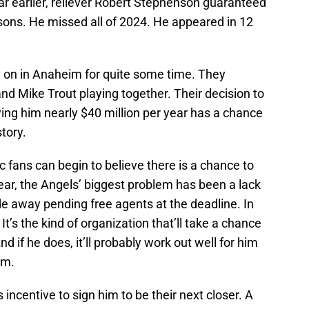
ear earlier, reliever Robert Stephenson guaranteed
sons. He missed all of 2024. He appeared in 12
g on in Anaheim for quite some time. They
d Mike Trout playing together. Their decision to
ing him nearly $40 million per year has a chance
story.
c fans can begin to believe there is a chance to
r, the Angels’ biggest problem has been a lack
de away pending free agents at the deadline. In
It’s the kind of organization that’ll take a chance
d if he does, it’ll probably work out well for him
am.
incentive to sign him to be their next closer. A