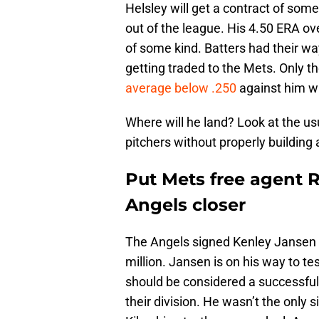
Helsley will get a contract of some 
out of the league. His 4.50 ERA ove
of some kind. Batters had their wa
getting traded to the Mets. Only t
average below .250
against him whi
Where will he land? Look at the u
pitchers without properly building 
Put Mets free agent 
Angels closer
The Angels signed Kenley Jansen l
million. Jansen is on his way to te
should be considered a successful 
their division. He wasn’t the only 