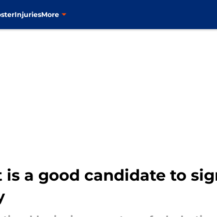
ster
Injuries
More
is a good candidate to sig
y