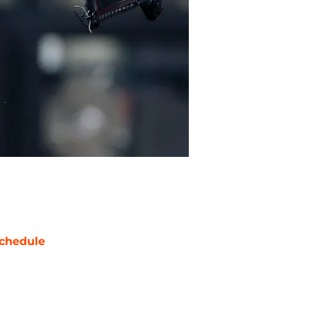
chedule