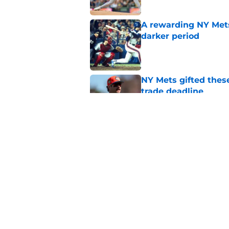
A rewarding NY Mets
darker period
Published by on Invalid Dat
NY Mets gifted thes
trade deadline
Published by on Invalid Dat
NY Mets broadcaster’
pokes fun at the wr
Published by on Invalid Dat
5 related articles loaded
Home
/
New York Mets News