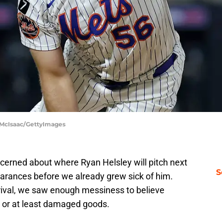
 McIsaac/GettyImages
cerned about where Ryan Helsley will pitch next
S
pearances before we already grew sick of him.
 rival, we saw enough messiness to believe
 or at least damaged goods.