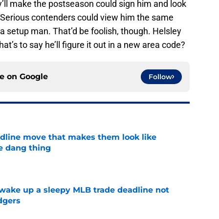
hey’ll make the postseason could sign him and look
e. Serious contenders could view him the same
 a setup man. That’d be foolish, though. Helsley
hat’s to say he’ll figure it out in a new area code?
ce on
Google
Follow
dline move that makes them look like
e dang thing
e
 wake up a sleepy MLB trade deadline not
dgers
e