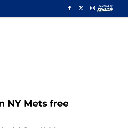
n NY Mets free