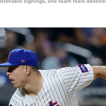
onable signings, one team feels destined