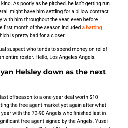
kind. As poorly as he pitched, he isn’t getting run
rall might have him settling for a pillow contract
y with him throughout the year, even before
he first month of the season included
a batting
ch is pretty bad for a closer.
sual suspect who tends to spend money on relief
an entire roster. Hello, Los Angeles Angels.
Ryan Helsley down as the next
ast offseason to a one-year deal worth $10
sting the free agent market yet again after what
year with the 72-90 Angels who finished last in
significant free agent signed by the Angels. Yusei