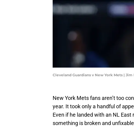
Cleveland Guardians v New York Mets | Jim
New York Mets fans aren’t too con
year. It took only a handful of ap
Even if he landed with an NL East
something is broken and unfixable