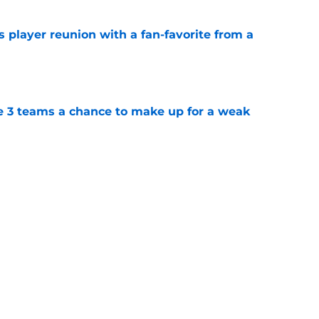
 player reunion with a fan-favorite from a
e
e 3 teams a chance to make up for a weak
e
s hilarious Jorge Polanco line perfectly
eckage
e