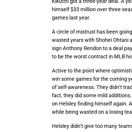
Kikuchi got a three-year deal. A y
himself $33 million over three sea
games last year.
A circle of mistrust has been goin
wasted years with Shohei Ohtani an
sign Anthony Rendon to a deal pay
to be the worst contract in MLB hi
Active to the point where optimisti
win some games for the coming yea
of self-awareness. They didn’t tra
fact, they did some mild additions. 
on Helsley finding himself again. An
while being wasted on a losing te
Helsley didn’t give too many teams 