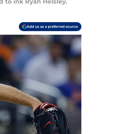
 to ink Ryan Helsley.
Add us as a preferred source