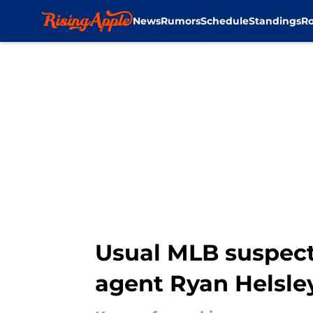
News
Rumors
Schedule
Standings
Ro
Skip to main content
Usual MLB suspect 
agent Ryan Helsle