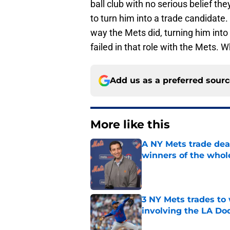
ball club with no serious belief t
to turn him into a trade candidat
way the Mets did, turning him into
failed in that role with the Mets. W
Add us as a preferred sour
More like this
A NY Mets trade dea
winners of the whol
Published by on Invalid Dat
3 NY Mets trades to
involving the LA Do
Published by on Invalid Dat