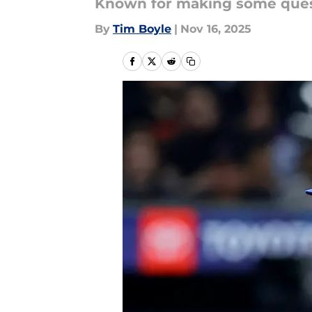
Known for making some questi
By
Tim Boyle
|
Nov 16, 2025