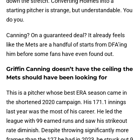
down the stretch. Converting Holmes into a
starting pitcher is strange, but understandable. You
do you.
Canning? On a guaranteed deal? It already feels
like the Mets are a handful of starts from DFA’ing
him before some fans have even found out.
Griffin Canning doesn’t have the ceiling the
Mets should have been looking for
This is a pitcher whose best ERA season came in
the shortened 2020 campaign. His 171.1 innings
last year was the most of his career. He led the
league with 99 earned runs and saw his strikeout
rate diminish. Despite throwing significantly more
frames than the 127 he had in 2023, he struck out 9