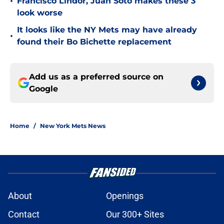
•
Francisco Lindor, Juan Soto makes these 3
look worse
It looks like the NY Mets may have already
•
found their Bo Bichette replacement
Add us as a preferred source on
Google
Home
/
New York Mets News
About
Openings
Contact
Our 300+ Sites