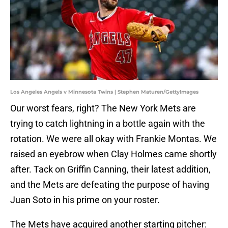
Los Angeles Angels v Minnesota Twins | Stephen Maturen/GettyImages
Our worst fears, right? The New York Mets are
trying to catch lightning in a bottle again with the
rotation. We were all okay with Frankie Montas. We
raised an eyebrow when Clay Holmes came shortly
after. Tack on Griffin Canning, their latest addition,
and the Mets are defeating the purpose of having
Juan Soto in his prime on your roster.
The Mets have acquired another starting pitcher: