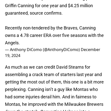
Griffin Canning for one year and $4.25 million
guaranteed, source confirms.
Recently non-tendered by the Braves, Canning
owns a 4.78 career ERA over five seasons with the
Angels.
— Anthony DiComo (@AnthonyDiComo)
December
19, 2024
As much as we can credit David Stearns for
assembling a crack team of starters last year and
getting the most out of them, this one is a bit more
perplexing. Canning isn’t a guy like Montas who
had some injuries derail him. And in fairness to
Montas, he improved with the Milwaukee Brewers