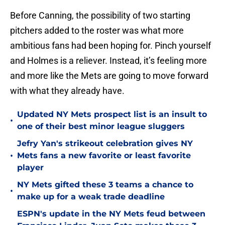
Before Canning, the possibility of two starting
pitchers added to the roster was what more
ambitious fans had been hoping for. Pinch yourself
and Holmes is a reliever. Instead, it’s feeling more
and more like the Mets are going to move forward
with what they already have.
Updated NY Mets prospect list is an insult to
•
one of their best minor league sluggers
Jefry Yan's strikeout celebration gives NY
•
Mets fans a new favorite or least favorite
player
NY Mets gifted these 3 teams a chance to
•
make up for a weak trade deadline
ESPN's update in the NY Mets feud between