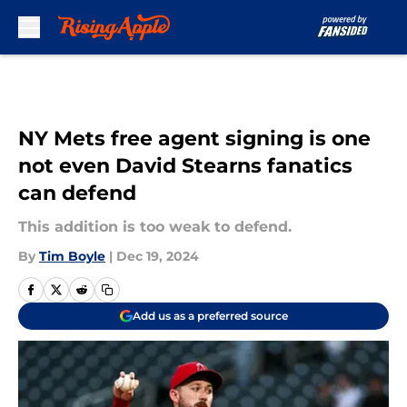
Skip to main content
NY Mets free agent signing is one
not even David Stearns fanatics
can defend
This addition is too weak to defend.
By
Tim Boyle
|
Dec 19, 2024
Add us as a preferred source