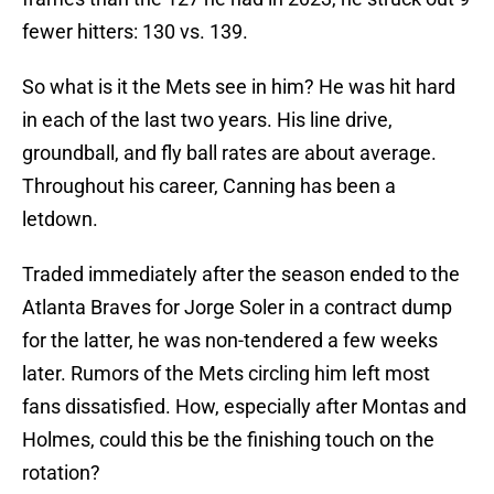
fewer hitters: 130 vs. 139.
So what is it the Mets see in him? He was hit hard
in each of the last two years. His line drive,
groundball, and fly ball rates are about average.
Throughout his career, Canning has been a
letdown.
Traded immediately after the season ended to the
Atlanta Braves for Jorge Soler in a contract dump
for the latter, he was non-tendered a few weeks
later. Rumors of the Mets circling him left most
fans dissatisfied. How, especially after Montas and
Holmes, could this be the finishing touch on the
rotation?