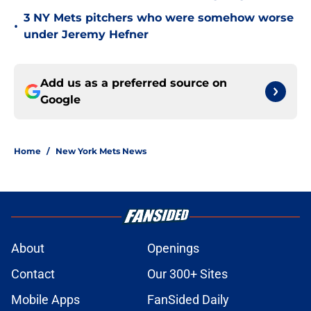
3 NY Mets pitchers who were somehow worse
•
under Jeremy Hefner
Add us as a preferred source on
Google
Home
/
New York Mets News
About
Openings
Contact
Our 300+ Sites
Mobile Apps
FanSided Daily