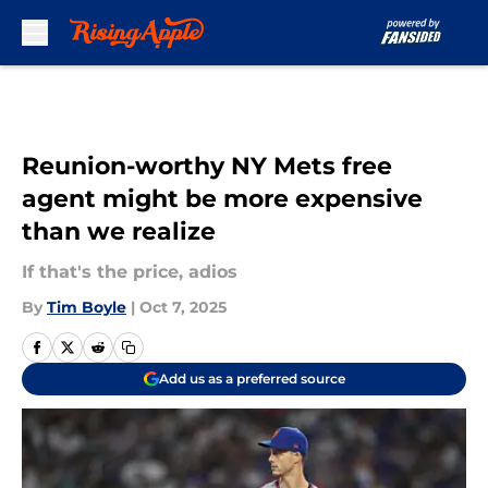
Skip to main content
Reunion-worthy NY Mets free
agent might be more expensive
than we realize
If that's the price, adios
By
Tim Boyle
|
Oct 7, 2025
Add us as a preferred source