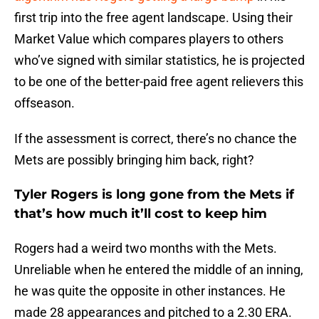
first trip into the free agent landscape. Using their
Market Value which compares players to others
who’ve signed with similar statistics, he is projected
to be one of the better-paid free agent relievers this
offseason.
If the assessment is correct, there’s no chance the
Mets are possibly bringing him back, right?
Tyler Rogers is long gone from the Mets if
that’s how much it’ll cost to keep him
Rogers had a weird two months with the Mets.
Unreliable when he entered the middle of an inning,
he was quite the opposite in other instances. He
made 28 appearances and pitched to a 2.30 ERA.