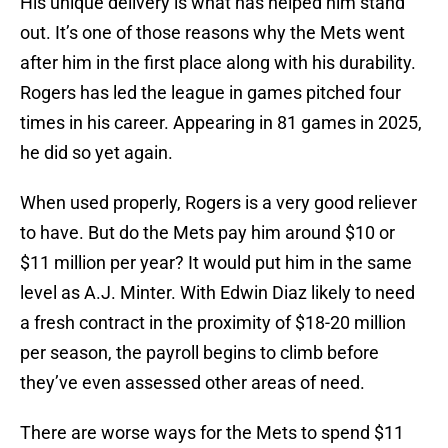
His unique delivery is what has helped him stand
out. It’s one of those reasons why the Mets went
after him in the first place along with his durability.
Rogers has led the league in games pitched four
times in his career. Appearing in 81 games in 2025,
he did so yet again.
When used properly, Rogers is a very good reliever
to have. But do the Mets pay him around $10 or
$11 million per year? It would put him in the same
level as A.J. Minter. With Edwin Diaz likely to need
a fresh contract in the proximity of $18-20 million
per season, the payroll begins to climb before
they’ve even assessed other areas of need.
There are worse ways for the Mets to spend $11