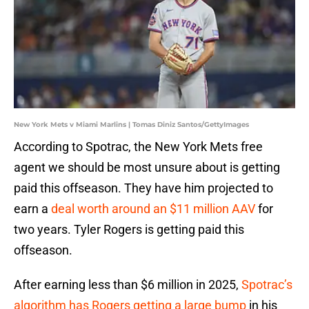
New York Mets v Miami Marlins | Tomas Diniz Santos/GettyImages
According to Spotrac, the New York Mets free
agent we should be most unsure about is getting
paid this offseason. They have him projected to
earn a
deal worth around an $11 million AAV
for
two years. Tyler Rogers is getting paid this
offseason.
After earning less than $6 million in 2025,
Spotrac’s
algorithm has Rogers getting a large bump
in his