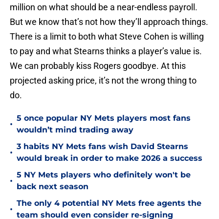
million on what should be a near-endless payroll.
But we know that’s not how they’ll approach things.
There is a limit to both what Steve Cohen is willing
to pay and what Stearns thinks a player’s value is.
We can probably kiss Rogers goodbye. At this
projected asking price, it’s not the wrong thing to
do.
5 once popular NY Mets players most fans
•
wouldn’t mind trading away
3 habits NY Mets fans wish David Stearns
•
would break in order to make 2026 a success
5 NY Mets players who definitely won't be
•
back next season
The only 4 potential NY Mets free agents the
•
team should even consider re-signing