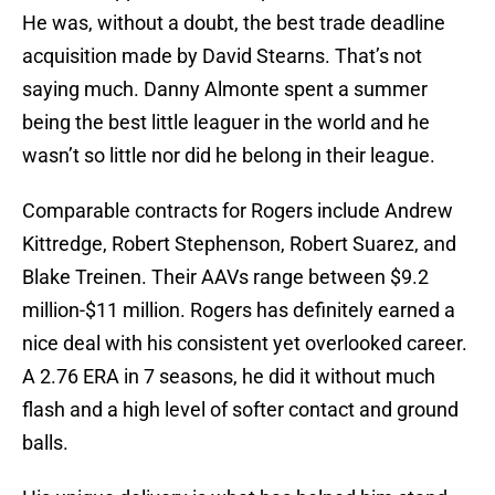
He was, without a doubt, the best trade deadline
acquisition made by David Stearns. That’s not
saying much. Danny Almonte spent a summer
being the best little leaguer in the world and he
wasn’t so little nor did he belong in their league.
Comparable contracts for Rogers include Andrew
Kittredge, Robert Stephenson, Robert Suarez, and
Blake Treinen. Their AAVs range between $9.2
million-$11 million. Rogers has definitely earned a
nice deal with his consistent yet overlooked career.
A 2.76 ERA in 7 seasons, he did it without much
flash and a high level of softer contact and ground
balls.