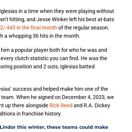
lesias in a time when they were playing without
n’t hitting, and Jesse Winker left his best at-bats
2/.443 in the final month
of the regular season.
th a whopping 36 hits in the month.
 him a popular player both for who he was and
every clutch statistic you can find. He was the
coring position and 2 outs, Iglesias batted
lesias’ success and helped make him one of the
d team. When he signed on December 4, 2023, we
ht up there alongside
Rick Reed
and R.A. Dickey
itions in franchise history.
 Lindor this winter, these teams could make