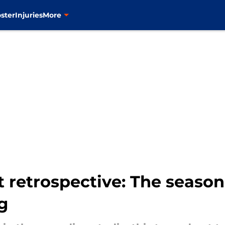
ster
Injuries
More
t retrospective: The seaso
g