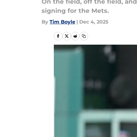
On the field, off the field, a
signing for the Mets.
By
Tim Boyle
|
Dec 4, 2025