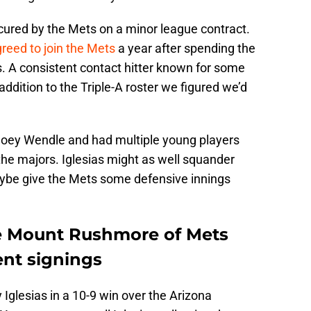
cured by the Mets on a minor league contract.
greed to join the Mets
a year after spending the
. A consistent contact hitter known for some
addition to the Triple-A roster we figured we’d
 Joey Wendle and had multiple young players
 the majors. Iglesias might as well squander
aybe give the Mets some defensive innings
the Mount Rushmore of Mets
ent signings
Iglesias in a 10-9 win over the Arizona