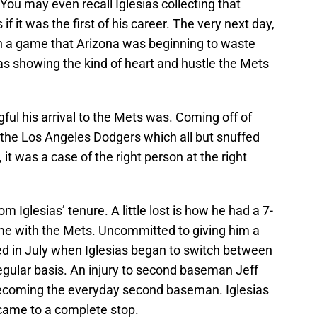
ou may even recall Iglesias collecting that
 if it was the first of his career. The very next day,
n a game that Arizona was beginning to waste
was showing the kind of heart and hustle the Mets
ful his arrival to the Mets was. Coming off of
 the Los Angeles Dodgers which all but snuffed
 it was a case of the right person at the right
Iglesias’ tenure. A little lost is how he had a 7-
ime with the Mets. Uncommitted to giving him a
ged in July when Iglesias began to switch between
egular basis. An injury to second baseman Jeff
ecoming the everyday second baseman. Iglesias
 came to a complete stop.