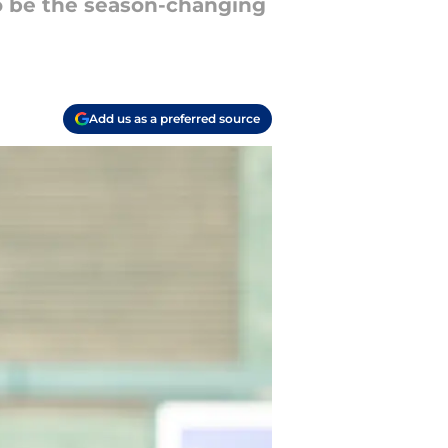
 to be the season-changing
Add us as a preferred source