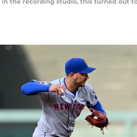
nd in the recording studio, this turned out