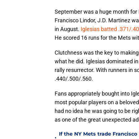
September was a huge month for Ig
Francisco Lindor, J.D. Martinez was
in August.
Iglesias batted .371/.40
He scored 16 runs for the Mets wi
Clutchness was the key to making
what he did. Iglesias dominated in 
rally resurrector. With runners in s
.440/.500/.560.
Fans appropriately bought into Ig
most popular players on a belove
had no idea he was going to be rig
as one of the great unexpected add
If the NY Mets trade Francisco
•