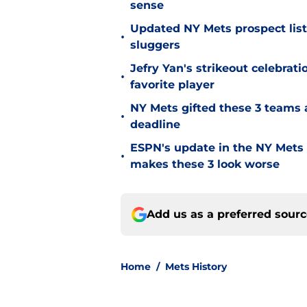
sense
Updated NY Mets prospect list 
•
sluggers
Jefry Yan's strikeout celebrati
•
favorite player
NY Mets gifted these 3 teams 
•
deadline
ESPN's update in the NY Mets 
•
makes these 3 look worse
Add us as a preferred sour
Home
/
Mets History