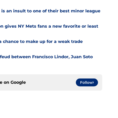
is an insult to one of their best minor league
on gives NY Mets fans a new favorite or least
a chance to make up for a weak trade
feud between Francisco Lindor, Juan Soto
ce on
Google
Follow