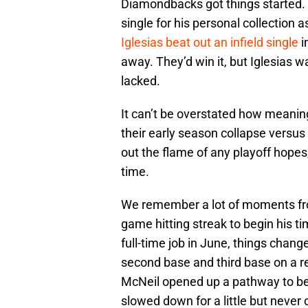
Diamondbacks got things started. Y
single for his personal collection as
Iglesias beat out an infield single
i
away. They’d win it, but Iglesias 
lacked.
It can’t be overstated how meaning
their early season collapse versus
out the flame of any playoff hopes,
time.
We remember a lot of moments from 
game hitting streak to begin his t
full-time job in June, things chan
second base and third base on a r
McNeil opened up a pathway to b
slowed down for a little but never