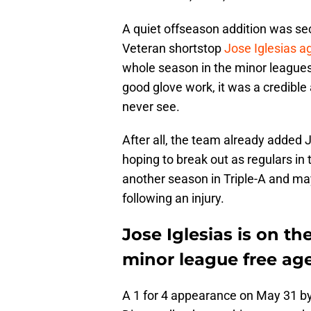
A quiet offseason addition was se
Veteran shortstop
Jose Iglesias a
whole season in the minor leagues
good glove work, it was a credible 
never see.
After all, the team already added
hoping to break out as regulars in
another season in Triple-A and m
following an injury.
Jose Iglesias is on 
minor league free ag
A 1 for 4 appearance on May 31 by 