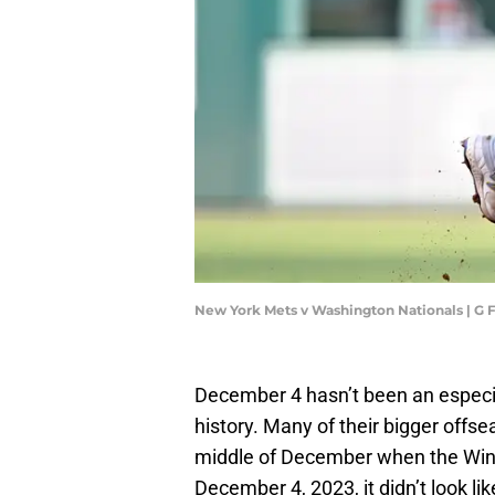
New York Mets v Washington Nationals | G
December 4 hasn’t been an especia
history. Many of their bigger offs
middle of December when the Wint
December 4, 2023, it didn’t look li