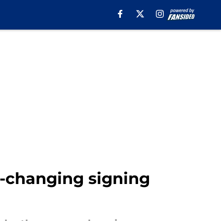
n-changing signing