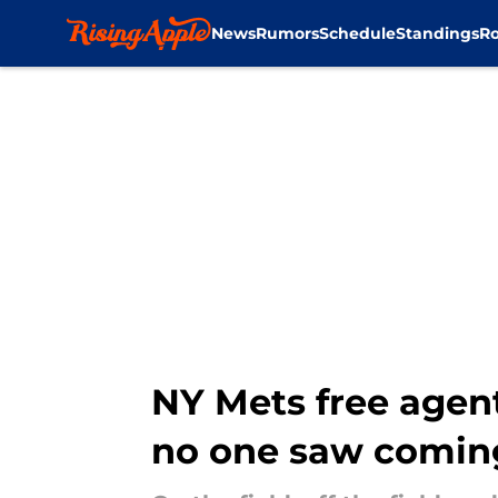
News
Rumors
Schedule
Standings
Ro
Skip to main content
NY Mets free agen
no one saw comin