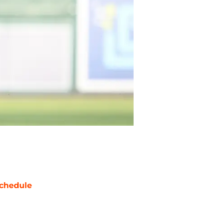
chedule