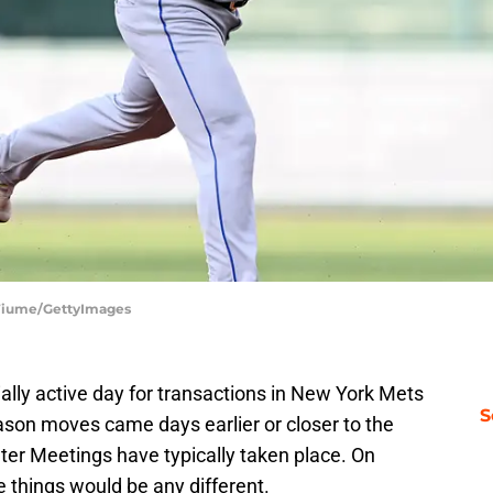
 Fiume/GettyImages
lly active day for transactions in New York Mets
S
eason moves came days earlier or closer to the
er Meetings have typically taken place. On
ke things would be any different.