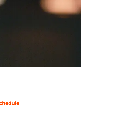
chedule