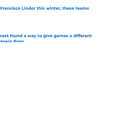
 Francisco Lindor this winter, these teams
e
cast found a way to give games a different
 Howie Rose
e
 have added a career .189 hitter in the
e