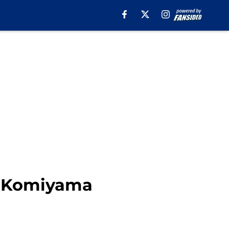
ru Komiyama