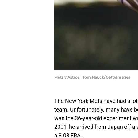
Mets v Astros | Tom Hauck/GettyImages
The New York Mets have had a lot 
team. Unfortunately, many have be
was the 36-year-old experiment w
2001, he arrived from Japan off a
a 3.03 ERA.