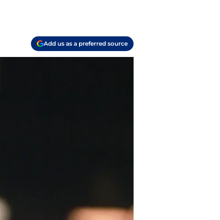
Add us as a preferred source