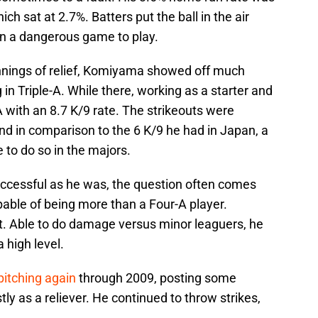
h sat at 2.7%. Batters put the ball in the air
en a dangerous game to play.
 innings of relief, Komiyama showed off much
 in Triple-A. While there, working as a starter and
 with an 8.7 K/9 rate. The strikeouts were
and in comparison to the 6 K/9 he had in Japan, a
 to do so in the majors.
uccessful as he was, the question often comes
able of being more than a Four-A player.
t. Able to do damage versus minor leaguers, he
 high level.
pitching again
through 2009, posting some
ly as a reliever. He continued to throw strikes,