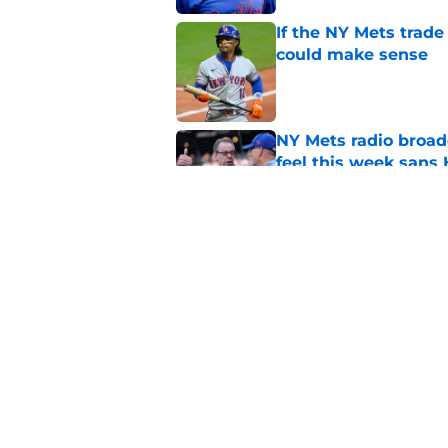
If the NY Mets trade
could make sense
Published by on Invalid Dat
NY Mets radio broad
feel this week sans
Published by on Invalid Dat
Why the NY Mets may
minor leagues
Published by on Invalid Dat
5 related articles loaded
Home
/
Mets History