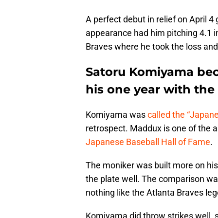
A perfect debut in relief on April 4
appearance had him pitching 4.1 inn
Braves where he took the loss and
Satoru Komiyama beca
his one year with the
Komiyama was
called the “Japa
retrospect. Maddux is one of the al
Japanese Baseball Hall of Fame
.
The moniker was built more on his 
the plate well. The comparison wa
nothing like the Atlanta Braves le
Komiyama did throw strikes well, 