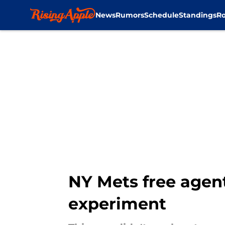
News
Rumors
Schedule
Standings
Ro
Skip to main content
NY Mets free agen
experiment