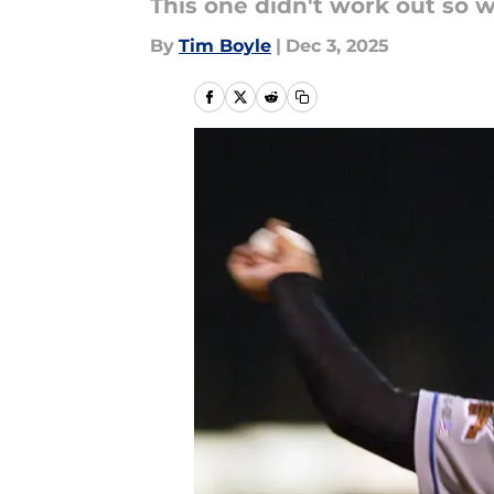
This one didn't work out so w
By
Tim Boyle
|
Dec 3, 2025