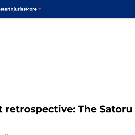
ster
Injuries
More
t retrospective: The Sato