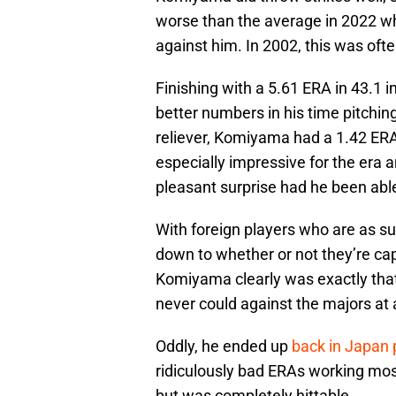
worse than the average in 2022 whic
against him. In 2002, this was oft
Finishing with a 5.61 ERA in 43.1
better numbers in his time pitching
reliever, Komiyama had a 1.42 ERA
especially impressive for the era 
pleasant surprise had he been able
With foreign players who are as s
down to whether or not they’re cap
Komiyama clearly was exactly tha
never could against the majors at a
Oddly, he ended up
back in Japan 
ridiculously bad ERAs working most
but was completely hittable.