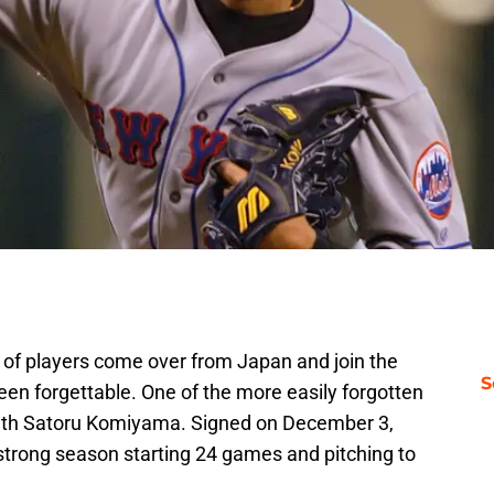
of players come over from Japan and join the
S
en forgettable. One of the more easily forgotten
ith Satoru Komiyama. Signed on December 3,
 strong season starting 24 games and pitching to