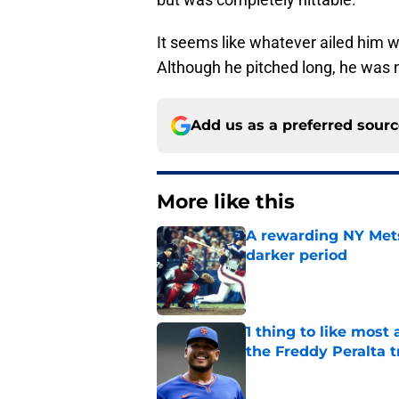
It seems like whatever ailed him 
Although he pitched long, he was
Add us as a preferred sour
More like this
A rewarding NY Mets
darker period
Published by on Invalid Dat
1 thing to like most
the Freddy Peralta t
Published by on Invalid Dat