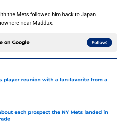
with the Mets followed him back to Japan.
 nowhere near Maddux.
ce on
Google
Follow
 player reunion with a fan-favorite from a
e
 about each prospect the NY Mets landed in
rade
e