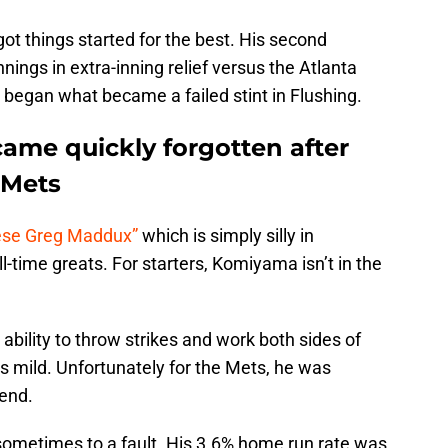
 got things started for the best. His second
ings in extra-inning relief versus the Atlanta
 began what became a failed stint in Flushing.
me quickly forgotten after
 Mets
nese Greg Maddux”
which is simply silly in
l-time greats. For starters, Komiyama isn’t in the
ability to throw strikes and work both sides of
s mild. Unfortunately for the Mets, he was
gend.
sometimes to a fault. His 3.6% home run rate was