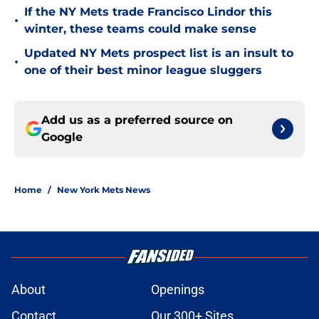
If the NY Mets trade Francisco Lindor this
•
winter, these teams could make sense
Updated NY Mets prospect list is an insult to
•
one of their best minor league sluggers
Add us as a preferred source on
Google
Home
/
New York Mets News
About
Openings
Contact
Our 300+ Sites