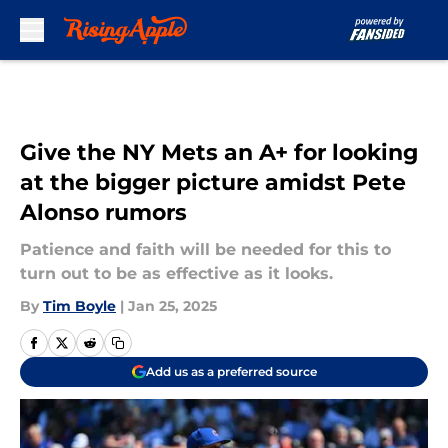
Skip to main content
Give the NY Mets an A+ for looking
at the bigger picture amidst Pete
Alonso rumors
Patience and faith will be needed for this to
turn out to be as effective as it looks.
By
Tim Boyle
|
Jan 25, 2025
Add us as a preferred source