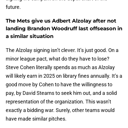
future.
The Mets give us Adbert Alzolay after not
landing Brandon Woodruff last offseason in
a similar situation
The Alzolay signing isn’t clever. It’s just good. On a
minor league pact, what do they have to lose?
Steve Cohen literally spends as much as Alzolay
will likely earn in 2025 on library fines annually. It’s a
good move by Cohen to have the willingness to
pay, by David Stearns to seek him out, and a solid
representation of the organization. This wasn’t
exactly a bidding war. Surely, other teams would
have made similar pitches.