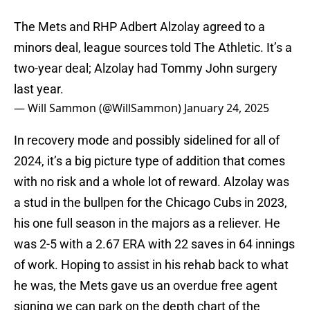
The Mets and RHP Adbert Alzolay agreed to a
minors deal, league sources told The Athletic. It’s a
two-year deal; Alzolay had Tommy John surgery
last year.
— Will Sammon (@WillSammon)
January 24, 2025
In recovery mode and possibly sidelined for all of
2024, it’s a big picture type of addition that comes
with no risk and a whole lot of reward. Alzolay was
a stud in the bullpen for the Chicago Cubs in 2023,
his one full season in the majors as a reliever. He
was 2-5 with a 2.67 ERA with 22 saves in 64 innings
of work. Hoping to assist in his rehab back to what
he was, the Mets gave us an overdue free agent
signing we can park on the depth chart of the