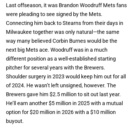
Last offseason, it was Brandon Woodruff Mets fans
were pleading to see signed by the Mets.
Connecting him back to Stearns from their days in
Milwaukee together was only natural—the same
way many believed Corbin Burnes would be the
next big Mets ace. Woodruff was in a much
different position as a well-established starting
pitcher for several years with the Brewers.
Shoulder surgery in 2023 would keep him out for all
of 2024. He wasn’t left unsigned, however. The
Brewers gave him $2.5 million to sit out last year.
He’ll earn another $5 million in 2025 with a mutual
option for $20 million in 2026 with a $10 million
buyout.