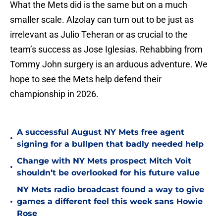
What the Mets did is the same but on a much
smaller scale. Alzolay can turn out to be just as
irrelevant as Julio Teheran or as crucial to the
team’s success as Jose Iglesias. Rehabbing from
Tommy John surgery is an arduous adventure. We
hope to see the Mets help defend their
championship in 2026.
A successful August NY Mets free agent
•
signing for a bullpen that badly needed help
Change with NY Mets prospect Mitch Voit
•
shouldn’t be overlooked for his future value
NY Mets radio broadcast found a way to give
•
games a different feel this week sans Howie
Rose