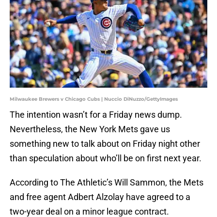
Milwaukee Brewers v Chicago Cubs | Nuccio DiNuzzo/GettyImages
The intention wasn’t for a Friday news dump.
Nevertheless, the New York Mets gave us
something new to talk about on Friday night other
than speculation about who’ll be on first next year.
According to The Athletic’s Will Sammon, the Mets
and free agent Adbert Alzolay have agreed to a
two-year deal on a minor league contract.