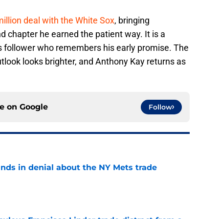
illion deal with the White Sox
, bringing
 chapter he earned the patient way. It is a
ets follower who remembers his early promise. The
tlook looks brighter, and Anthony Kay returns as
ce on
Google
Follow
unds in denial about the NY Mets trade
e