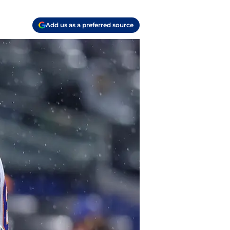
Add us as a preferred source