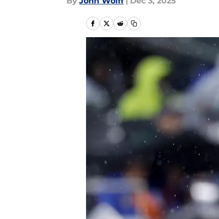
By
John Wolff
|
Dec 3, 2025