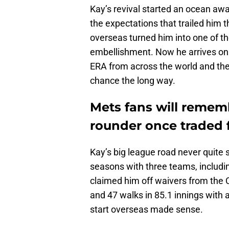
Kay’s revival started an ocean awa
the expectations that trailed him 
overseas turned him into one of t
embellishment. Now he arrives on 
ERA from across the world and t
chance the long way.
Mets fans will remem
rounder once traded 
Kay’s big league road never quite s
seasons with three teams, includin
claimed him off waivers from the C
and 47 walks in 85.1 innings with
start overseas made sense.