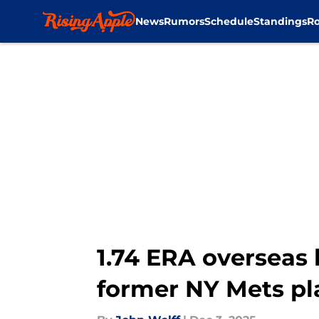
News
Rumors
Schedule
Standings
Ro
Skip to main content
1.74 ERA overseas 
former NY Mets pl