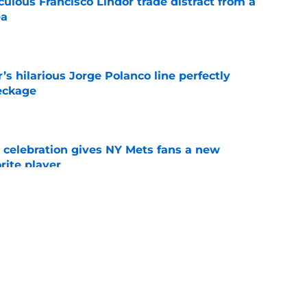
iculous Francisco Lindor trade distract from a
ea
e
s hilarious Jorge Polanco line perfectly
eckage
e
t celebration gives NY Mets fans a new
orite player
e
over leaves behind prospect who deserves
e