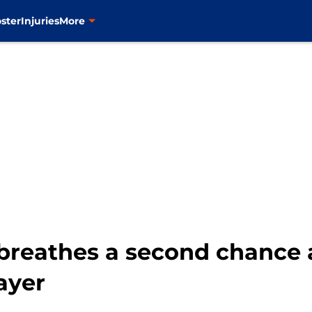
ster
Injuries
More
breathes a second chance a
ayer