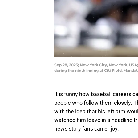
Sep 28, 2023; New York City, New York, USA;
during the ninth inning at Citi Field. Man
It is funny how baseball careers ca
people who follow them closely. 
with the idea that his left arm wo
watched him leave in a headline t
news story fans can enjoy.