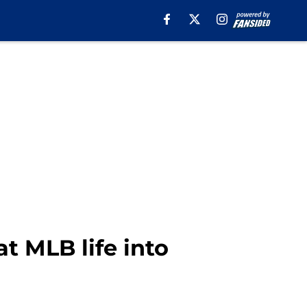
t MLB life into