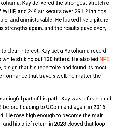
Yokohama, Kay delivered the strongest stretch of
15 WHIP, and 249 strikeouts over 291.2 innings.
e, and unmistakable. He looked like a pitcher
is strengths again, and the results gave every
nto clear interest. Kay set a Yokohama record
while striking out 130 hitters. He also led
NPB
, a sign that his repertoire had found its most
performance that travels well, no matter the
ningful part of his path. Kay was a first-round
013 before heading to UConn and again in 2016
od. He rose high enough to become the main
 and his brief return in 2023 closed that loop