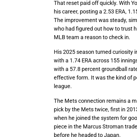
That reset paid off quickly. With 
his career, posting a 2.53 ERA, 1.
The improvement was steady, simpl
who had figured out how to trust h
MLB team a reason to check in.
His 2025 season turned curiosity i
with a 1.74 ERA across 155 innings 
with a 57.8 percent groundball rate
effective form. It was the kind of 
league.
The Mets connection remains a mea
pick by the Mets twice, first in 2
when he joined the system for go
piece in the Marcus Stroman trade,
before he headed to Japan.