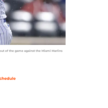
 out of the game against the Miami Marlins
chedule