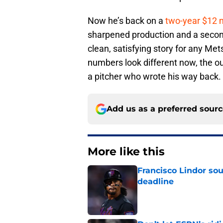
Now he’s back on a
two-year $12 m
sharpened production and a second
clean, satisfying story for any M
numbers look different now, the ou
a pitcher who wrote his way back.
Add us as a preferred sour
More like this
Francisco Lindor so
deadline
Published by on Invalid Dat