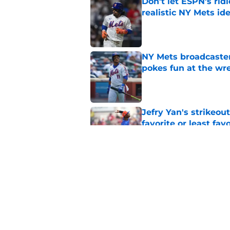
Don’t let ESPN’s rid
realistic NY Mets id
Published by on Invalid Dat
NY Mets broadcaster’
pokes fun at the wr
Published by on Invalid Dat
Jefry Yan's strikeou
favorite or least fav
Published by on Invalid Dat
NY Mets roster turn
another look
Published by on Invalid Dat
5 related articles loaded