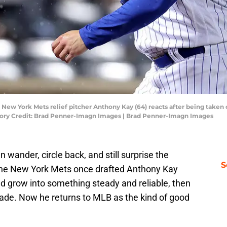
 New York Mets relief pitcher Anthony Kay (64) reacts after being taken
datory Credit: Brad Penner-Imagn Images | Brad Penner-Imagn Images
n wander, circle back, and still surprise the
S
The New York Mets once drafted Anthony Kay
uld grow into something steady and reliable, then
rade. Now he returns to MLB as the kind of good