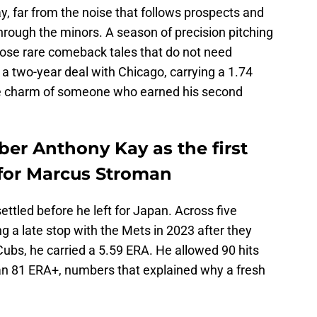
y, far from the noise that follows prospects and
through the minors. A season of precision pitching
hose rare comeback tales that do not need
a two-year deal with Chicago, carrying a 1.74
he charm of someone who earned his second
ber Anthony Kay as the first
for Marcus Stroman
ettled before he left for Japan. Across five
g a late stop with the Mets in 2023 after they
ubs, he carried a 5.59 ERA. He allowed 90 hits
 an 81 ERA+, numbers that explained why a fresh