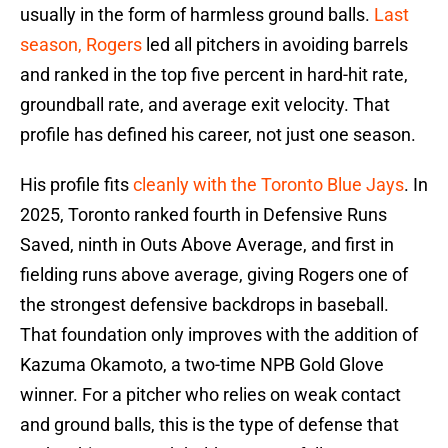
usually in the form of harmless ground balls.
Last
season, Rogers
led all pitchers in avoiding barrels
and ranked in the top five percent in hard-hit rate,
groundball rate, and average exit velocity. That
profile has defined his career, not just one season.
His profile fits
cleanly with the Toronto Blue Jays
. In
2025, Toronto ranked fourth in Defensive Runs
Saved, ninth in Outs Above Average, and first in
fielding runs above average, giving Rogers one of
the strongest defensive backdrops in baseball.
That foundation only improves with the addition of
Kazuma Okamoto, a two-time NPB Gold Glove
winner. For a pitcher who relies on weak contact
and ground balls, this is the type of defense that