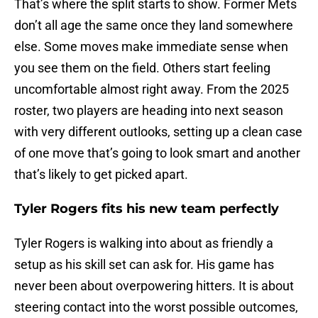
That’s where the split starts to show. Former Mets
don’t all age the same once they land somewhere
else. Some moves make immediate sense when
you see them on the field. Others start feeling
uncomfortable almost right away. From the 2025
roster, two players are heading into next season
with very different outlooks, setting up a clean case
of one move that’s going to look smart and another
that’s likely to get picked apart.
Tyler Rogers fits his new team perfectly
Tyler Rogers is walking into about as friendly a
setup as his skill set can ask for. His game has
never been about overpowering hitters. It is about
steering contact into the worst possible outcomes,