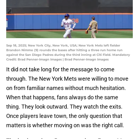
Sep 18, 2025; New York City, New York, USA; New York Mets left fielder
Brandon Nimmo (9) rounds the bases after hitting a three run home run
against the San Diego Padres during the third inning at Citi Field. Mandatory
Credit: Brad Penner-Imagn Images | Brad Penner-Imagn Images
It did not take long for the message to come
through. The New York Mets were willing to move
on from familiar names without much hesitation.
When that happens, fans always do the same
thing. They look outward. They watch the exits.
Once players leave town, the only question that
matters is whether moving on was the right call.