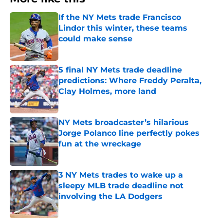
If the NY Mets trade Francisco
Lindor this winter, these teams
could make sense
Published by on Invalid Date
5 final NY Mets trade deadline
predictions: Where Freddy Peralta,
Clay Holmes, more land
Published by on Invalid Date
NY Mets broadcaster’s hilarious
Jorge Polanco line perfectly pokes
fun at the wreckage
Published by on Invalid Date
3 NY Mets trades to wake up a
sleepy MLB trade deadline not
involving the LA Dodgers
Published by on Invalid Date