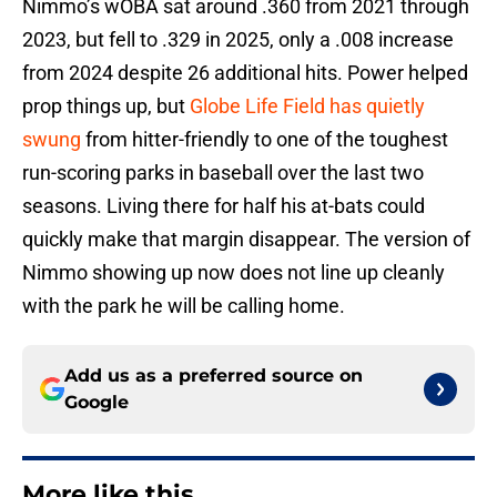
Nimmo’s wOBA sat around .360 from 2021 through
2023, but fell to .329 in 2025, only a .008 increase
from 2024 despite 26 additional hits. Power helped
prop things up, but
Globe Life Field has quietly
swung
from hitter-friendly to one of the toughest
run-scoring parks in baseball over the last two
seasons. Living there for half his at-bats could
quickly make that margin disappear. The version of
Nimmo showing up now does not line up cleanly
with the park he will be calling home.
Add us as a preferred source on
Google
More like this