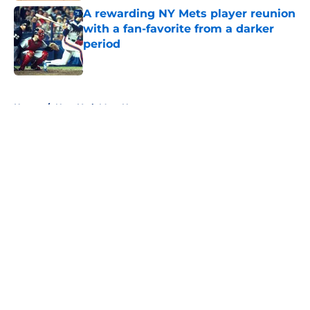
A rewarding NY Mets player reunion
with a fan-favorite from a darker
period
Published by on Invalid Date
5 related articles loaded
Home
/
New York Mets News
About
Openings
Contact
Our 300+ Sites
Mobile Apps
FanSided Daily
Pitch a Story
Privacy Policy
Terms of Use
Cookie Policy