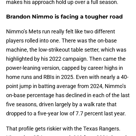
makes his approach hold up over a full season.
Brandon Nimmo is facing a tougher road
Nimmo’s Mets run really felt like two different
players rolled into one. There was the on-base
machine, the low-strikeout table setter, which was
highlighted by his 2022 campaign. Then came the
power-leaning version, capped by career highs in
home runs and RBIs in 2025. Even with nearly a 40-
point jump in batting average from 2024, Nimmo’s
on-base percentage has declined in each of the last
five seasons, driven largely by a walk rate that
dropped to a five-year low of 7.7 percent last year.
That profile gets riskier with the Texas Rangers.