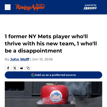
Skip to main content
1 former NY Mets player who'll
thrive with his new team, 1 who'll
be a disappointment
By
John Wolff
|
Jan 13, 2026
Add us as a preferred source