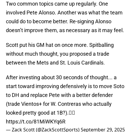
Two common topics came up regularly. One
involved Pete Alonso. Another was what the team
could do to become better. Re-signing Alonso
doesn’t improve them, as necessary as it may feel.
Scott put his GM hat on once more. Spitballing
without much thought, you proposed a trade
between the Mets and St. Louis Cardinals.
After investing about 30 seconds of thought... a
start toward improving defensively is to move Soto
to DH and replace Pete with a better defender
(trade Vientos+ for W. Contreras who actually
looked pretty good at 1B?).🤷‍♂️
https://t.co/81MiWKYq6R
— Zack Scott (@ZackScottSports)
September 29, 2025