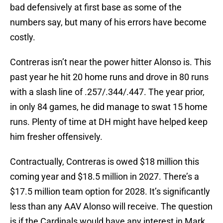
bad defensively at first base as some of the
numbers say, but many of his errors have become
costly.
Contreras isn’t near the power hitter Alonso is. This
past year he hit 20 home runs and drove in 80 runs
with a slash line of .257/.344/.447. The year prior,
in only 84 games, he did manage to swat 15 home
runs. Plenty of time at DH might have helped keep
him fresher offensively.
Contractually, Contreras is owed $18 million this
coming year and $18.5 million in 2027. There’s a
$17.5 million team option for 2028. It’s significantly
less than any AAV Alonso will receive. The question
is if the Cardinals would have any interest in Mark