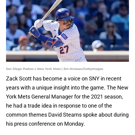
San Diego Padres v New York Mets | Jim McIsaac/GettyImages
Zack Scott has become a voice on SNY in recent
years with a unique insight into the game. The New
York Mets General Manager for the 2021 season,
he had a trade idea in response to one of the
common themes David Stearns spoke about during
his press conference on Monday.