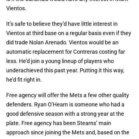
Vientos.
It’s safe to believe they’d have little interest in
Vientos at third base on a regular basis even if they
did trade Nolan Arenado. Vientos would be an
automatic replacement for Contreras costing far
less. He’d join a young lineup of players who
underachieved this past year. Putting it this way,
he’d fit right in.
Free agency will offer the Mets a few other quality
defenders. Ryan O’Hearn is someone who had a
good defensive season with a strong year at the
plate. Free agency has been Stearns’ main
approach since joining the Mets and, based on the