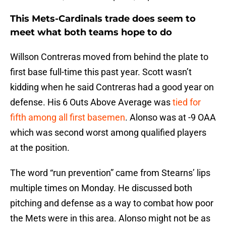
This Mets-Cardinals trade does seem to
meet what both teams hope to do
Willson Contreras moved from behind the plate to
first base full-time this past year. Scott wasn’t
kidding when he said Contreras had a good year on
defense. His 6 Outs Above Average was
tied for
fifth among all first basemen
. Alonso was at -9 OAA
which was second worst among qualified players
at the position.
The word “run prevention” came from Stearns’ lips
multiple times on Monday. He discussed both
pitching and defense as a way to combat how poor
the Mets were in this area. Alonso might not be as