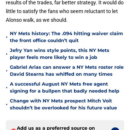
results of the trades, far better strategy. It would do
little to satisfy the fans who seem reluctant to let
Alonso walk, as we should.
NY Mets history: The .094 hitting waiver claim
•
the front office couldn’t quit
Jefry Yan wins style points, this NY Mets
•
player feels more likely to win a job
Gabriel Arias can answer a NY Mets roster role
•
David Stearns has whiffed on many times
A successful August NY Mets free agent
•
signing for a bullpen that badly needed help
Change with NY Mets prospect Mitch Voit
•
shouldn’t be overlooked for his future value
Add us as a preferred source on