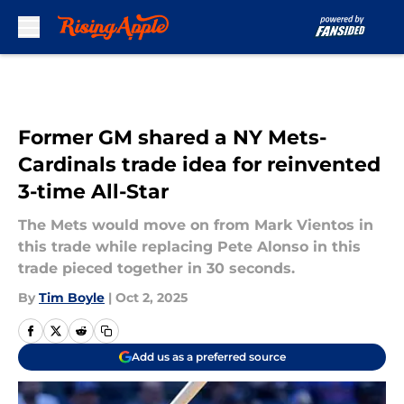
Skip to main content
Former GM shared a NY Mets-
Cardinals trade idea for reinvented
3-time All-Star
The Mets would move on from Mark Vientos in
this trade while replacing Pete Alonso in this
trade pieced together in 30 seconds.
By
Tim Boyle
|
Oct 2, 2025
Add us as a preferred source