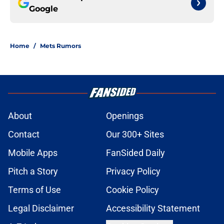
Google
Home
/
Mets Rumors
About
Openings
Contact
Our 300+ Sites
Mobile Apps
FanSided Daily
Pitch a Story
Privacy Policy
Terms of Use
Cookie Policy
Legal Disclaimer
Accessibility Statement