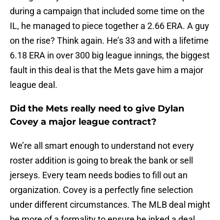
during a campaign that included some time on the
IL, he managed to piece together a 2.66 ERA. A guy
on the rise? Think again. He’s 33 and with a lifetime
6.18 ERA in over 300 big league innings, the biggest
fault in this deal is that the Mets gave him a major
league deal.
Did the Mets really need to give Dylan
Covey a major league contract?
We’re all smart enough to understand not every
roster addition is going to break the bank or sell
jerseys. Every team needs bodies to fill out an
organization. Covey is a perfectly fine selection
under different circumstances. The MLB deal might
be more of a formality to ensure he inked a deal