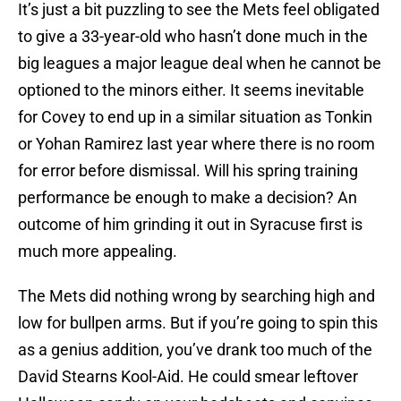
It’s just a bit puzzling to see the Mets feel obligated
to give a 33-year-old who hasn’t done much in the
big leagues a major league deal when he cannot be
optioned to the minors either. It seems inevitable
for Covey to end up in a similar situation as Tonkin
or Yohan Ramirez last year where there is no room
for error before dismissal. Will his spring training
performance be enough to make a decision? An
outcome of him grinding it out in Syracuse first is
much more appealing.
The Mets did nothing wrong by searching high and
low for bullpen arms. But if you’re going to spin this
as a genius addition, you’ve drank too much of the
David Stearns Kool-Aid. He could smear leftover