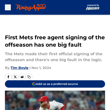
Skip to main content
First Mets free agent signing of the
offseason has one big fault
The Mets made their first official signing of the
offseason and there's one big fault in the logic.
By
Tim Boyle
|
Nov 1, 2024
Add us as a preferred source