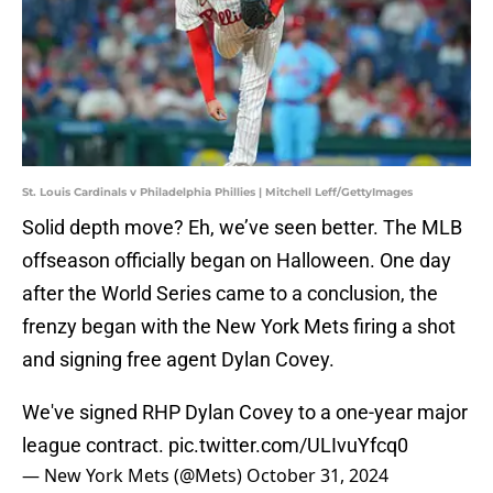
St. Louis Cardinals v Philadelphia Phillies | Mitchell Leff/GettyImages
Solid depth move? Eh, we’ve seen better. The MLB
offseason officially began on Halloween. One day
after the World Series came to a conclusion, the
frenzy began with the New York Mets firing a shot
and signing free agent Dylan Covey.
We've signed RHP Dylan Covey to a one-year major
league contract.
pic.twitter.com/ULIvuYfcq0
— New York Mets (@Mets)
October 31, 2024