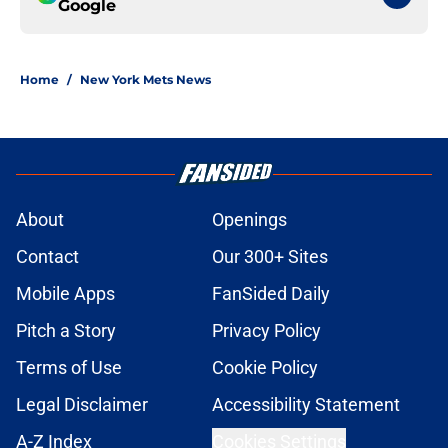
Google
Home
/
New York Mets News
About
Openings
Contact
Our 300+ Sites
Mobile Apps
FanSided Daily
Pitch a Story
Privacy Policy
Terms of Use
Cookie Policy
Legal Disclaimer
Accessibility Statement
A-Z Index
Cookies Settings