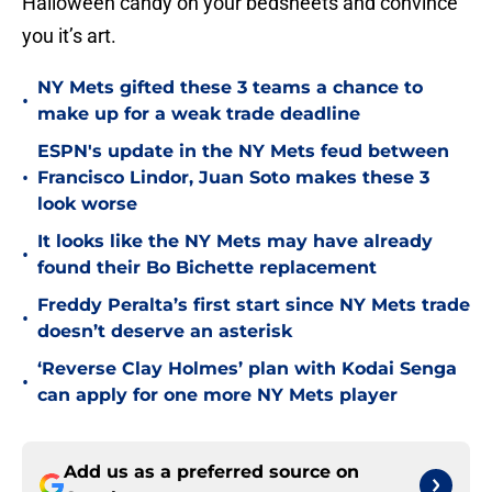
Halloween candy on your bedsheets and convince
you it’s art.
NY Mets gifted these 3 teams a chance to
•
make up for a weak trade deadline
ESPN's update in the NY Mets feud between
•
Francisco Lindor, Juan Soto makes these 3
look worse
It looks like the NY Mets may have already
•
found their Bo Bichette replacement
Freddy Peralta’s first start since NY Mets trade
•
doesn’t deserve an asterisk
‘Reverse Clay Holmes’ plan with Kodai Senga
•
can apply for one more NY Mets player
Add us as a preferred source on