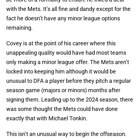
with the Mets. It’s all fine and dandy except for the
fact he doesn’t have any minor league options
remaining.
Covey is at the point of his career where this
unappealing quality would have had most teams
only making a minor league offer. The Mets aren’t
locked into keeping him although it would be
unusual to DFA a player before they pitch a regular
season game (majors or minors) months after
signing them. Leading up to the 2024 season, there
was some thought the Mets could have done
exactly that with Michael Tonkin.
This isn’t an unusual way to begin the offseason.