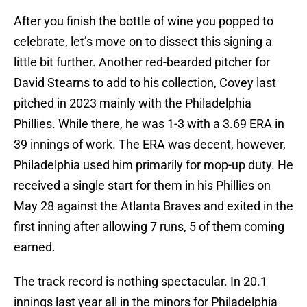
After you finish the bottle of wine you popped to
celebrate, let’s move on to dissect this signing a
little bit further. Another red-bearded pitcher for
David Stearns to add to his collection, Covey last
pitched in 2023 mainly with the Philadelphia
Phillies. While there, he was 1-3 with a 3.69 ERA in
39 innings of work. The ERA was decent, however,
Philadelphia used him primarily for mop-up duty. He
received a single start for them in his Phillies on
May 28 against the Atlanta Braves and exited in the
first inning after allowing 7 runs, 5 of them coming
earned.
The track record is nothing spectacular. In 20.1
innings last year all in the minors for Philadelphia