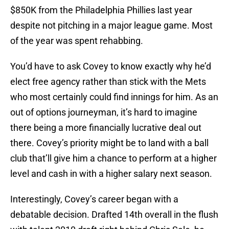
$850K from the Philadelphia Phillies last year
despite not pitching in a major league game. Most
of the year was spent rehabbing.
You’d have to ask Covey to know exactly why he’d
elect free agency rather than stick with the Mets
who most certainly could find innings for him. As an
out of options journeyman, it’s hard to imagine
there being a more financially lucrative deal out
there. Covey’s priority might be to land with a ball
club that’ll give him a chance to perform at a higher
level and cash in with a higher salary next season.
Interestingly, Covey’s career began with a
debatable decision. Drafted 14th overall in the flush