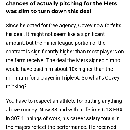
chances of actually pitching for the Mets
was slim to turn down this deal
Since he opted for free agency, Covey now forfeits
his deal. It might not seem like a significant
amount, but the minor league portion of the
contract is significantly higher than most players on
the farm receive. The deal the Mets signed him to
would have paid him about 10x higher than the
minimum for a player in Triple-A. So what’s Covey
thinking?
You have to respect an athlete for putting anything
above money. Now 33 and with a lifetime 6.18 ERA
in 307.1 innings of work, his career salary totals in
the majors reflect the performance. He received