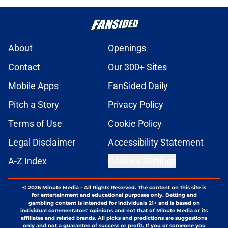
About
Openings
Contact
Our 300+ Sites
Mobile Apps
FanSided Daily
Pitch a Story
Privacy Policy
Terms of Use
Cookie Policy
Legal Disclaimer
Accessibility Statement
A-Z Index
Cookies Settings
© 2026
Minute Media
-
All Rights Reserved. The content on this site is
for entertainment and educational purposes only. Betting and
gambling content is intended for individuals 21+ and is based on
individual commentators' opinions and not that of Minute Media or its
affiliates and related brands. All picks and predictions are suggestions
only and not a guarantee of success or profit. If you or someone you