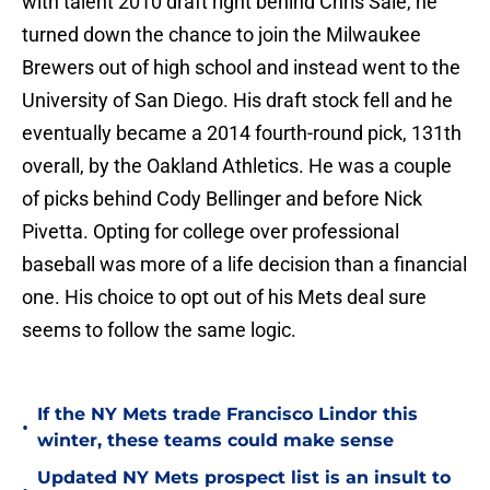
with talent 2010 draft right behind Chris Sale, he
turned down the chance to join the Milwaukee
Brewers out of high school and instead went to the
University of San Diego. His draft stock fell and he
eventually became a 2014 fourth-round pick, 131th
overall, by the Oakland Athletics. He was a couple
of picks behind Cody Bellinger and before Nick
Pivetta. Opting for college over professional
baseball was more of a life decision than a financial
one. His choice to opt out of his Mets deal sure
seems to follow the same logic.
If the NY Mets trade Francisco Lindor this
•
winter, these teams could make sense
Updated NY Mets prospect list is an insult to