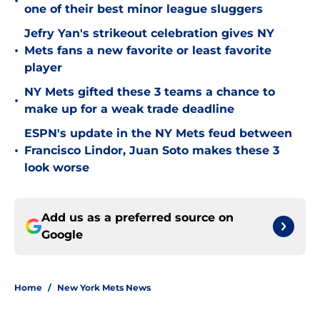
•
one of their best minor league sluggers
Jefry Yan's strikeout celebration gives NY
•
Mets fans a new favorite or least favorite
player
NY Mets gifted these 3 teams a chance to
•
make up for a weak trade deadline
ESPN's update in the NY Mets feud between
•
Francisco Lindor, Juan Soto makes these 3
look worse
Add us as a preferred source on
Google
Home
/
New York Mets News