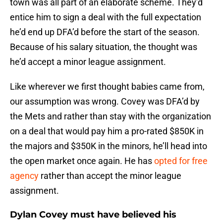
town was all part of an elaborate scheme. They’d
entice him to sign a deal with the full expectation
he’d end up DFA’d before the start of the season.
Because of his salary situation, the thought was
he’d accept a minor league assignment.
Like wherever we first thought babies came from,
our assumption was wrong. Covey was DFA’d by
the Mets and rather than stay with the organization
on a deal that would pay him a pro-rated $850K in
the majors and $350K in the minors, he’ll head into
the open market once again. He has
opted for free
agency
rather than accept the minor league
assignment.
Dylan Covey must have believed his