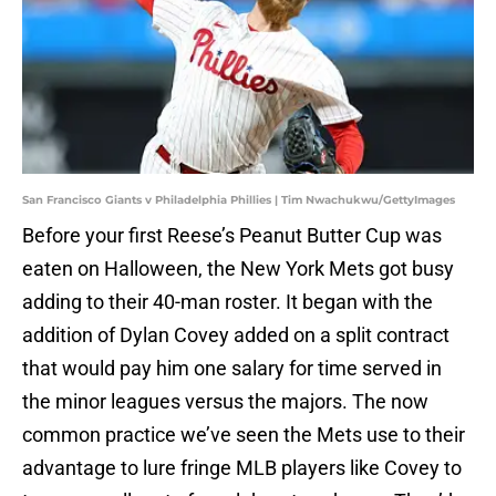
San Francisco Giants v Philadelphia Phillies | Tim Nwachukwu/GettyImages
Before your first Reese’s Peanut Butter Cup was
eaten on Halloween, the New York Mets got busy
adding to their 40-man roster. It began with the
addition of Dylan Covey added on a split contract
that would pay him one salary for time served in
the minor leagues versus the majors. The now
common practice we’ve seen the Mets use to their
advantage to lure fringe MLB players like Covey to