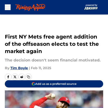
Skip to main content
First NY Mets free agent addition
of the offseason elects to test the
market again
The decision doesn't seem financial motivated.
By
Tim Boyle
|
Feb 11, 2025
Add us as a preferred source