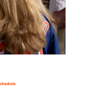
chedule