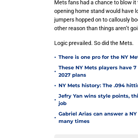
Mets fans had a chance to blow it
opening home stand would have l
jumpers hopped on to callously boo 
other reason than things aren’t goi
Logic prevailed. So did the Mets.
•
There is one pro for the NY Me
These NY Mets players have 7 
•
2027 plans
•
NY Mets history: The .094 hitti
Jefry Yan wins style points, th
•
job
Gabriel Arias can answer a NY 
•
many times