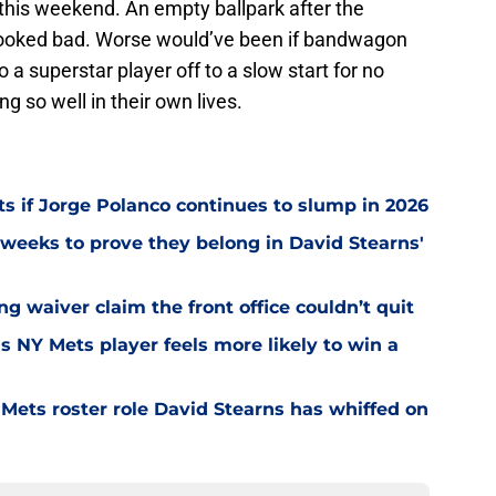
 this weekend. An empty ballpark after the
ooked bad. Worse would’ve been if bandwagon
a superstar player off to a slow start for no
ng so well in their own lives.
ts if Jorge Polanco continues to slump in 2026
weeks to prove they belong in David Stearns'
ng waiver claim the front office couldn’t quit
is NY Mets player feels more likely to win a
Mets roster role David Stearns has whiffed on