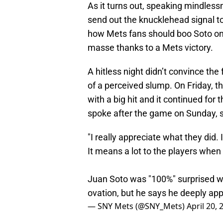
As it turns out, speaking mindles
send out the knucklehead signal to
how Mets fans should boo Soto on 
masse thanks to a Mets victory.
A hitless night didn’t convince th
of a perceived slump. On Friday, t
with a big hit and it continued for 
spoke after the game on Sunday, s
"I really appreciate what they did. 
It means a lot to the players when 
Juan Soto was "100%" surprised wh
ovation, but he says he deeply app
— SNY Mets (@SNY_Mets)
April 20, 