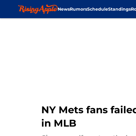
News
Rumors
Schedule
Standings
Ro
Skip to main content
NY Mets fans faile
in MLB