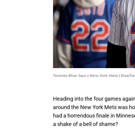
Toronto Blue Jays v New York Mets | Elsa/G
Heading into the four games agains
around the New York Mets was how 
had a horrendous finale in Minne
a shake of a bell of shame?