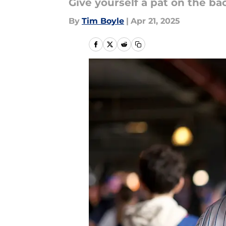
Give yourself a pat on the bac
By
Tim Boyle
|
Apr 21, 2025