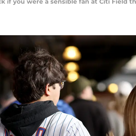
k if you were a sensible fan at Citi Field 