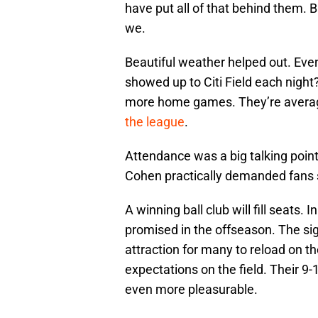
have put all of that behind them. 
we.
Beautiful weather helped out. Eve
showed up to Citi Field each nigh
more home games. They’re avera
the league
.
Attendance was a big talking poin
Cohen practically demanded fans 
A winning ball club will fill seats.
promised in the offseason. The si
attraction for many to reload on t
expectations on the field. Their 9-
even more pleasurable.