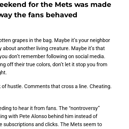
weekend for the Mets was made
 way the fans behaved
otten grapes in the bag. Maybe it’s your neighbor
 about another living creature. Maybe it’s that
 you don’t remember following on social media.
off their true colors, don’t let it stop you from
ght.
k of hustle. Comments that cross a line. Cheating.
eding to hear it from fans. The “nontroversy”
ing with Pete Alonso behind him instead of
e subscriptions and clicks. The Mets seem to