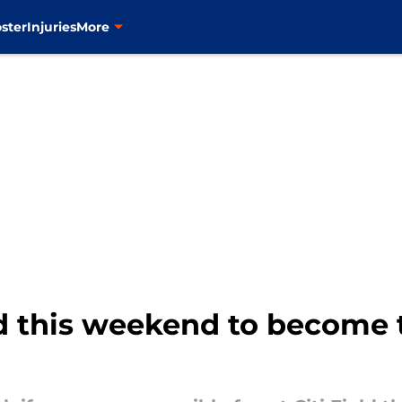
ster
Injuries
More
d this weekend to become t