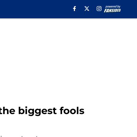
he biggest fools