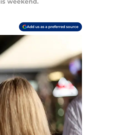
this weekend.
Add us as a preferred source