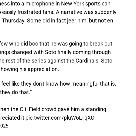
sness into a microphone in New York sports can
 easily frustrated fans. A narrative was suddenly
Thursday. Some did in fact jeer him, but not en
e few who did boo that he was going to break out
hings changed with Soto finally coming through
the rest of the series against the Cardinals. Soto
howing his appreciation.
I feel like they don't know how meaningful that is.
they do that."
en the Citi Field crowd gave him a standing
reciated it
pic.twitter.com/pluW6LTqXO
2025