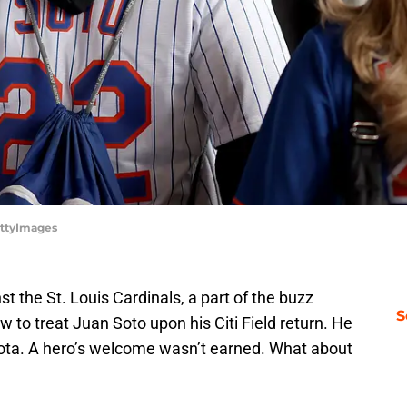
ettyImages
t the St. Louis Cardinals, a part of the buzz
S
to treat Juan Soto upon his Citi Field return. He
sota. A hero’s welcome wasn’t earned. What about