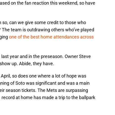
Based on the fan reaction this weekend, so have
n so, can we give some credit to those who
t? The team is outdrawing others who’ve played
ging
one of the best home attendances across
t last year and in the preseason. Owner Steve
show up. Abide, they have.
 In April, so does one where a lot of hope was
gning of Soto was significant and was a main
heir season tickets. The Mets are surpassing
1 record at home has made a trip to the ballpark