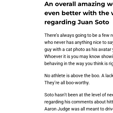
An overall amazing 
even better with the
regarding Juan Soto
There’s always going to be a few r
who never has anything nice to say
guy with a cat photo as his avatar
Whoever it is you may know showing 
behaving in the way you think is ri
No athlete is above the boo. A lac
They’re all boo-worthy.
Soto hasn’t been at the level of ne
regarding his comments about hitt
Aaron Judge was all meant to driv