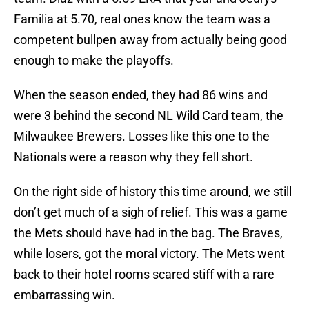
Familia at 5.70, real ones know the team was a
competent bullpen away from actually being good
enough to make the playoffs.
When the season ended, they had 86 wins and
were 3 behind the second NL Wild Card team, the
Milwaukee Brewers. Losses like this one to the
Nationals were a reason why they fell short.
On the right side of history this time around, we still
don’t get much of a sigh of relief. This was a game
the Mets should have had in the bag. The Braves,
while losers, got the moral victory. The Mets went
back to their hotel rooms scared stiff with a rare
embarrassing win.