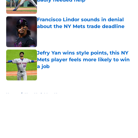
Published by on Invalid Date
Francisco Lindor sounds in denial
about the NY Mets trade deadline
Published by on Invalid Date
Jefry Yan wins style points, this NY
Mets player feels more likely to win
a job
Published by on Invalid Date
5 related articles loaded
Home
/
New York Mets News
About
Openings