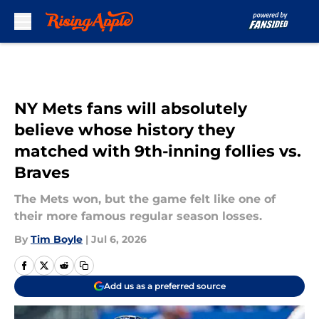
Skip to main content
NY Mets fans will absolutely
believe whose history they
matched with 9th-inning follies vs.
Braves
The Mets won, but the game felt like one of
their more famous regular season losses.
By
Tim Boyle
|
Jul 6, 2026
Add us as a preferred source