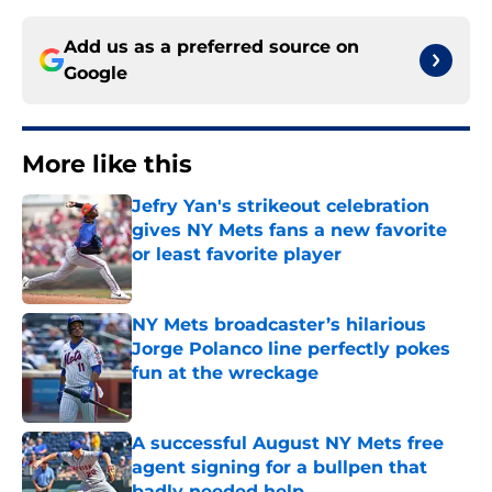
Add us as a preferred source on
Google
More like this
Jefry Yan's strikeout celebration
gives NY Mets fans a new favorite
or least favorite player
Published by on Invalid Date
NY Mets broadcaster’s hilarious
Jorge Polanco line perfectly pokes
fun at the wreckage
Published by on Invalid Date
A successful August NY Mets free
agent signing for a bullpen that
badly needed help