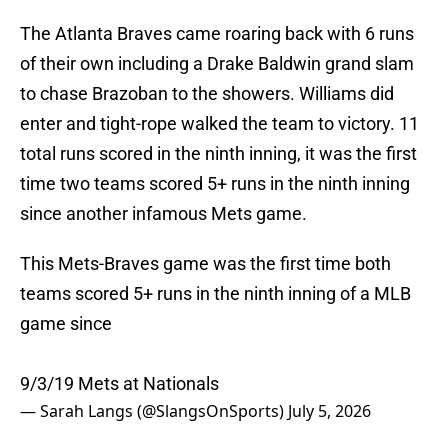
The Atlanta Braves came roaring back with 6 runs
of their own including a Drake Baldwin grand slam
to chase Brazoban to the showers. Williams did
enter and tight-rope walked the team to victory. 11
total runs scored in the ninth inning, it was the first
time two teams scored 5+ runs in the ninth inning
since another infamous Mets game.
This Mets-Braves game was the first time both
teams scored 5+ runs in the ninth inning of a MLB
game since
9/3/19 Mets at Nationals
— Sarah Langs (@SlangsOnSports)
July 5, 2026