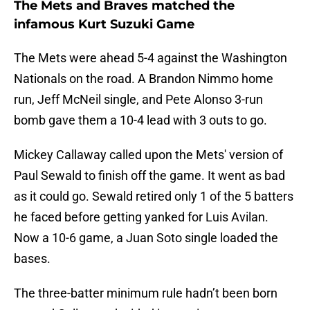
The Mets and Braves matched the
infamous Kurt Suzuki Game
The Mets were ahead 5-4 against the Washington
Nationals on the road. A Brandon Nimmo home
run, Jeff McNeil single, and Pete Alonso 3-run
bomb gave them a 10-4 lead with 3 outs to go.
Mickey Callaway called upon the Mets' version of
Paul Sewald to finish off the game. It went as bad
as it could go. Sewald retired only 1 of the 5 batters
he faced before getting yanked for Luis Avilan.
Now a 10-6 game, a Juan Soto single loaded the
bases.
The three-batter minimum rule hadn’t been born