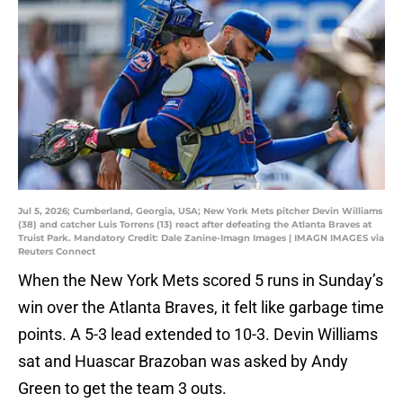
Jul 5, 2026; Cumberland, Georgia, USA; New York Mets pitcher Devin Williams
(38) and catcher Luis Torrens (13) react after defeating the Atlanta Braves at
Truist Park. Mandatory Credit: Dale Zanine-Imagn Images | IMAGN IMAGES via
Reuters Connect
When the New York Mets scored 5 runs in Sunday’s
win over the Atlanta Braves, it felt like garbage time
points. A 5-3 lead extended to 10-3. Devin Williams
sat and Huascar Brazoban was asked by Andy
Green to get the team 3 outs.