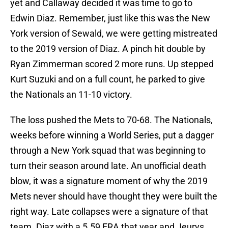
yet and Callaway decided it was time to go to
Edwin Diaz. Remember, just like this was the New
York version of Sewald, we were getting mistreated
to the 2019 version of Diaz. A pinch hit double by
Ryan Zimmerman scored 2 more runs. Up stepped
Kurt Suzuki and on a full count, he parked to give
the Nationals an 11-10 victory.
The loss pushed the Mets to 70-68. The Nationals,
weeks before winning a World Series, put a dagger
through a New York squad that was beginning to
turn their season around late. An unofficial death
blow, it was a signature moment of why the 2019
Mets never should have thought they were built the
right way. Late collapses were a signature of that
team. Diaz with a 5.59 ERA that year and Jeurys