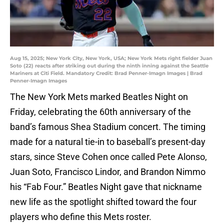
Aug 15, 2025; New York City, New York, USA; New York Mets right fielder Juan
Soto (22) reacts after striking out during the ninth inning against the Seattle
Mariners at Citi Field. Mandatory Credit: Brad Penner-Imagn Images | Brad
Penner-Imagn Images
The New York Mets marked Beatles Night on
Friday, celebrating the 60th anniversary of the
band’s famous Shea Stadium concert. The timing
made for a natural tie-in to baseball’s present-day
stars, since Steve Cohen once called Pete Alonso,
Juan Soto, Francisco Lindor, and Brandon Nimmo
his “Fab Four.” Beatles Night gave that nickname
new life as the spotlight shifted toward the four
players who define this Mets roster.