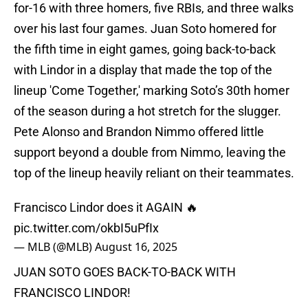
for-16 with three homers, five RBIs, and three walks
over his last four games. Juan Soto homered for
the fifth time in eight games, going back-to-back
with Lindor in a display that made the top of the
lineup 'Come Together,' marking Soto’s 30th homer
of the season during a hot stretch for the slugger.
Pete Alonso and Brandon Nimmo offered little
support beyond a double from Nimmo, leaving the
top of the lineup heavily reliant on their teammates.
Francisco Lindor does it AGAIN 🔥
pic.twitter.com/okbI5uPfIx
— MLB (@MLB)
August 16, 2025
JUAN SOTO GOES BACK-TO-BACK WITH
FRANCISCO LINDOR!