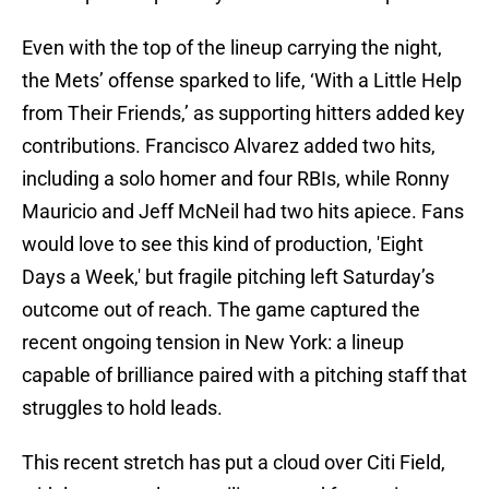
Even with the top of the lineup carrying the night,
the Mets’ offense sparked to life, ‘With a Little Help
from Their Friends,’ as supporting hitters added key
contributions. Francisco Alvarez added two hits,
including a solo homer and four RBIs, while Ronny
Mauricio and Jeff McNeil had two hits apiece. Fans
would love to see this kind of production, 'Eight
Days a Week,' but fragile pitching left Saturday’s
outcome out of reach. The game captured the
recent ongoing tension in New York: a lineup
capable of brilliance paired with a pitching staff that
struggles to hold leads.
This recent stretch has put a cloud over Citi Field,