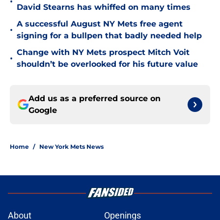
•
David Stearns has whiffed on many times
A successful August NY Mets free agent
•
signing for a bullpen that badly needed help
Change with NY Mets prospect Mitch Voit
•
shouldn’t be overlooked for his future value
Add us as a preferred source on
Google
Home
/
New York Mets News
About
Openings