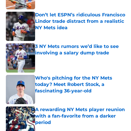
Published by on Invalid Date
Don’t let ESPN’s ridiculous Francisco
Lindor trade distract from a realistic
NY Mets idea
Published by on Invalid Date
3 NY Mets rumors we’d like to see
involving a salary dump trade
Published by on Invalid Date
Who's pitching for the NY Mets
today? Meet Robert Stock, a
fascinating 36-year-old
Published by on Invalid Date
A rewarding NY Mets player reunion
with a fan-favorite from a darker
period
Published by on Invalid Date