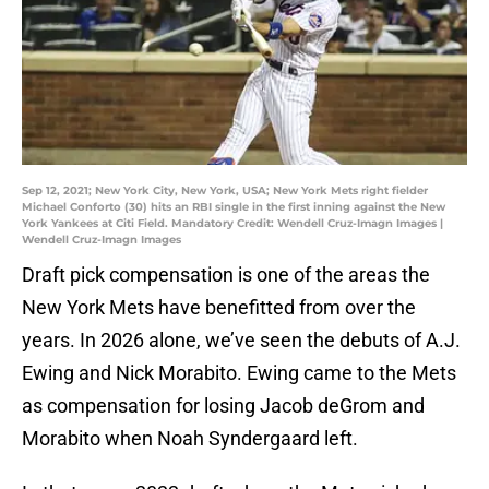
Sep 12, 2021; New York City, New York, USA; New York Mets right fielder
Michael Conforto (30) hits an RBI single in the first inning against the New
York Yankees at Citi Field. Mandatory Credit: Wendell Cruz-Imagn Images |
Wendell Cruz-Imagn Images
Draft pick compensation is one of the areas the
New York Mets have benefitted from over the
years. In 2026 alone, we’ve seen the debuts of A.J.
Ewing and Nick Morabito. Ewing came to the Mets
as compensation for losing Jacob deGrom and
Morabito when Noah Syndergaard left.