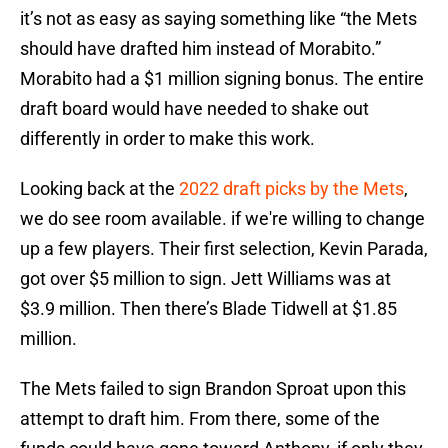
it’s not as easy as saying something like “the Mets
should have drafted him instead of Morabito.”
Morabito had a $1 million signing bonus. The entire
draft board would have needed to shake out
differently in order to make this work.
Looking back at the
2022 draft picks by the Mets
,
we do see room available. if we're willing to change
up a few players. Their first selection, Kevin Parada,
got over $5 million to sign. Jett Williams was at
$3.9 million. Then there’s Blade Tidwell at $1.85
million.
The Mets failed to sign Brandon Sproat upon this
attempt to draft him. From there, some of the