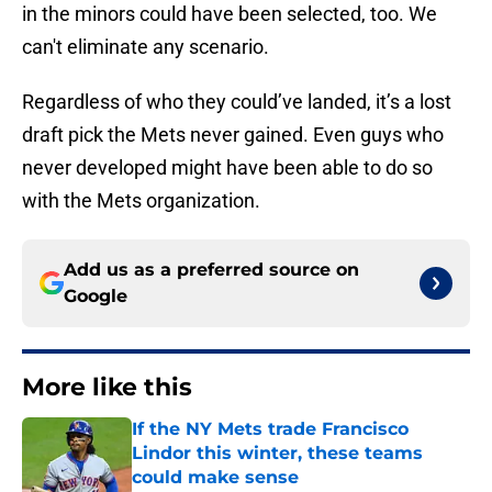
in the minors could have been selected, too. We
can't eliminate any scenario.
Regardless of who they could’ve landed, it’s a lost
draft pick the Mets never gained. Even guys who
never developed might have been able to do so
with the Mets organization.
Add us as a preferred source on
Google
More like this
If the NY Mets trade Francisco
Lindor this winter, these teams
could make sense