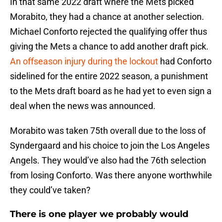
In that same 2022 draft where the Mets picked
Morabito, they had a chance at another selection.
Michael Conforto rejected the qualifying offer thus
giving the Mets a chance to add another draft pick.
An offseason injury during the lockout
had Conforto
sidelined for the entire 2022 season, a punishment
to the Mets draft board as he had yet to even sign a
deal when the news was announced.
Morabito was taken 75th overall due to the loss of
Syndergaard and his choice to join the Los Angeles
Angels. They would’ve also had the 76th selection
from losing Conforto. Was there anyone worthwhile
they could’ve taken?
There is one player we probably would