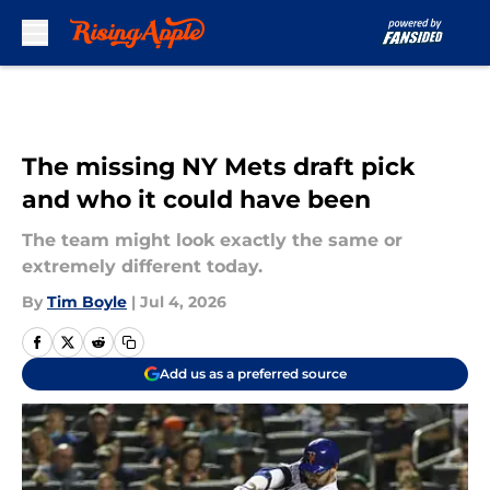
Skip to main content
The missing NY Mets draft pick
and who it could have been
The team might look exactly the same or
extremely different today.
By
Tim Boyle
|
Jul 4, 2026
Add us as a preferred source