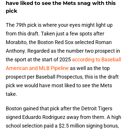
have liked to see the Mets snag with this
pick
The 79th pick is where your eyes might light up
from this draft. Taken just a few spots after
Morabito, the Boston Red Sox selected Roman
Anthony. Regarded as the number two prospect in
the sport at the start of 2025
according to Baseball
American and MLB Pipeline
as well as the top
prospect per Baseball Prospectus, this is the draft
pick we would have most liked to see the Mets
take.
Boston gained that pick after the Detroit Tigers
signed Eduardo Rodriguez away from them. A high
school selection paid a $2.5 million signing bonus,