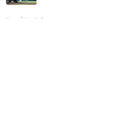
5 related articles loaded
Home
/
Mets Draft
About
Openings
Contact
Our 300+ Sites
Mobile Apps
FanSided Daily
Pitch a Story
Privacy Policy
Terms of Use
Cookie Policy
Legal Disclaimer
Accessibility Statement
A-Z Index
Cookies Settings