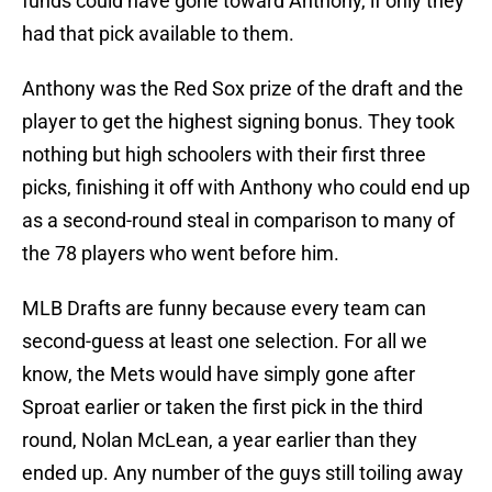
funds could have gone toward Anthony, if only they
had that pick available to them.
Anthony was the Red Sox prize of the draft and the
player to get the highest signing bonus. They took
nothing but high schoolers with their first three
picks, finishing it off with Anthony who could end up
as a second-round steal in comparison to many of
the 78 players who went before him.
MLB Drafts are funny because every team can
second-guess at least one selection. For all we
know, the Mets would have simply gone after
Sproat earlier or taken the first pick in the third
round, Nolan McLean, a year earlier than they
ended up. Any number of the guys still toiling away