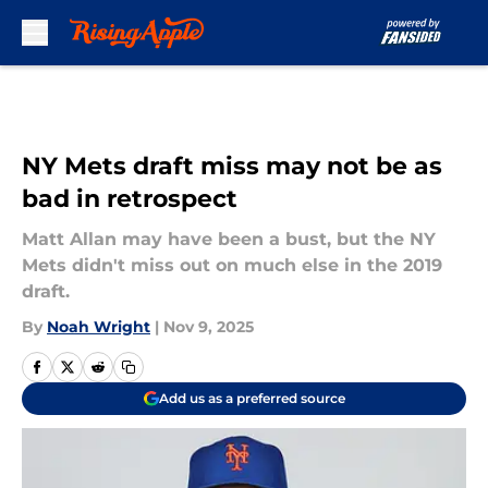
Skip to main content
NY Mets draft miss may not be as
bad in retrospect
Matt Allan may have been a bust, but the NY
Mets didn't miss out on much else in the 2019
draft.
By
Noah Wright
|
Nov 9, 2025
Add us as a preferred source