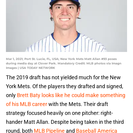
Mar 1, 2021; Port St. Lucie, FL, USA; New York Mets Matt Allan #93 poses
during media day at Clover Park. Mandatory Credit: MLB photos via Imagn
Images | USA TODAY NETWORK
The 2019 draft has not yielded much for the New
York Mets. Of the players they drafted and signed,
only
Brett Baty looks like he could make something
of his MLB career
with the Mets. Their draft
strategy focused heavily on one pitcher: right-
hander Matt Allan. Despite being taken in the third
round, both
MLB Pipeline
and
Baseball America