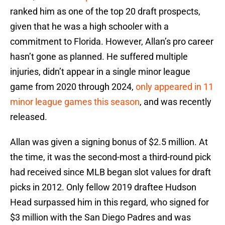
ranked him as one of the top 20 draft prospects,
given that he was a high schooler with a
commitment to Florida. However, Allan’s pro career
hasn’t gone as planned. He suffered multiple
injuries, didn’t appear in a single minor league
game from 2020 through 2024,
only appeared in 11
minor league games this season
, and was recently
released.
Allan was given a signing bonus of $2.5 million. At
the time, it was the second-most a third-round pick
had received since MLB began slot values for draft
picks in 2012. Only fellow 2019 draftee Hudson
Head surpassed him in this regard, who signed for
$3 million with the San Diego Padres and was