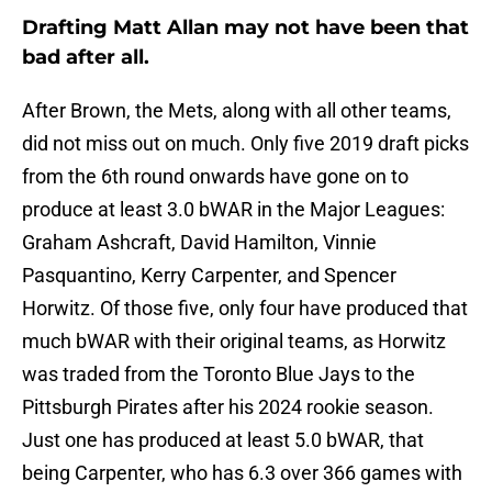
Drafting Matt Allan may not have been that
bad after all.
After Brown, the Mets, along with all other teams,
did not miss out on much. Only five 2019 draft picks
from the 6th round onwards have gone on to
produce at least 3.0 bWAR in the Major Leagues:
Graham Ashcraft, David Hamilton, Vinnie
Pasquantino, Kerry Carpenter, and Spencer
Horwitz. Of those five, only four have produced that
much bWAR with their original teams, as Horwitz
was traded from the Toronto Blue Jays to the
Pittsburgh Pirates after his 2024 rookie season.
Just one has produced at least 5.0 bWAR, that
being Carpenter, who has 6.3 over 366 games with