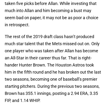
taken five picks before Allan. While investing that
much into Allan and him becoming a bust may
seem bad on paper, it may not be as poor a choice
in retrospect.
The rest of the 2019 draft class hasn’t produced
much star talent that the Mets missed out on. Only
one player who was taken after Allan has become
an All-Star in their career thus far. That is right-
hander Hunter Brown. The Houston Astros took
him in the fifth round and he has broken out the last
two seasons, becoming one of baseball’s premier
starting pitchers. During the previous two seasons,
Brown has 355.1 innings, posting a 2.94 ERA, 3.35
FIP, and 1.14 WHIP.