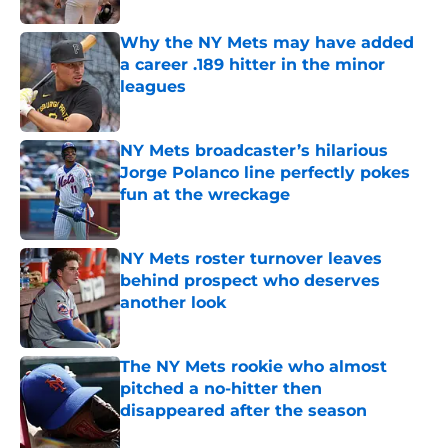
Why the NY Mets may have added
a career .189 hitter in the minor
leagues
Published by on Invalid Date
NY Mets broadcaster’s hilarious
Jorge Polanco line perfectly pokes
fun at the wreckage
Published by on Invalid Date
NY Mets roster turnover leaves
behind prospect who deserves
another look
Published by on Invalid Date
The NY Mets rookie who almost
pitched a no-hitter then
disappeared after the season
Published by on Invalid Date