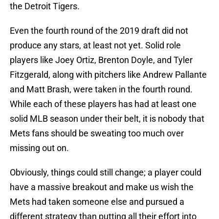
the Detroit Tigers.
Even the fourth round of the 2019 draft did not
produce any stars, at least not yet. Solid role
players like Joey Ortiz, Brenton Doyle, and Tyler
Fitzgerald, along with pitchers like Andrew Pallante
and Matt Brash, were taken in the fourth round.
While each of these players has had at least one
solid MLB season under their belt, it is nobody that
Mets fans should be sweating too much over
missing out on.
Obviously, things could still change; a player could
have a massive breakout and make us wish the
Mets had taken someone else and pursued a
different strategy than putting all their effort into