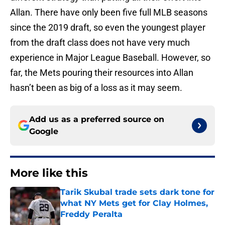
Allan. There have only been five full MLB seasons
since the 2019 draft, so even the youngest player
from the draft class does not have very much
experience in Major League Baseball. However, so
far, the Mets pouring their resources into Allan
hasn’t been as big of a loss as it may seem.
Add us as a preferred source on
Google
More like this
Tarik Skubal trade sets dark tone for
what NY Mets get for Clay Holmes,
Freddy Peralta
Published by on Invalid Date