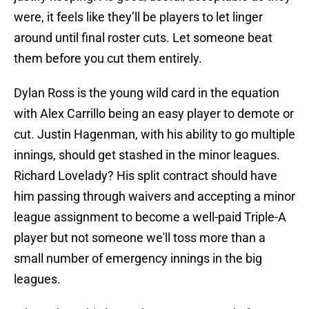
were, it feels like they’ll be players to let linger
around until final roster cuts. Let someone beat
them before you cut them entirely.
Dylan Ross is the young wild card in the equation
with Alex Carrillo being an easy player to demote or
cut. Justin Hagenman, with his ability to go multiple
innings, should get stashed in the minor leagues.
Richard Lovelady? His split contract should have
him passing through waivers and accepting a minor
league assignment to become a well-paid Triple-A
player but not someone we'll toss more than a
small number of emergency innings in the big
leagues.