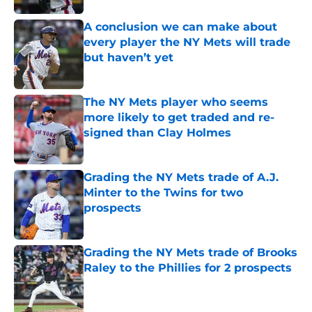
A conclusion we can make about
every player the NY Mets will trade
but haven’t yet
Published by on Invalid Date
The NY Mets player who seems
more likely to get traded and re-
signed than Clay Holmes
Published by on Invalid Date
Grading the NY Mets trade of A.J.
Minter to the Twins for two
prospects
Published by on Invalid Date
Grading the NY Mets trade of Brooks
Raley to the Phillies for 2 prospects
Published by on Invalid Date