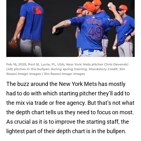
Feb 16, 2025; Port St. Lucie, FL, USA; New York Mets pitcher Chris Devenski
(49) pitches in the bullpen during spring training. Mandatory Credit: Jim
Rassol-Imagn Images | Jim Rassol-Imagn Images
The buzz around the New York Mets has mostly
had to do with which starting pitcher they’ll add to
the mix via trade or free agency. But that’s not what
the depth chart tells us they need to focus on most.
As crucial as it is to improve the starting staff, the
lightest part of their depth chart is in the bullpen.