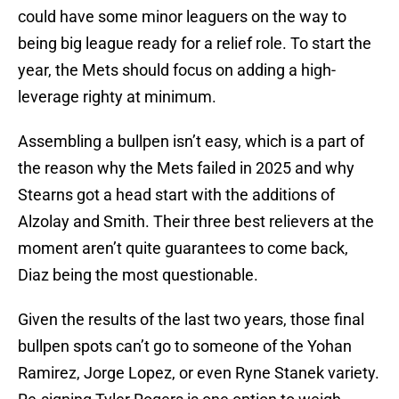
could have some minor leaguers on the way to
being big league ready for a relief role. To start the
year, the Mets should focus on adding a high-
leverage righty at minimum.
Assembling a bullpen isn’t easy, which is a part of
the reason why the Mets failed in 2025 and why
Stearns got a head start with the additions of
Alzolay and Smith. Their three best relievers at the
moment aren’t quite guarantees to come back,
Diaz being the most questionable.
Given the results of the last two years, those final
bullpen spots can’t go to someone of the Yohan
Ramirez, Jorge Lopez, or even Ryne Stanek variety.