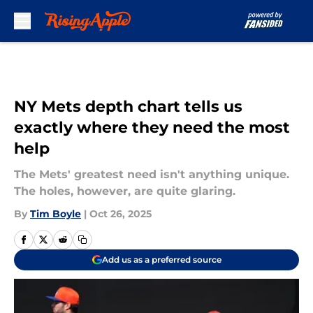
Skip to main content
NY Mets depth chart tells us
exactly where they need the most
help
The Mets' greatest need isn't anything unique.
The holes, however, are quite glaring.
By
Tim Boyle
|
Oct 26, 2025
Add us as a preferred source