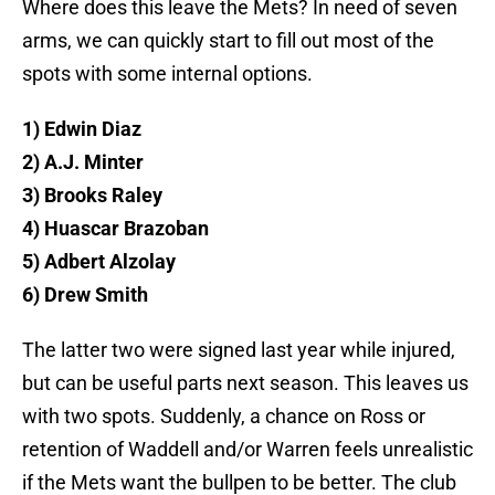
Where does this leave the Mets? In need of seven
arms, we can quickly start to fill out most of the
spots with some internal options.
1) Edwin Diaz
2) A.J. Minter
3) Brooks Raley
4) Huascar Brazoban
5) Adbert Alzolay
6) Drew Smith
The latter two were signed last year while injured,
but can be useful parts next season. This leaves us
with two spots. Suddenly, a chance on Ross or
retention of Waddell and/or Warren feels unrealistic
if the Mets want the bullpen to be better. The club