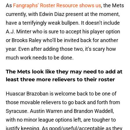
As
Fangraphs’ Roster Resource shows us
, the Mets
currently, with Edwin Diaz present at the moment,
have a terrifyingly weak bullpen. It doesn’t include
A.J. Minter who is sure to accept his player option
or Brooks Raley who’ll be invited back for another
year. Even after adding those two, it’s scary how
much work needs to be done.
The Mets look like they may need to add at
least three more relievers to their roster
Huascar Brazoban is welcome back to be one of
those movable relievers to go back and forth from
Syracuse. Austin Warren and Brandon Waddell,
with no minor league options left, are tougher to
justify keeping. As good/useful/acceptable as they