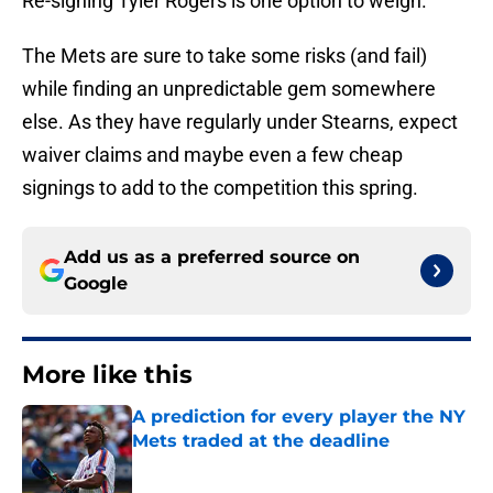
Re-signing Tyler Rogers is one option to weigh.
The Mets are sure to take some risks (and fail)
while finding an unpredictable gem somewhere
else. As they have regularly under Stearns, expect
waiver claims and maybe even a few cheap
signings to add to the competition this spring.
Add us as a preferred source on
Google
More like this
A prediction for every player the NY
Mets traded at the deadline
Published by on Invalid Date