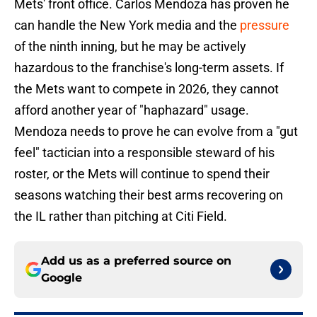
Mets' front office. Carlos Mendoza has proven he
can handle the New York media and the
pressure
of the ninth inning, but he may be actively
hazardous to the franchise's long-term assets. If
the Mets want to compete in 2026, they cannot
afford another year of "haphazard" usage.
Mendoza needs to prove he can evolve from a "gut
feel" tactician into a responsible steward of his
roster, or the Mets will continue to spend their
seasons watching their best arms recovering on
the IL rather than pitching at Citi Field.
Add us as a preferred source on
Google