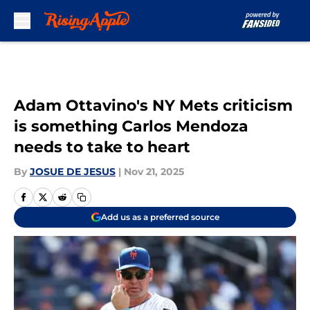
Skip to main content
Adam Ottavino's NY Mets criticism
is something Carlos Mendoza
needs to take to heart
By
JOSUE DE JESUS
|
Nov 21, 2025
Add us as a preferred source