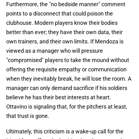
Furthermore, the "no bedside manner" comment
points to a disconnect that could poison the
clubhouse. Modern players know their bodies
better than ever; they have their own data, their
own trainers, and their own limits. If Mendoza is
viewed as a manager who will pressure
"compromised" players to take the mound without
offering the requisite empathy or communication
when they inevitably break, he will lose the room. A
manager can only demand sacrifice if his soldiers
believe he has their best interests at heart.
Ottavino is signaling that, for the pitchers at least,
that trust is gone.
Ultimately, this criticism is a wake-up call for the