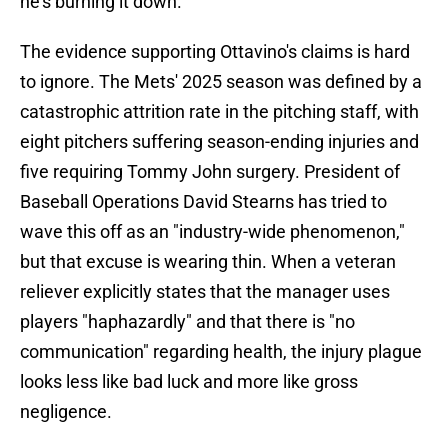
he's burning it down.
The evidence supporting Ottavino's claims is hard
to ignore. The Mets' 2025 season was defined by a
catastrophic attrition rate in the pitching staff, with
eight pitchers suffering season-ending injuries and
five requiring Tommy John surgery. President of
Baseball Operations David Stearns has tried to
wave this off as an "industry-wide phenomenon,"
but that excuse is wearing thin. When a veteran
reliever explicitly states that the manager uses
players "haphazardly" and that there is "no
communication" regarding health, the injury plague
looks less like bad luck and more like gross
negligence.