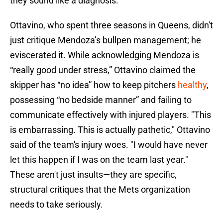
they sound like a diagnosis.
Ottavino, who spent three seasons in Queens, didn't
just critique Mendoza’s bullpen management; he
eviscerated it. While acknowledging Mendoza is
“really good under stress,” Ottavino claimed the
skipper has “no idea” how to keep pitchers
healthy
,
possessing “no bedside manner” and failing to
communicate effectively with injured players. "This
is embarrassing. This is actually pathetic," Ottavino
said of the team's injury woes. "I would have never
let this happen if I was on the team last year."
These aren't just insults—they are specific,
structural critiques that the Mets organization
needs to take seriously.