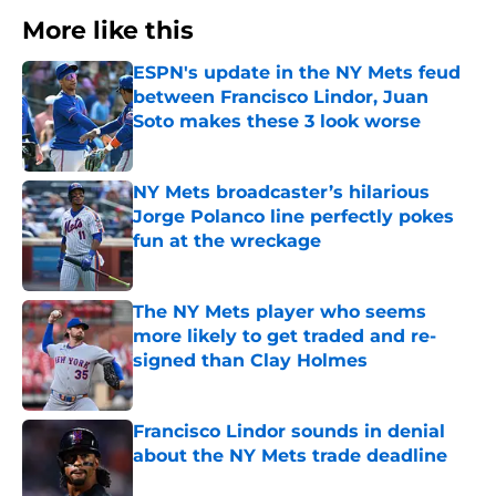
More like this
ESPN's update in the NY Mets feud
between Francisco Lindor, Juan
Soto makes these 3 look worse
Published by on Invalid Date
NY Mets broadcaster’s hilarious
Jorge Polanco line perfectly pokes
fun at the wreckage
Published by on Invalid Date
The NY Mets player who seems
more likely to get traded and re-
signed than Clay Holmes
Published by on Invalid Date
Francisco Lindor sounds in denial
about the NY Mets trade deadline
Published by on Invalid Date