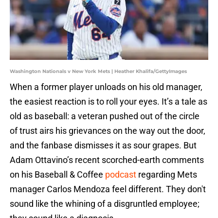
Washington Nationals v New York Mets | Heather Khalifa/GettyImages
When a former player unloads on his old manager,
the easiest reaction is to roll your eyes. It’s a tale as
old as baseball: a veteran pushed out of the circle
of trust airs his grievances on the way out the door,
and the fanbase dismisses it as sour grapes. But
Adam Ottavino’s recent scorched-earth comments
on his Baseball & Coffee
podcast
regarding Mets
manager Carlos Mendoza feel different. They don't
sound like the whining of a disgruntled employee;