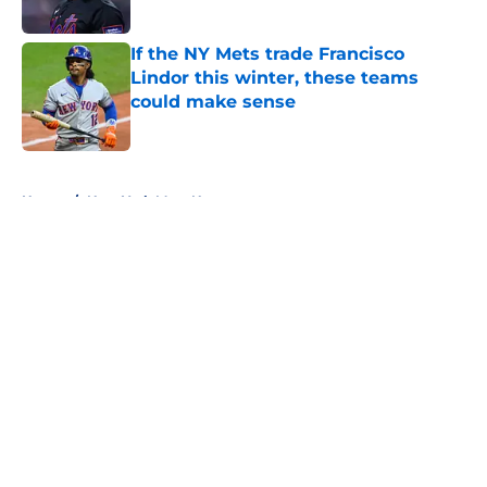
If the NY Mets trade Francisco
Lindor this winter, these teams
could make sense
Published by on Invalid Date
5 related articles loaded
Home
/
New York Mets News
About
Openings
Contact
Our 300+ Sites
Mobile Apps
FanSided Daily
Pitch a Story
Privacy Policy