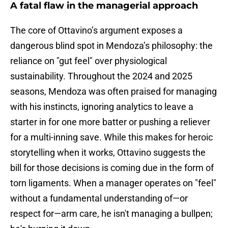
A fatal flaw in the managerial approach
The core of Ottavino’s argument exposes a
dangerous blind spot in Mendoza’s philosophy: the
reliance on "gut feel" over physiological
sustainability. Throughout the 2024 and 2025
seasons, Mendoza was often praised for managing
with his instincts, ignoring analytics to leave a
starter in for one more batter or pushing a reliever
for a multi-inning save. While this makes for heroic
storytelling when it works, Ottavino suggests the
bill for those decisions is coming due in the form of
torn ligaments. When a manager operates on "feel"
without a fundamental understanding of—or
respect for—arm care, he isn't managing a bullpen;