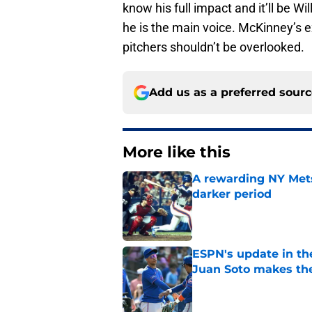
know his full impact and it’ll be W
he is the main voice. McKinney’s e
pitchers shouldn’t be overlooked.
Add us as a preferred sour
More like this
A rewarding NY Mets
darker period
Published by on Invalid Dat
ESPN's update in th
Juan Soto makes the
Published by on Invalid Dat