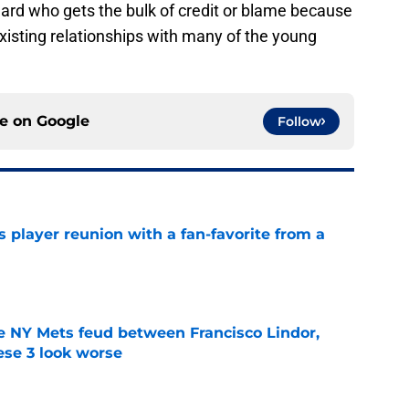
illard who gets the bulk of credit or blame because
xisting relationships with many of the young
ce on
Google
Follow
 player reunion with a fan-favorite from a
e
e NY Mets feud between Francisco Lindor,
se 3 look worse
e