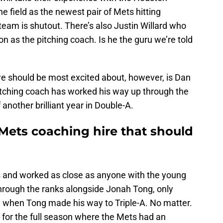
he field as the newest pair of Mets hitting
eam is shutout. There’s also Justin Willard who
 as the pitching coach. Is he the guru we’re told
we should be most excited about, however, is Dan
tching coach has worked his way up through the
another brilliant year in Double-A.
Mets coaching hire that should
s and worked as close as anyone with the young
through the ranks alongside Jonah Tong, only
on when Tong made his way to Triple-A. No matter.
 for the full season where the Mets had an