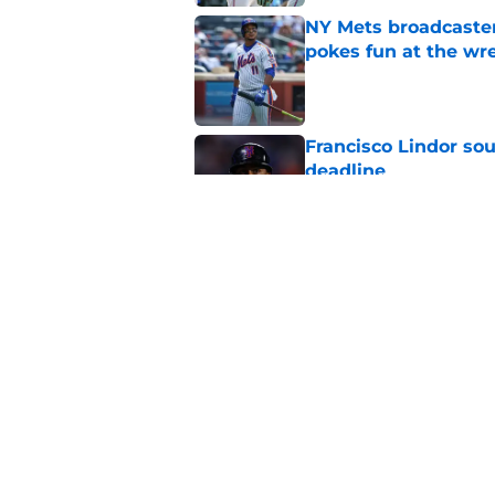
NY Mets broadcaster’
pokes fun at the wr
Published by on Invalid Dat
Francisco Lindor so
deadline
Published by on Invalid Dat
Why the NY Mets may
minor leagues
Published by on Invalid Dat
5 related articles loaded
Home
/
New York Mets News