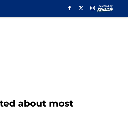
ited about most