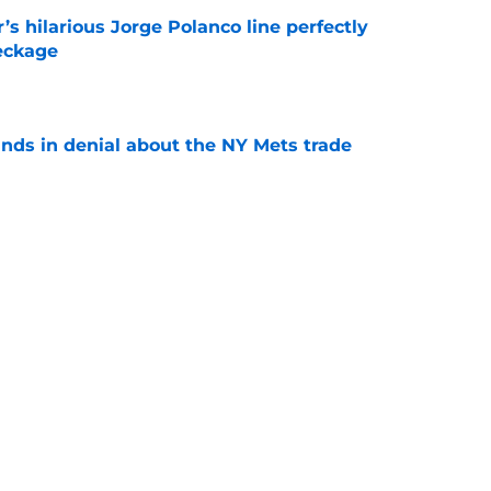
s hilarious Jorge Polanco line perfectly
eckage
e
unds in denial about the NY Mets trade
e
 have added a career .189 hitter in the
e