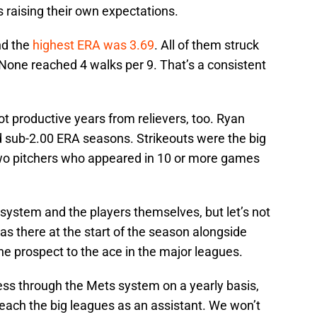
s raising their own expectations.
nd the
highest ERA was 3.69
. All of them struck
 None reached 4 walks per 9. That’s a consistent
productive years from relievers, too. Ryan
 sub-2.00 ERA seasons. Strikeouts were the big
two pitchers who appeared in 10 or more games
 system and the players themselves, but let’s not
s there at the start of the season alongside
 prospect to the ace in the major leagues.
s through the Mets system on a yearly basis,
 reach the big leagues as an assistant. We won’t