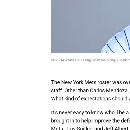
2025 Arizona Fall League media day | Jenn
The New York Mets roster was ove
staff. Other than Carlos Mendoza, i
What kind of expectations should
It’s never easy to know who’ll be
brought in to help improve the de
Mets. Troy Snitker and Jeff Albert