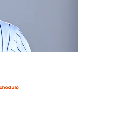
chedule