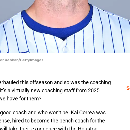
ifer Rebhan/GettyImages
rhauled this offseason and so was the coaching
S
t’s a virtually new coaching staff from 2025.
 we have for them?
 a good coach and who won’t be. Kai Correa was
fense, hired to become the bench coach for the
 will take their experience with the Houston