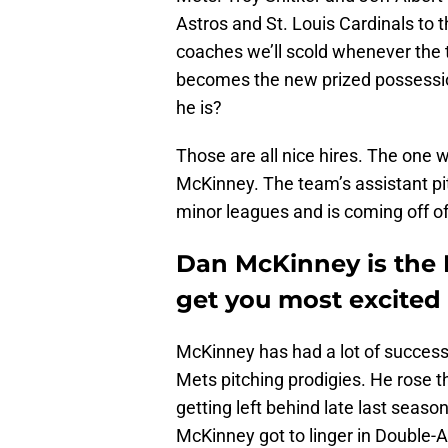
Astros and St. Louis Cardinals to t
coaches we’ll scold whenever the t
becomes the new prized possession
he is?
Those are all nice hires. The one 
McKinney. The team’s assistant pi
minor leagues and is coming off of 
Dan McKinney is the 
get you most excited
McKinney has had a lot of succes
Mets pitching prodigies. He rose 
getting left behind late last seas
McKinney got to linger in Double-A