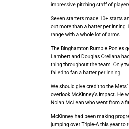
impressive pitching staff of player
Seven starters made 10+ starts a
out more than a batter per inning.
range with a whole lot of arms.
The Binghamton Rumble Ponies got 
Lambert and Douglas Orellana had
thing throughout the team. Only 
failed to fan a batter per inning.
We should give credit to the Mets’
overlook McKinney’s impact. He wa
Nolan McLean who went from a fine
McKinney had been making progres
jumping over Triple-A this year to