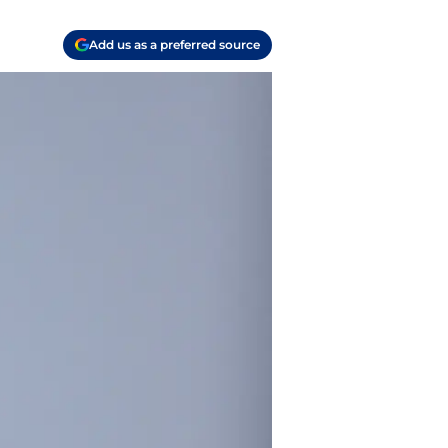
Add us as a preferred source