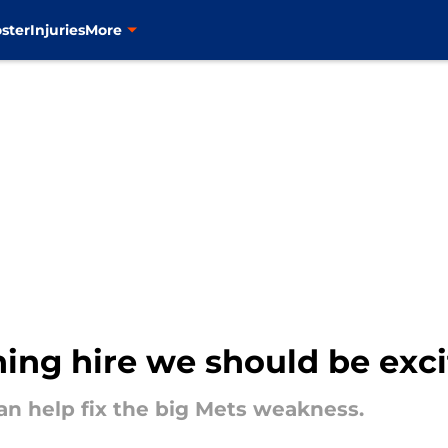
ster
Injuries
More
ing hire we should be exc
n help fix the big Mets weakness.