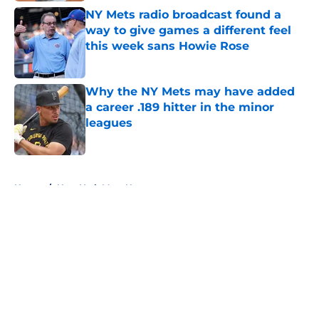
NY Mets radio broadcast found a
way to give games a different feel
this week sans Howie Rose
Published by on Invalid Date
Why the NY Mets may have added
a career .189 hitter in the minor
leagues
Published by on Invalid Date
5 related articles loaded
Home
/
New York Mets News
About
Openings
Contact
Our 300+ Sites