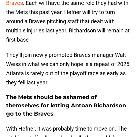
Braves
. Each will have the same role they had with
the Mets this past year. Hefner will try to turn
around a Braves pitching staff that dealt with
multiple injuries last year. Richardson will remain at
first base
They’ll join newly promoted Braves manager Walt
Weiss in what we can only hope is a repeat of 2025.
Atlanta is rarely out of the playoff race as early as
they fell last year.
The Mets should be ashamed of
themselves for letting Antoan Richardson
go to the Braves
With Hefner, it was probably time to move on. The