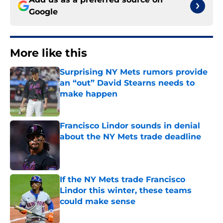
Google
More like this
Surprising NY Mets rumors provide
an “out” David Stearns needs to
make happen
Published by on Invalid Date
Francisco Lindor sounds in denial
about the NY Mets trade deadline
Published by on Invalid Date
If the NY Mets trade Francisco
Lindor this winter, these teams
could make sense
Published by on Invalid Date