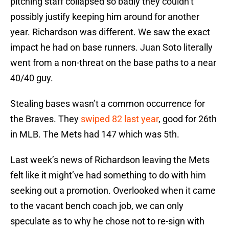
pitching staff collapsed so badly they couldn’t
possibly justify keeping him around for another
year. Richardson was different. We saw the exact
impact he had on base runners. Juan Soto literally
went from a non-threat on the base paths to a near
40/40 guy.
Stealing bases wasn’t a common occurrence for
the Braves. They
swiped 82 last year
, good for 26th
in MLB. The Mets had 147 which was 5th.
Last week’s news of Richardson leaving the Mets
felt like it might’ve had something to do with him
seeking out a promotion. Overlooked when it came
to the vacant bench coach job, we can only
speculate as to why he chose not to re-sign with