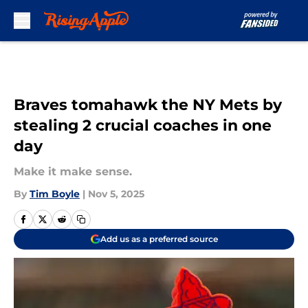
Skip to main content
Braves tomahawk the NY Mets by
stealing 2 crucial coaches in one
day
Make it make sense.
By
Tim Boyle
|
Nov 5, 2025
Add us as a preferred source