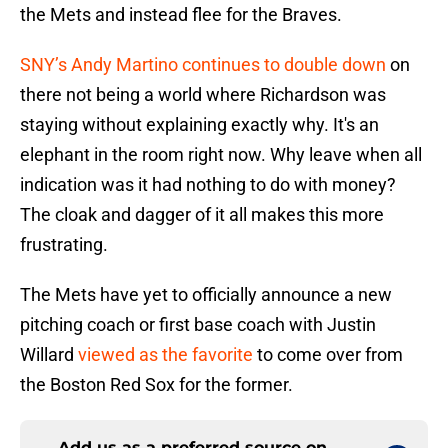
the Mets and instead flee for the Braves.
SNY’s Andy Martino continues to double down
on
there not being a world where Richardson was
staying without explaining exactly why. It's an
elephant in the room right now. Why leave when all
indication was it had nothing to do with money?
The cloak and dagger of it all makes this more
frustrating.
The Mets have yet to officially announce a new
pitching coach or first base coach with Justin
Willard
viewed as the favorite
to come over from
the Boston Red Sox for the former.
Add us as a preferred source on