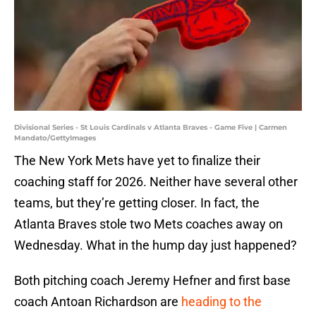
Divisional Series - St Louis Cardinals v Atlanta Braves - Game Five | Carmen
Mandato/GettyImages
The New York Mets have yet to finalize their
coaching staff for 2026. Neither have several other
teams, but they’re getting closer. In fact, the
Atlanta Braves stole two Mets coaches away on
Wednesday. What in the hump day just happened?
Both pitching coach Jeremy Hefner and first base
coach Antoan Richardson are
heading to the