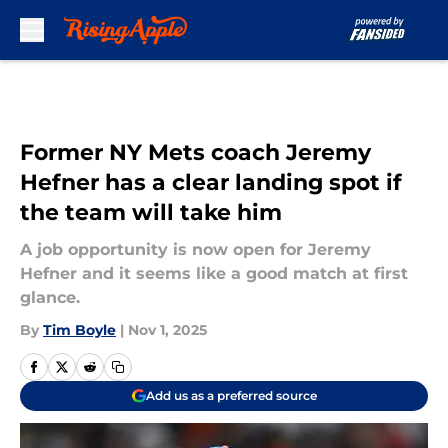
Skip to main content
Former NY Mets coach Jeremy
Hefner has a clear landing spot if
the team will take him
A job opportunity is now open for Jeremy
Hefner and it seems like a good match at first
glance.
By
Tim Boyle
|
Nov 1, 2025
Add us as a preferred source