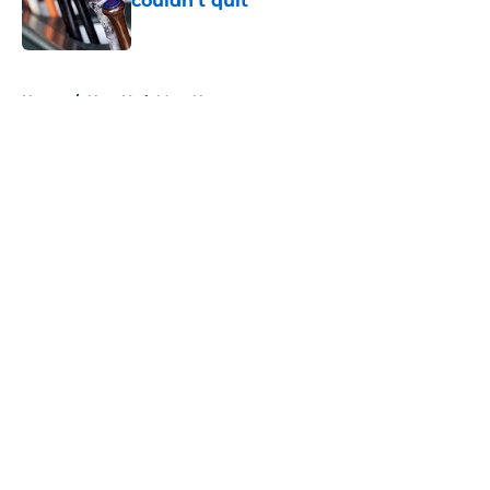
couldn’t quit
Published by on Invalid Date
5 related articles loaded
Home
/
New York Mets News
About
Openings
Contact
Our 300+ Sites
Mobile Apps
FanSided Daily
Pitch a Story
Privacy Policy
Terms of Use
Cookie Policy
Legal Disclaimer
Accessibility Statement