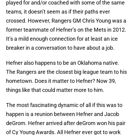
played for and/or coached with some of the same
teams, it doesn’t seem as if their paths ever
crossed. However, Rangers GM Chris Young was a
former teammate of Hefner’s on the Mets in 2012.
It’s a mild enough connection for at least an ice
breaker in a conversation to have about a job.
Hefner also happens to be an Oklahoma native.
The Rangers are the closest big league team to his
hometown. Does it matter to Hefner? Now 39,
things like that could matter more to him.
The most fascinating dynamic of all if this was to
happen is a reunion between Hefner and Jacob
deGrom. Hefner arrived after deGrom won his pair
of Cy Young Awards. All Hefner ever got to work