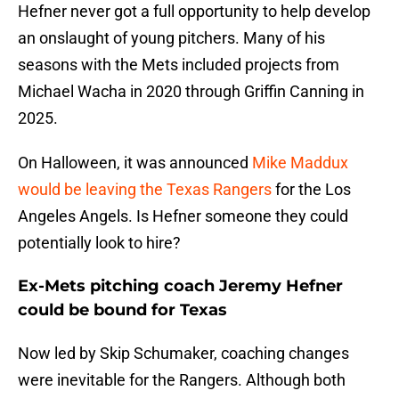
Hefner never got a full opportunity to help develop
an onslaught of young pitchers. Many of his
seasons with the Mets included projects from
Michael Wacha in 2020 through Griffin Canning in
2025.
On Halloween, it was announced
Mike Maddux
would be leaving the Texas Rangers
for the Los
Angeles Angels. Is Hefner someone they could
potentially look to hire?
Ex-Mets pitching coach Jeremy Hefner
could be bound for Texas
Now led by Skip Schumaker, coaching changes
were inevitable for the Rangers. Although both