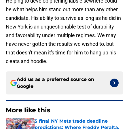
Helping to develop pitching labs elsewhere could
be what helps him stand out more than any other
candidate. His ability to survive as long as he did in
New York is an unquestionable test of durability
and favorability under multiple regimes. We may
have never gotten the results we wished to, but
that doesn't mean it's time for him to hang up his
cleats and hoodie.
Add us as a preferred source on
Google
More like this
5 final NY Mets trade deadline
predictions: Where Freddy Peralta,