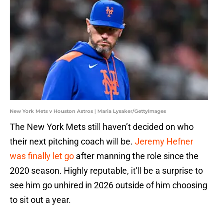
New York Mets v Houston Astros | Maria Lysaker/GettyImages
The New York Mets still haven’t decided on who
their next pitching coach will be.
Jeremy Hefner
was finally let go
after manning the role since the
2020 season. Highly reputable, it’ll be a surprise to
see him go unhired in 2026 outside of him choosing
to sit out a year.