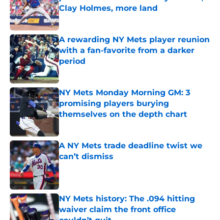
Clay Holmes, more land
Published by on Invalid Date
A rewarding NY Mets player reunion
with a fan-favorite from a darker
period
Published by on Invalid Date
NY Mets Monday Morning GM: 3
promising players burying
themselves on the depth chart
Published by on Invalid Date
A NY Mets trade deadline twist we
can’t dismiss
Published by on Invalid Date
NY Mets history: The .094 hitting
waiver claim the front office