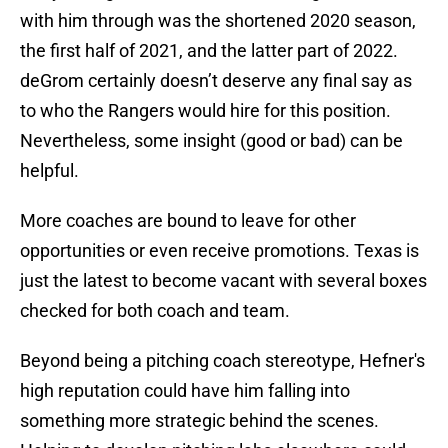
with him through was the shortened 2020 season,
the first half of 2021, and the latter part of 2022.
deGrom certainly doesn’t deserve any final say as
to who the Rangers would hire for this position.
Nevertheless, some insight (good or bad) can be
helpful.
More coaches are bound to leave for other
opportunities or even receive promotions. Texas is
just the latest to become vacant with several boxes
checked for both coach and team.
Beyond being a pitching coach stereotype, Hefner's
high reputation could have him falling into
something more strategic behind the scenes.