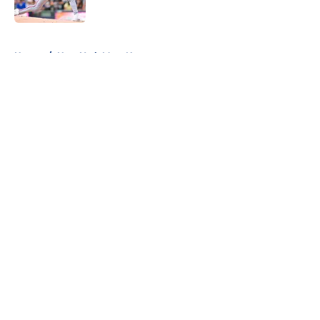
Published by on Invalid Date
5 related articles loaded
Home
/
New York Mets News
About
Openings
Contact
Our 300+ Sites
Mobile Apps
FanSided Daily
Pitch a Story
Privacy Policy
Terms of Use
Cookie Policy
Legal Disclaimer
Accessibility Statement
A-Z Index
Cookies Settings