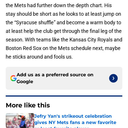
the Mets had further down the depth chart. His
stay should be short as he looks to at least jump on
the “Syracuse shuffle” and become a warm body to
at least help the club get through the final leg of the
season. With teams like the Kansas City Royals and
Boston Red Sox on the Mets schedule next, maybe
he sticks around and fools us.
Add us as a preferred source on
Google
More like this
Jefry Yan's strikeout celebration
gives NY Mets fans a new favorite