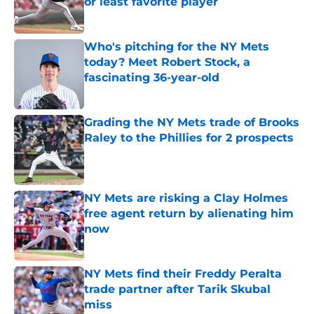
or least favorite player
Published by on Invalid Date
Who's pitching for the NY Mets
today? Meet Robert Stock, a
fascinating 36-year-old
Published by on Invalid Date
Grading the NY Mets trade of Brooks
Raley to the Phillies for 2 prospects
Published by on Invalid Date
NY Mets are risking a Clay Holmes
free agent return by alienating him
now
Published by on Invalid Date
NY Mets find their Freddy Peralta
trade partner after Tarik Skubal
miss