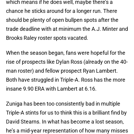
which means if he does well, maybe there’s a
chance he sticks around for a longer run. There
should be plenty of open bullpen spots after the
trade deadline with at minimum the A.J. Minter and
Brooks Raley roster spots vacated.
When the season began, fans were hopeful for the
rise of prospects like Dylan Ross (already on the 40-
man roster) and fellow prospect Ryan Lambert.
Both have struggled in Triple-A. Ross has the more
insane 9.90 ERA with Lambert at 6.16.
Zuniga has been too consistently bad in multiple
Triple-A stints for us to think this is a brilliant find by
David Stearns. In what has become a lost season,
he’s a mid-year representation of how many misses