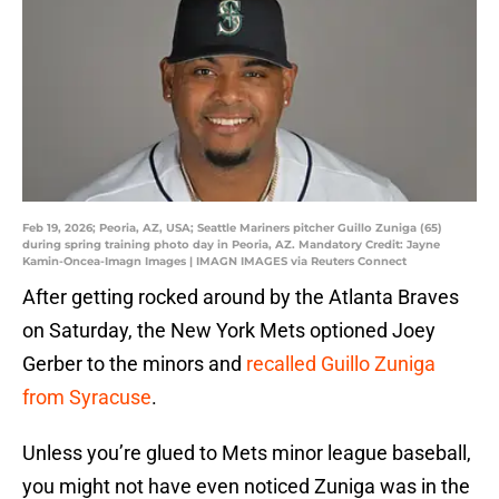
Feb 19, 2026; Peoria, AZ, USA; Seattle Mariners pitcher Guillo Zuniga (65)
during spring training photo day in Peoria, AZ. Mandatory Credit: Jayne
Kamin-Oncea-Imagn Images | IMAGN IMAGES via Reuters Connect
After getting rocked around by the Atlanta Braves
on Saturday, the New York Mets optioned Joey
Gerber to the minors and
recalled Guillo Zuniga
from Syracuse
.
Unless you’re glued to Mets minor league baseball,
you might not have even noticed Zuniga was in the