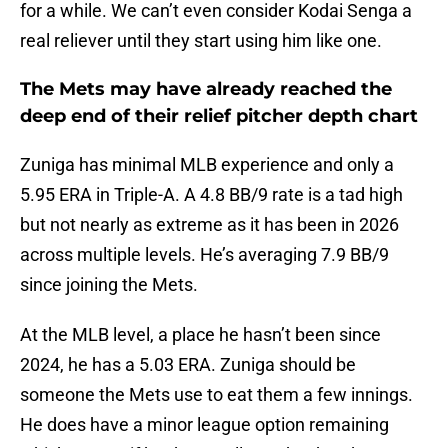
for a while. We can’t even consider Kodai Senga a
real reliever until they start using him like one.
The Mets may have already reached the
deep end of their relief pitcher depth chart
Zuniga has minimal MLB experience and only a
5.95 ERA in Triple-A. A 4.8 BB/9 rate is a tad high
but not nearly as extreme as it has been in 2026
across multiple levels. He’s averaging 7.9 BB/9
since joining the Mets.
At the MLB level, a place he hasn’t been since
2024, he has a 5.03 ERA. Zuniga should be
someone the Mets use to eat them a few innings.
He does have a minor league option remaining