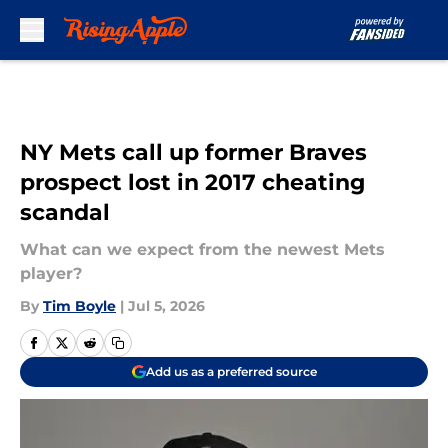
Skip to main content
NY Mets call up former Braves
prospect lost in 2017 cheating
scandal
What can we expect from the newest Mets
player?
By
Tim Boyle
|
Jul 5, 2026
Add us as a preferred source