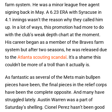
farm system. He was a minor league free agent
signing back in May. A 6.23 ERA with Syracuse in
4.1 innings wasn’t the reason why they called him
up. In a lot of ways, this promotion had more to do
with the club’s weak depth chart at the moment.
His career began as a member of the Braves farm
system but after two seasons, he was released due
to the
Atlanta scouting scandal
. It's a shame this
couldn't be more of a troll than it actually is.
As fantastic as several of the Mets main bullpen
pieces have been, the final pieces in the relief corps
have been the complete opposite. And many have
struggled lately. Austin Warren was a part of
Saturday’s shelling. Cionel Perez hasn’t been good