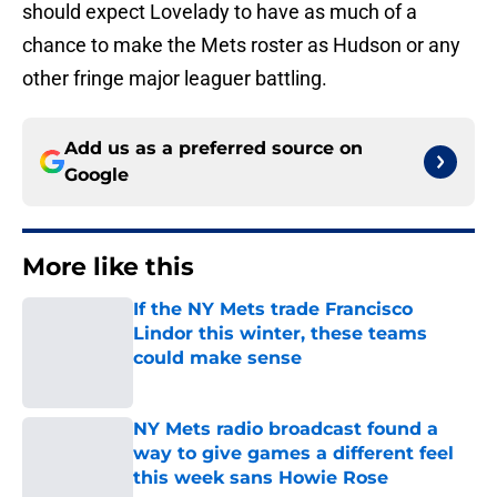
should expect Lovelady to have as much of a
chance to make the Mets roster as Hudson or any
other fringe major leaguer battling.
Add us as a preferred source on
Google
More like this
If the NY Mets trade Francisco
Lindor this winter, these teams
could make sense
Published by on Invalid Date
NY Mets radio broadcast found a
way to give games a different feel
this week sans Howie Rose