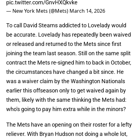
pic.twitter.com/GnvHXQkvke
— New York Mets (@Mets)
March 14, 2026
To call David Stearns addicted to Lovelady would
be accurate. Lovelady has repeatedly been waived
or released and returned to the Mets since first
joining the team last season. Still on the same split
contract the Mets re-signed him to back in October,
the circumstances have changed a bit since. He
was a waiver claim by the Washington Nationals
earlier this offseason only to get waived again by
them, likely with the same thinking the Mets had:
who's going to pay him extra while in the minors?
The Mets have an opening on their roster for a lefty
reliever. With Bryan Hudson not doing a whole lot,