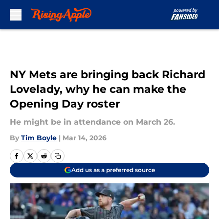
Skip to main content
NY Mets are bringing back Richard
Lovelady, why he can make the
Opening Day roster
He might be in attendance on March 26.
By
Tim Boyle
|
Mar 14, 2026
Add us as a preferred source