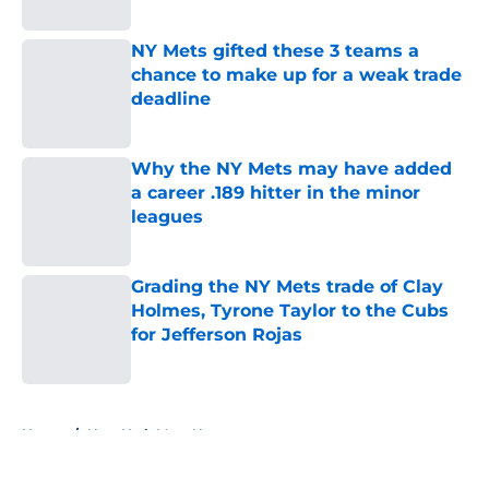
Published by on Invalid Date
NY Mets gifted these 3 teams a
chance to make up for a weak trade
deadline
Published by on Invalid Date
Why the NY Mets may have added
a career .189 hitter in the minor
leagues
Published by on Invalid Date
Grading the NY Mets trade of Clay
Holmes, Tyrone Taylor to the Cubs
for Jefferson Rojas
Published by on Invalid Date
5 related articles loaded
Home
/
New York Mets News