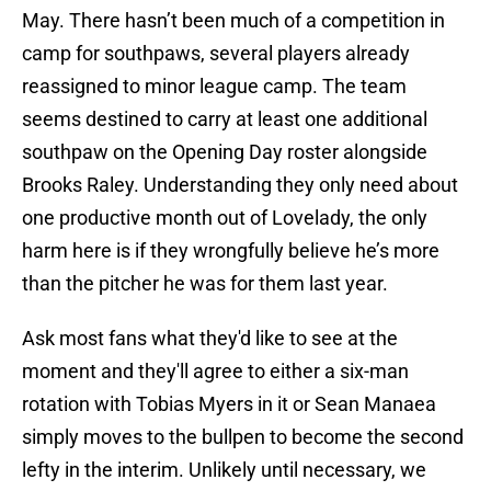
May. There hasn’t been much of a competition in
camp for southpaws, several players already
reassigned to minor league camp. The team
seems destined to carry at least one additional
southpaw on the Opening Day roster alongside
Brooks Raley. Understanding they only need about
one productive month out of Lovelady, the only
harm here is if they wrongfully believe he’s more
than the pitcher he was for them last year.
Ask most fans what they'd like to see at the
moment and they'll agree to either a six-man
rotation with Tobias Myers in it or Sean Manaea
simply moves to the bullpen to become the second
lefty in the interim. Unlikely until necessary, we