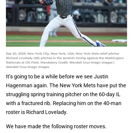
Sep 20, 2025; New York City, New York, USA; New York Mets relief pitcher
Richard Lovelady (58) pitches in the seventh inning against the Washington
Nationals at Citi Field. Mandatory Credit: Wendell Cruz-Imagn Images |
Wendell Cruz-Imagn Images
It’s going to be a while before we see Justin
Hagenman again. The New York Mets have put the
struggling spring training pitcher on the 60-day IL
with a fractured rib. Replacing him on the 40-man
roster is Richard Lovelady.
We have made the following roster moves.