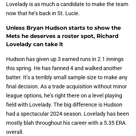
Lovelady is as much a candidate to make the team
now that he’s back in St. Lucie.
Unless Bryan Hudson starts to show the
Mets he deserves a roster spot, Richard
Lovelady can take it
Hudson has given up 3 earned runs in 2.1 innings
this spring. He has fanned 4 and walked another
batter. It’s a terribly small sample size to make any
final decision. As a trade acquisition without minor
league options, he’s right there on a level playing
field with Lovelady. The big difference is Hudson
had a spectacular 2024 season. Lovelady has been
mostly blah throughout his career with a 5.35 ERA
overall.