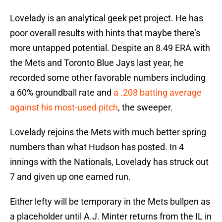
Lovelady is an analytical geek pet project. He has
poor overall results with hints that maybe there’s
more untapped potential. Despite an 8.49 ERA with
the Mets and Toronto Blue Jays last year, he
recorded some other favorable numbers including
a 60% groundball rate and
a .208 batting average
against his most-used pitch
, the sweeper.
Lovelady rejoins the Mets with much better spring
numbers than what Hudson has posted. In 4
innings with the Nationals, Lovelady has struck out
7 and given up one earned run.
Either lefty will be temporary in the Mets bullpen as
a placeholder until A.J. Minter returns from the IL in