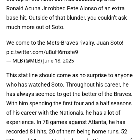
Ronald Acuna Jr robbed Pete Alonso of an extra
base hit. Outside of that blunder, you couldn't ask
much more out of Soto.
Welcome to the Mets-Braves rivalry, Juan Soto!
pic.twitter.com/u8uH6msfe9
— MLB (@MLB)
June 18, 2025
This stat line should come as no surprise to anyone
who has watched Soto. Throughout his career, he
has always seemed to get the better of the Braves.
With him spending the first four and a half seasons
of his career with the Nationals, he has a lot of
experience. In 78 games against Atlanta, he has
recorded 81 hits, 20 of them being home runs, 52