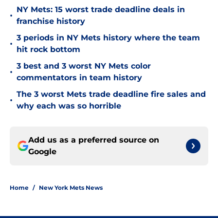
NY Mets: 15 worst trade deadline deals in
•
franchise history
3 periods in NY Mets history where the team
•
hit rock bottom
3 best and 3 worst NY Mets color
•
commentators in team history
The 3 worst Mets trade deadline fire sales and
•
why each was so horrible
Add us as a preferred source on
Google
Home
/
New York Mets News