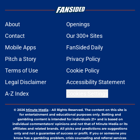
About
Openings
Contact
Our 300+ Sites
Mobile Apps
FanSided Daily
Pitch a Story
Privacy Policy
Terms of Use
Cookie Policy
Legal Disclaimer
Accessibility Statement
A-Z Index
Cookies Settings
© 2026
Minute Media
-
All Rights Reserved. The content on this site is
for entertainment and educational purposes only. Betting and
gambling content is intended for individuals 21+ and is based on
individual commentators' opinions and not that of Minute Media or its
affiliates and related brands. All picks and predictions are suggestions
only and not a guarantee of success or profit. If you or someone you
know has a gambling problem, crisis counseling and referral services