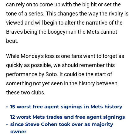
can rely on to come up with the big hit or set the
tone of a series. This changes the way the rivalry is
viewed and will begin to alter the narrative of the
Braves being the boogeyman the Mets cannot
beat.
While Monday's loss is one fans want to forget as
quickly as possible, we should remember this
performance by Soto. It could be the start of
something not yet seen in the history between
these two clubs.
•
15 worst free agent signings in Mets history
12 worst Mets trades and free agent signings
•
since Steve Cohen took over as majority
owner