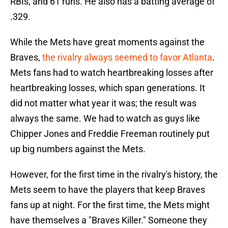
RBIs, and 61 runs. He also has a batting average of
.329.
While the Mets have great moments against the
Braves,
the rivalry always seemed to favor Atlanta
.
Mets fans had to watch heartbreaking losses after
heartbreaking losses, which span generations. It
did not matter what year it was; the result was
always the same. We had to watch as guys like
Chipper Jones and Freddie Freeman routinely put
up big numbers against the Mets.
However, for the first time in the rivalry's history, the
Mets seem to have the players that keep Braves
fans up at night. For the first time, the Mets might
have themselves a "Braves Killer." Someone they