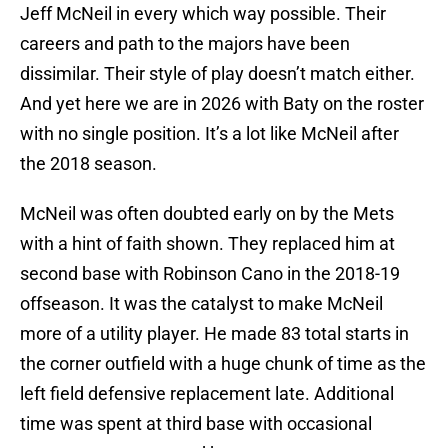
Jeff McNeil in every which way possible. Their
careers and path to the majors have been
dissimilar. Their style of play doesn’t match either.
And yet here we are in 2026 with Baty on the roster
with no single position. It’s a lot like McNeil after
the 2018 season.
McNeil was often doubted early on by the Mets
with a hint of faith shown. They replaced him at
second base with Robinson Cano in the 2018-19
offseason. It was the catalyst to make McNeil
more of a utility player. He made 83 total starts in
the corner outfield with a huge chunk of time as the
left field defensive replacement late. Additional
time was spent at third base with occasional