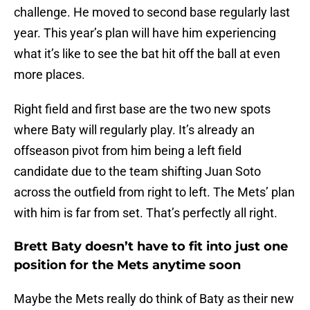
challenge. He moved to second base regularly last
year. This year’s plan will have him experiencing
what it’s like to see the bat hit off the ball at even
more places.
Right field and first base are the two new spots
where Baty will regularly play. It’s already an
offseason pivot from him being a left field
candidate due to the team shifting Juan Soto
across the outfield from right to left. The Mets’ plan
with him is far from set. That’s perfectly all right.
Brett Baty doesn’t have to fit into just one
position for the Mets anytime soon
Maybe the Mets really do think of Baty as their new