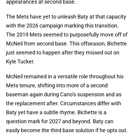
appearances at second base.
The Mets have yet to unleash Baty at that capacity
with the 2026 campaign marking this transition.
The 2019 Mets seemed to purposefully move off of
McNeil from second base. This offseason, Bichette
just seemed to happen after they missed out on
Kyle Tucker.
McNeil remained in a versatile role throughout his
Mets tenure, shifting into more of a second
baseman again during Cano’s suspension and as
the replacement after. Circumstances differ with
Baty yet have a subtle rhyme. Bichette is a
question mark for 2027 and beyond. Baty can
easily become the third base solution if he opts out.