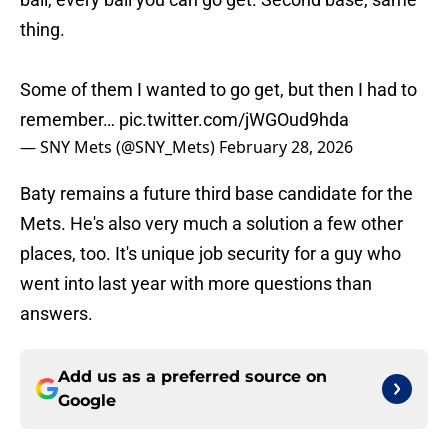
thing.
Some of them I wanted to go get, but then I had to
remember…
pic.twitter.com/jWGOud9hda
— SNY Mets (@SNY_Mets)
February 28, 2026
Baty remains a future third base candidate for the
Mets. He's also very much a solution a few other
places, too. It's unique job security for a guy who
went into last year with more questions than
answers.
Add us as a preferred source on
Google