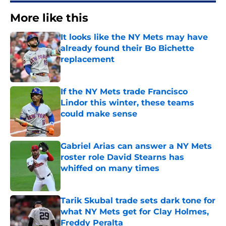
More like this
It looks like the NY Mets may have
already found their Bo Bichette
replacement
Published by on Invalid Date
If the NY Mets trade Francisco
Lindor this winter, these teams
could make sense
Published by on Invalid Date
Gabriel Arias can answer a NY Mets
roster role David Stearns has
whiffed on many times
Published by on Invalid Date
Tarik Skubal trade sets dark tone for
what NY Mets get for Clay Holmes,
Freddy Peralta