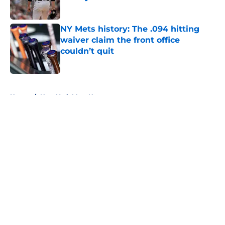
Published by on Invalid Date
NY Mets history: The .094 hitting
waiver claim the front office
couldn’t quit
Published by on Invalid Date
5 related articles loaded
Home
/
New York Mets News
About
Openings
Contact
Our 300+ Sites
Mobile Apps
FanSided Daily
Pitch a Story
Privacy Policy