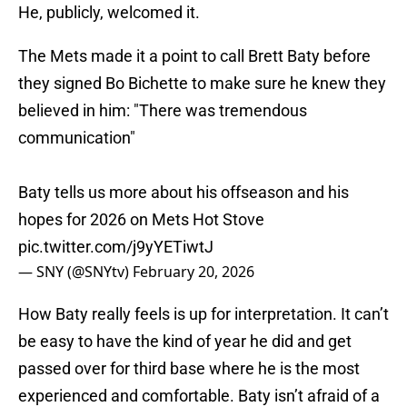
He, publicly, welcomed it.
The Mets made it a point to call Brett Baty before
they signed Bo Bichette to make sure he knew they
believed in him: "There was tremendous
communication"
Baty tells us more about his offseason and his
hopes for 2026 on Mets Hot Stove
pic.twitter.com/j9yYETiwtJ
— SNY (@SNYtv)
February 20, 2026
How Baty really feels is up for interpretation. It can’t
be easy to have the kind of year he did and get
passed over for third base where he is the most
experienced and comfortable. Baty isn’t afraid of a