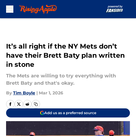
Skip to main content
It’s all right if the NY Mets don’t
have their Brett Baty plan written
in stone
The Mets are willing to try everything with
Brett Baty and that's okay.
By
Tim Boyle
|
Mar 1, 2026
Add us as a preferred source