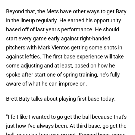
Beyond that, the Mets have other ways to get Baty
in the lineup regularly. He earned his opportunity
based off of last year’s performance. He should
start every game early against right-handed
pitchers with Mark Vientos getting some shots in
against lefties. The first base experience will take
some adjusting and at least, based on how he
spoke after start one of spring training, he’s fully
aware of what he can improve on.
Brett Baty talks about playing first base today:
"I felt like I wanted to go get the ball because that's
just how I've always been. At third base, go get the
ball, every ball you can go get. Second base, same