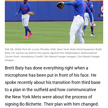
Feb 28, 2026; Port St. Lucie, Florida, USA; New York Mets third baseman Brett
Baty (7) warms-up before the game against the Washington Nationalsnat
Clover Park. Mandatory Credit: Jim Rassol-Imagn Images | Jim Rassol-Imagn
Images
Brett Baty has done everything right when a
microphone has been put in front of his face. He
spoke recently about his transition from third base
to a plan in the outfield and how communicative
the New York Mets were about the process of
signing Bo Bichette. Their plan with him changed.